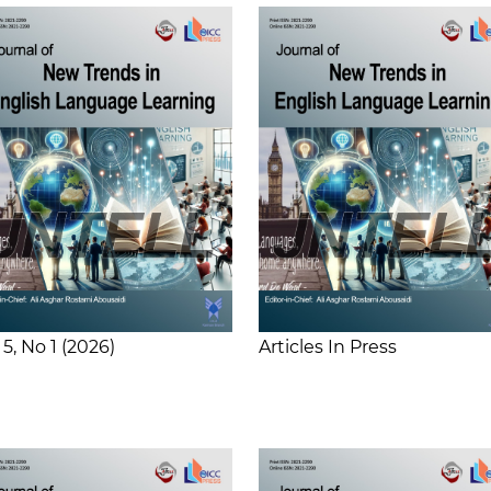
 5
No 1
2026
Articles In Press