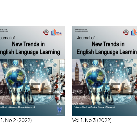
 1
No 2
2022
Vol 1
No 3
2022