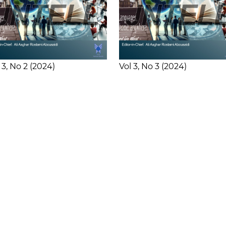
 3
No 2
2024
Vol 3
No 3
2024