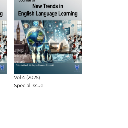
Vol 4
2025
Special Issue