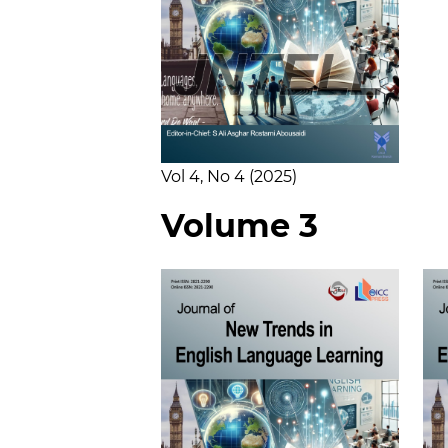
Vol 4
No 4
2025
Volume 3