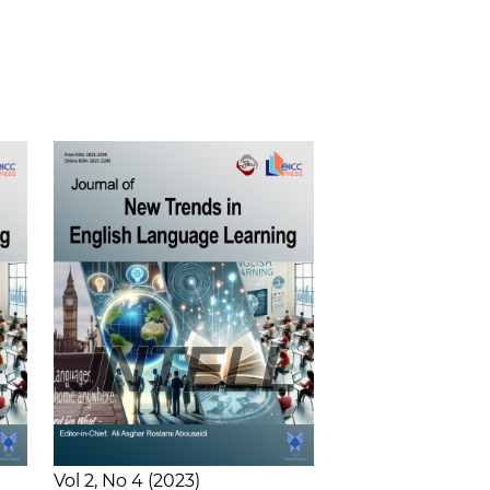
Vol 2
No 4
2023