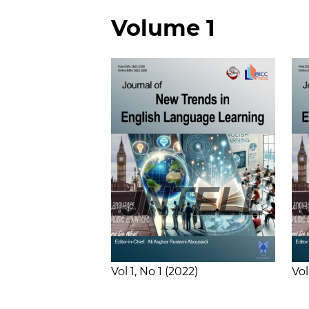
Volume 1
Vol 1
No 1
2022
Vol