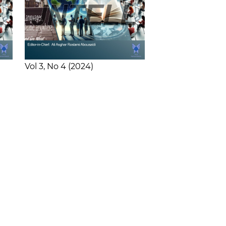
Vol 3
No 4
2024