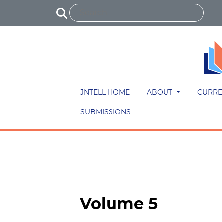
JNTELL HOME
ABOUT
CURRE
SUBMISSIONS
Volume 5