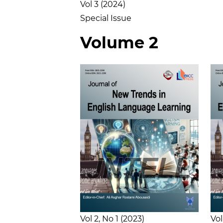
Vol 3
2024
Special Issue
Volume 2
Vol 2
No 1
2023
Vol