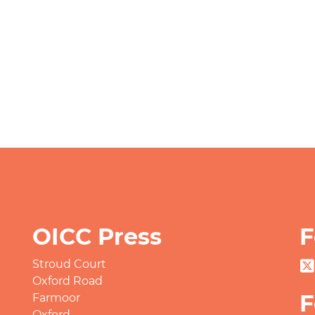
OICC Press
F
Stroud Court
Oxford Road
F
Farmoor
Oxford