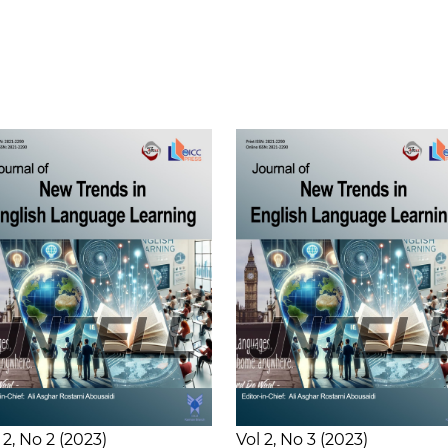
 2
No 2
2023
Vol 2
No 3
2023