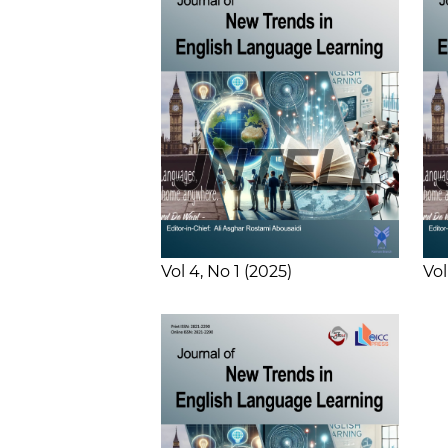
Vol 4
No 1
2025
Vol