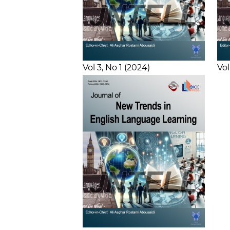
Vol 3
No 1
2024
Vol