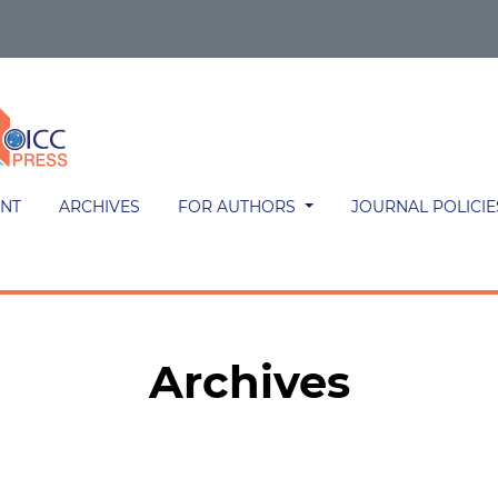
NT
ARCHIVES
FOR AUTHORS
JOURNAL POLICI
Archives