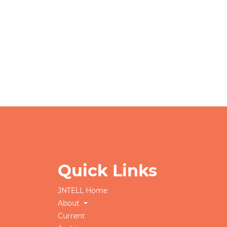
Quick Links
JNTELL Home
About
Current