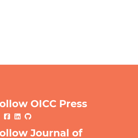
ollow OICC Press
ollow Journal of