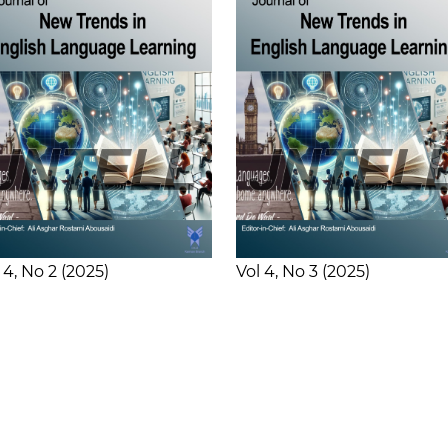
 4
No 2
2025
Vol 4
No 3
2025