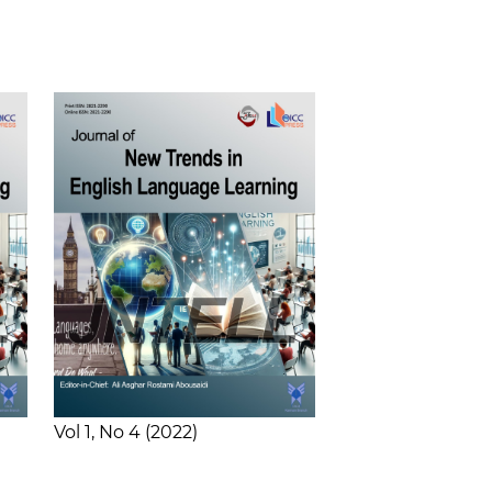
Vol 1
No 4
2022