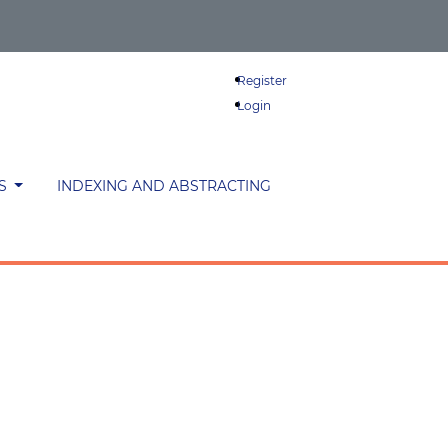
Register
Login
ES
INDEXING AND ABSTRACTING