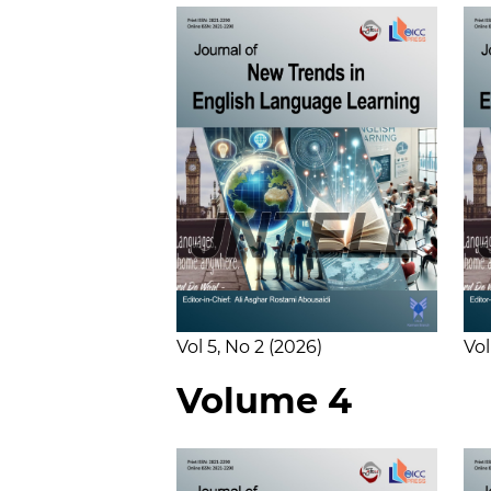
Vol 5
No 2
2026
Vol
Volume 4