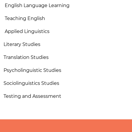
English Language Learning
Teaching English
Applied Linguistics
Literary Studies
Translation Studies
Psycholinguistic Studies
Sociolinguistics Studies
Testing and Assessment