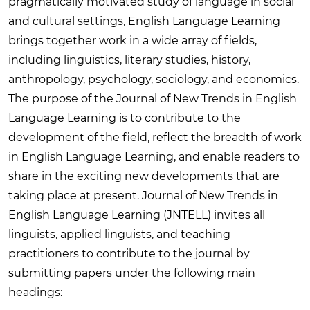
pragmatically motivated study of language in social
and cultural settings, English Language Learning
brings together work in a wide array of fields,
including linguistics, literary studies, history,
anthropology, psychology, sociology, and economics.
The purpose of the Journal of New Trends in English
Language Learning is to contribute to the
development of the field, reflect the breadth of work
in English Language Learning, and enable readers to
share in the exciting new developments that are
taking place at present. Journal of New Trends in
English Language Learning (JNTELL) invites all
linguists, applied linguists, and teaching
practitioners to contribute to the journal by
submitting papers under the following main
headings: