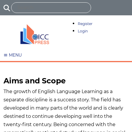
Register
Login
MENU
Aims and Scope
The growth of English Language Learning as a
separate discipline is a success story. The field has
developed in many parts of the world and is clearly
destined to continue developing well into the
twenty-first century. Being concerned with the