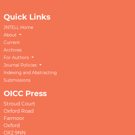
Quick Links
JNTELL Home
About
Current
Archives
For Authors
Journal Policies
Indexing and Abstracting
Submissions
OICC Press
Stroud Court
Oxford Road
Farmoor
Oxford
OX2 9NN