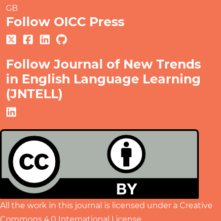
GB
Follow OICC Press
Follow Journal of New Trends
in English Language Learning
(JNTELL)
All the work in this journal is licensed under a
Creative
Commons 4.0 International License