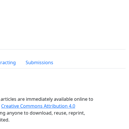
racting
Submissions
articles are immediately available online to
e
Creative Commons Attribution 4.0
wing anyone to download, reuse, reprint,
ited.