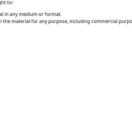
ht to:
al in any medium or format.
n the material for any purpose, including commercial purpo
OICC Press
F
Stroud Court