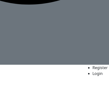
Register
Login