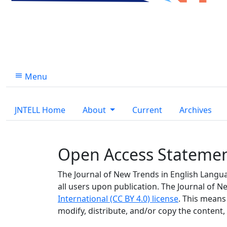
Menu
JNTELL Home
About
Current
Archives
Open Access Stateme
The Journal of New Trends in English Languag
all users upon publication. The Journal of
International (CC BY 4.0) license
. This means
modify, distribute, and/or copy the content,