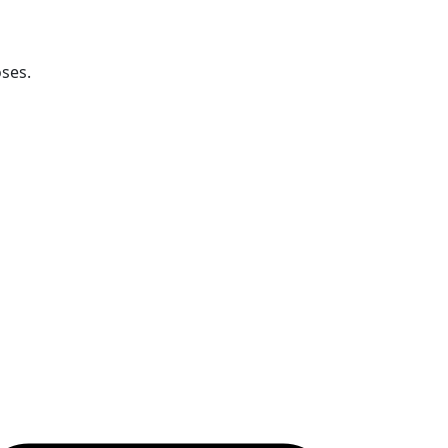
ses.
ollow OICC Press