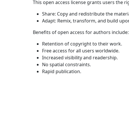
This open access license grants users the rig
Share: Copy and redistribute the materi
Adapt: Remix, transform, and build upo
Benefits of open access for authors include:
Retention of copyright to their work.
Free access for all users worldwide.
Increased visibility and readership.
No spatial constraints.
Rapid publication.
Quick Links
JNTELL Home