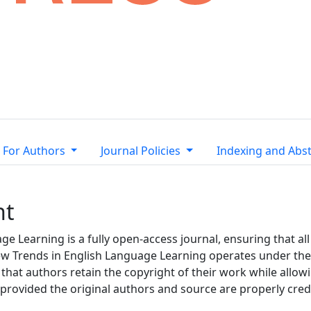
For Authors
Journal Policies
Indexing and Abst
nt
e Learning is a fully open-access journal, ensuring that all 
 New Trends in English Language Learning operates under th
 that authors retain the copyright of their work while allo
 provided the original authors and source are properly cred