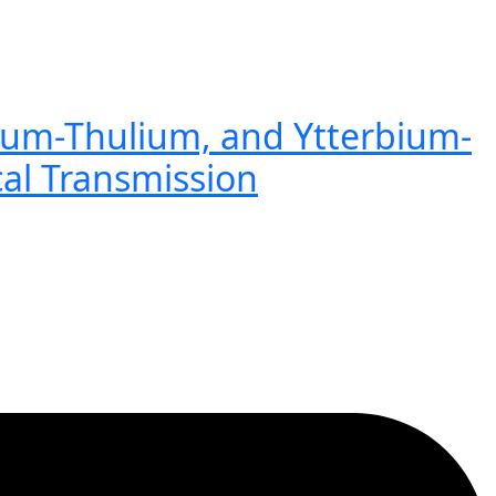
ium-Thulium, and Ytterbium-
cal Transmission