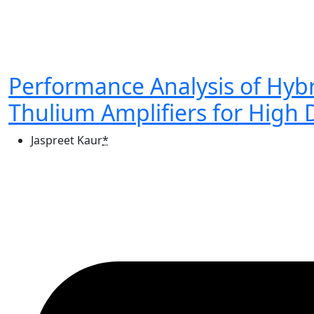
Performance Analysis of Hy
Thulium Amplifiers for High 
Jaspreet Kaur
*