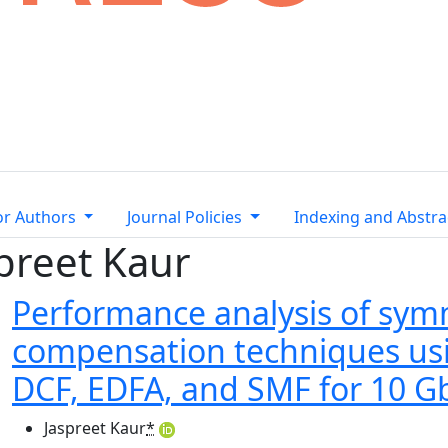
or Authors
Journal Policies
Indexing and Abstra
spreet Kaur
Performance analysis of symm
compensation techniques usi
DCF, EDFA, and SMF for 10 Gb
Jaspreet Kaur
*