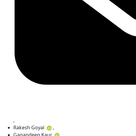
,
Rakesh Goyal
,
Gagandeep Kaur
,