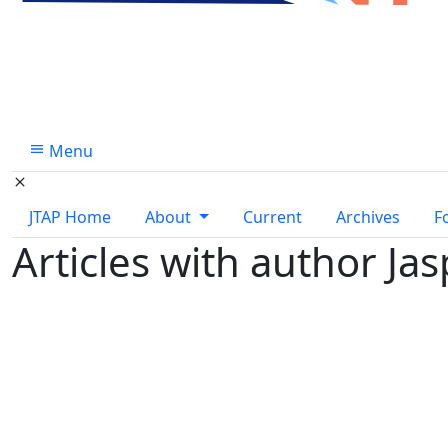
Menu
JTAP Home
About
Current
Archives
F
Articles with author Ja