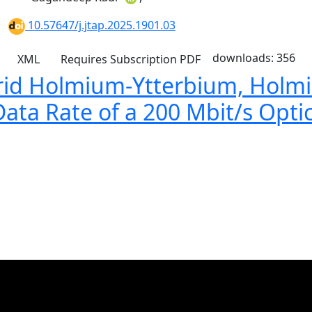
10.57647/j.jtap.2025.1901.03
downloads: 356
XML
Requires Subscription
PDF
brid Holmium-Ytterbium, Holm
Data Rate of a 200 Mbit/s Opti