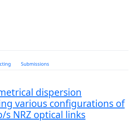
cting
Submissions
etrical dispersion
ng various configurations of
/s NRZ optical links