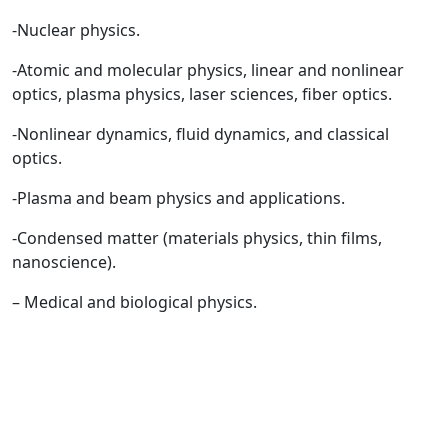
-Nuclear physics.
-Atomic and molecular physics, linear and nonlinear
optics, plasma physics, laser sciences, fiber optics.
-Nonlinear dynamics, fluid dynamics, and classical
optics.
-Plasma and beam physics and applications.
-Condensed matter (materials physics, thin films,
nanoscience).
– Medical and biological physics.
Quick Links