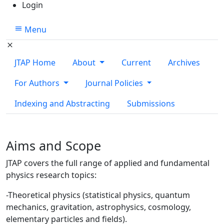
Login
Menu
JTAP Home
About
Current
Archives
For Authors
Journal Policies
Indexing and Abstracting
Submissions
Aims and Scope
JTAP covers the full range of applied and fundamental
physics research topics:
-Theoretical physics (statistical physics, quantum
mechanics, gravitation, astrophysics, cosmology,
elementary particles and fields).