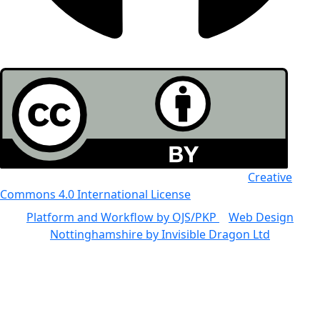
All the work in this journal is licensed under a
Creative
Commons 4.0 International License
Platform and Workflow by OJS/PKP
|
Web Design
Nottinghamshire by Invisible Dragon Ltd