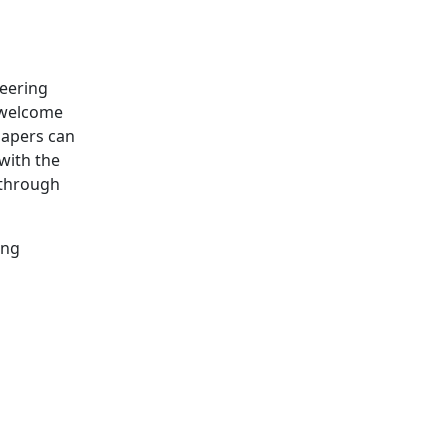
neering
e welcome
papers can
with the
 through
ing