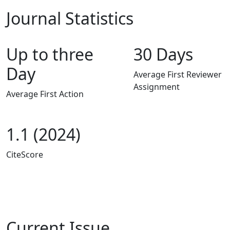
Journal Statistics
Up to three
30 Days
Day
Average First Reviewer
Assignment
Average First Action
1.1 (2024)
CiteScore
Current Issue