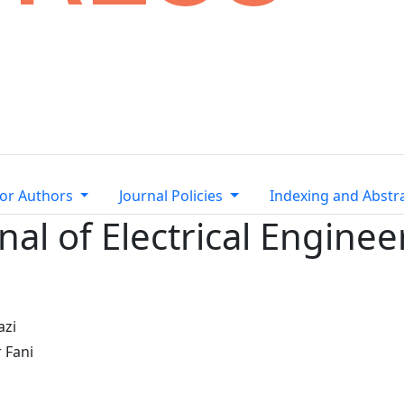
or Authors
Journal Policies
Indexing and Abstr
nal of Electrical Enginee
azi
 Fani