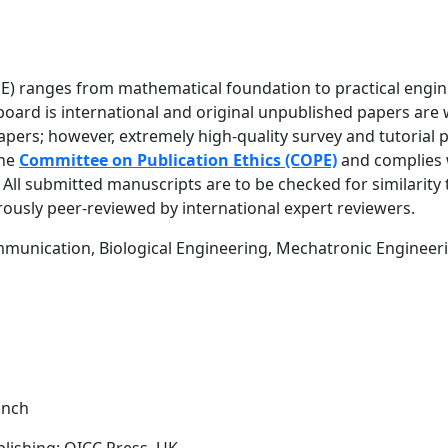
JEE) ranges from mathematical foundation to practical engi
al board is international and original unpublished papers ar
apers; however, extremely high-quality survey and tutorial 
the
Committee on Publication Ethics (COPE)
and complies 
. All submitted manuscripts are to be checked for similarity
orously peer-reviewed by international expert reviewers.
ommunication, Biological Engineering, Mechatronic Engineer
anch