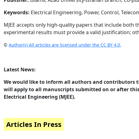
Publisher:
Islamic Azad University-Isfahan Branch, Co-pu
Keywords:
Electrical Engineering, Power, Control, Telec
MJEE accepts only high-quality papers that include both t
experimental results must provide a valid justification; ot
©
Author(s) All articles are licensed under the CC BY 4.0,
Latest News:
We would like to inform all authors and contributors t
will apply to all manuscripts submitted on or after this
Electrical Engineering (MJEE).
Articles In Press