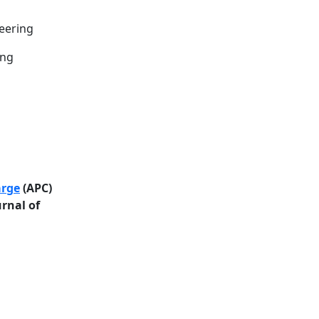
neering
ing
arge
(APC)
urnal of