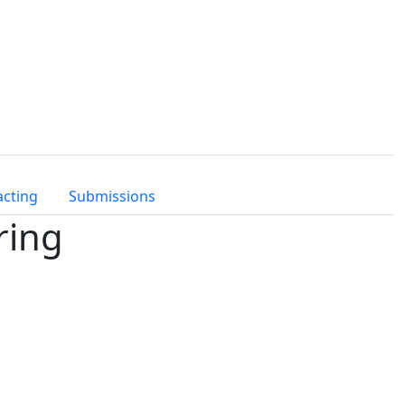
acting
Submissions
ring