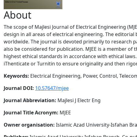
About
The scope of Majlesi Journal of Electrical Engineering (M
design in all areas of electrical engineering. The editori
worldwide. The journal is devoted primarily to research p
also be considered for publication. MJEE is a member of 
highest ethical standards in accordance with ethical laws
iThenticate or Turnitin to ensure originality and then rig
Keywords:
Electrical Engineering, Power, Control, Telec
J
ournal DOI:
10.57647/mjee
Journal Abbreviation:
Majlesi J Electr Eng
Journal Title Acronym:
MJEE
Owner organisation:
Islamic Azad University-Isfahan Br