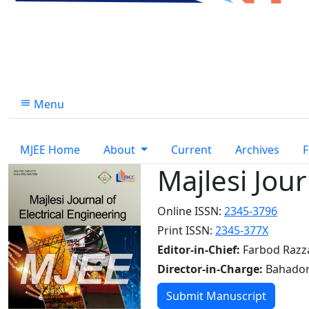
Menu
MJEE Home
About
Current
Archives
F
Majlesi Jour
Online ISSN:
2345-3796
Print ISSN:
2345-377X
Editor-in-Chief:
Farbod Razz
Director-in-Charge:
Bahador
Submit Manuscript