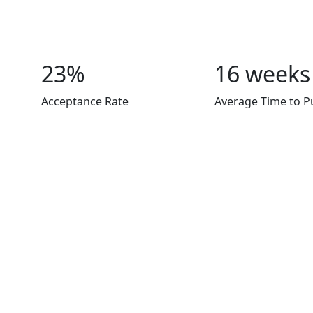
23%
16 weeks
Acceptance Rate
Average Time to P