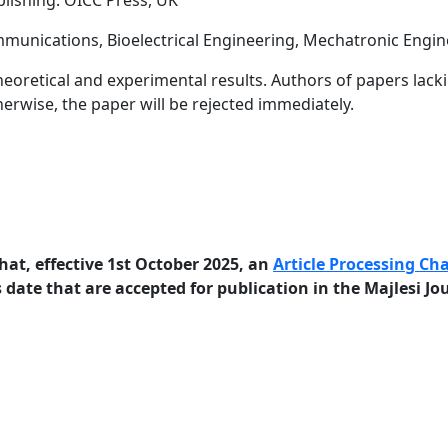
blishing: OICC Press, UK
ommunications, Bioelectrical Engineering, Mechatronic Engi
heoretical and experimental results. Authors of papers lack
herwise, the paper will be rejected immediately.
hat, effective 1st October 2025, an
Article Processing Ch
 date that are accepted for publication in the Majlesi Jo