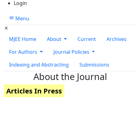
Login
Menu
MJEE Home
About
Current
Archives
For Authors
Journal Policies
Indexing and Abstracting
Submissions
About the Journal
Articles In Press
Quick Links
MJEE Home