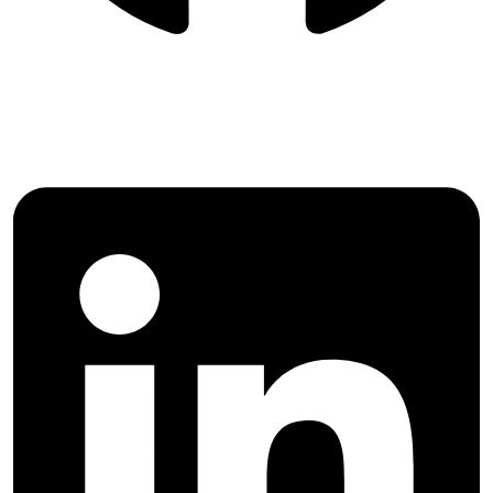
Follow Majlesi Journal of Electrical
Engineering