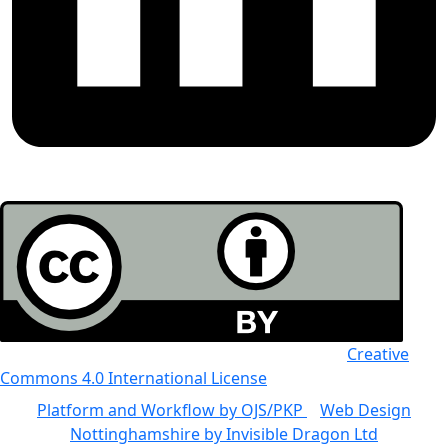
All the work in this journal is licensed under a
Creative
Commons 4.0 International License
Platform and Workflow by OJS/PKP
|
Web Design
Nottinghamshire by Invisible Dragon Ltd