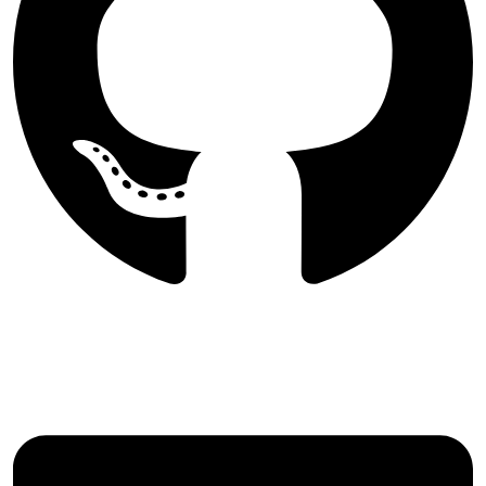
Follow Majlesi Journal of Electrical
Engineering