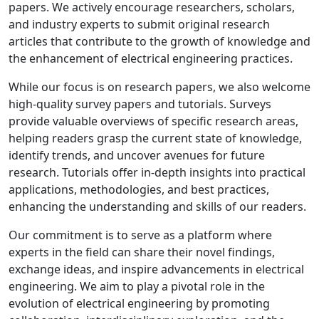
papers. We actively encourage researchers, scholars,
and industry experts to submit original research
articles that contribute to the growth of knowledge and
the enhancement of electrical engineering practices.
While our focus is on research papers, we also welcome
high-quality survey papers and tutorials. Surveys
provide valuable overviews of specific research areas,
helping readers grasp the current state of knowledge,
identify trends, and uncover avenues for future
research. Tutorials offer in-depth insights into practical
applications, methodologies, and best practices,
enhancing the understanding and skills of our readers.
Our commitment is to serve as a platform where
experts in the field can share their novel findings,
exchange ideas, and inspire advancements in electrical
engineering. We aim to play a pivotal role in the
evolution of electrical engineering by promoting