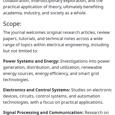
collaboration, interdisciplinary exploration, and the
practical application of theory, ultimately benefiting
academia, industry, and society as a whole.
Scope:
The journal welcomes original research articles, review
papers, tutorials, and technical notes across a wide
range of topics within electrical engineering, including
but not limited to:
Power Systems and Energy:
Investigations into power
generation, distribution, and utilization, renewable
energy sources, energy efficiency, and smart grid
technologies.
Electronics and Control Systems:
Studies on electronic
devices, circuits, control systems, and automation
technologies, with a focus on practical applications.
Signal Processing and Communication:
Research on