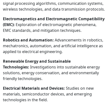
signal processing algorithms, communication systems,
wireless technologies, and data transmission protocols.
Electromagnetics and Electromagnetic Compatibility
(EMC):
Exploration of electromagnetic phenomena,
EMC standards, and mitigation techniques.
Robotics and Automation:
Advancements in robotics,
mechatronics, automation, and artificial intelligence as
applied to electrical engineering.
Renewable Energy and Sustainable
Technologies:
Investigations into sustainable energy
solutions, energy conservation, and environmentally
friendly technologies.
Electrical Materials and Devices:
Studies on new
materials, semiconductor devices, and emerging
technologies in the field.