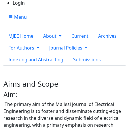
Login
Menu
MJEE Home
About
Current
Archives
For Authors
Journal Policies
Indexing and Abstracting
Submissions
Aims and Scope
Aim:
The primary aim of the Majlesi Journal of Electrical
Engineering is to foster and disseminate cutting-edge
research in the diverse and dynamic field of electrical
engineering, with a primary emphasis on research