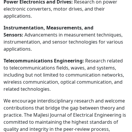
Power Electronics and Drives:
Research on power
electronic converters, motor drives, and their
applications.
Instrumentation, Measurements, and
Sensors:
Advancements in measurement techniques,
instrumentation, and sensor technologies for various
applications.
Telecommunications Engineering:
Research related
to telecommunications fields, waves, and systems,
including but not limited to communication networks,
wireless communication, optical communication, and
related technologies.
We encourage interdisciplinary research and welcome
contributions that bridge the gap between theory and
practice. The Majlesi Journal of Electrical Engineering is
committed to maintaining the highest standards of
quality and integrity in the peer-review process,