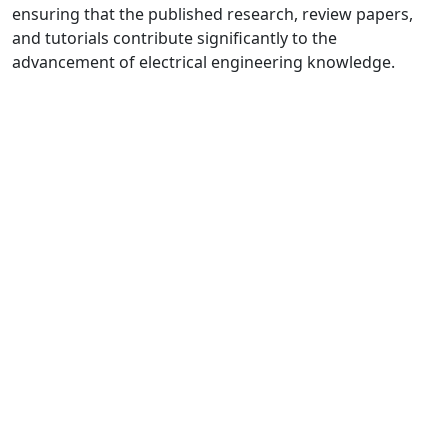
ensuring that the published research, review papers,
and tutorials contribute significantly to the
advancement of electrical engineering knowledge.
Quick Links
MJEE Home
About
Current
Archives
For Authors
Journal Policies
Indexing and Abstracting
Submissions
OICC Press