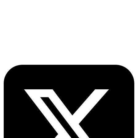
Stroud Court
Oxford Road
Farmoor
Oxford
OX2 9NN
GB
Follow OICC Press