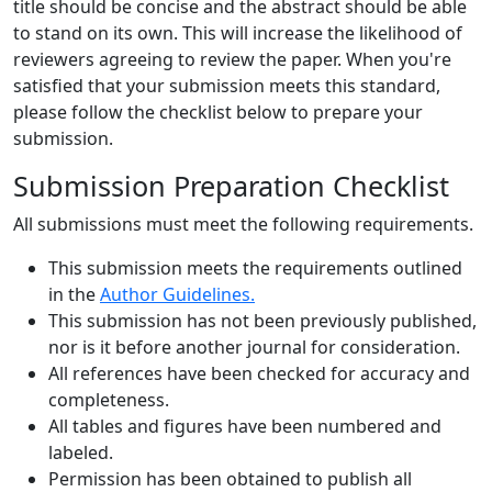
title should be concise and the abstract should be able
to stand on its own. This will increase the likelihood of
reviewers agreeing to review the paper. When you're
satisfied that your submission meets this standard,
please follow the checklist below to prepare your
submission.
Submission Preparation Checklist
All submissions must meet the following requirements.
This submission meets the requirements outlined
in the
Author Guidelines.
This submission has not been previously published,
nor is it before another journal for consideration.
All references have been checked for accuracy and
completeness.
All tables and figures have been numbered and
labeled.
Permission has been obtained to publish all