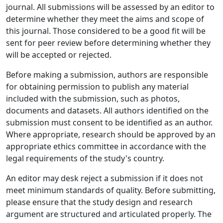
journal. All submissions will be assessed by an editor to
determine whether they meet the aims and scope of
this journal. Those considered to be a good fit will be
sent for peer review before determining whether they
will be accepted or rejected.
Before making a submission, authors are responsible
for obtaining permission to publish any material
included with the submission, such as photos,
documents and datasets. All authors identified on the
submission must consent to be identified as an author.
Where appropriate, research should be approved by an
appropriate ethics committee in accordance with the
legal requirements of the study's country.
An editor may desk reject a submission if it does not
meet minimum standards of quality. Before submitting,
please ensure that the study design and research
argument are structured and articulated properly. The