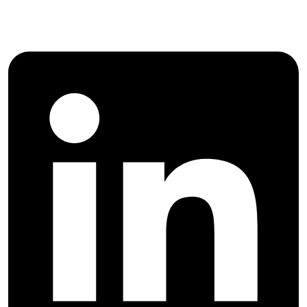
Engineering