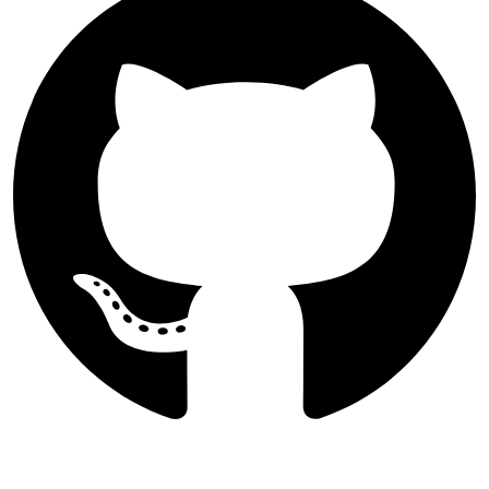
Follow Majlesi Journal of Electrical