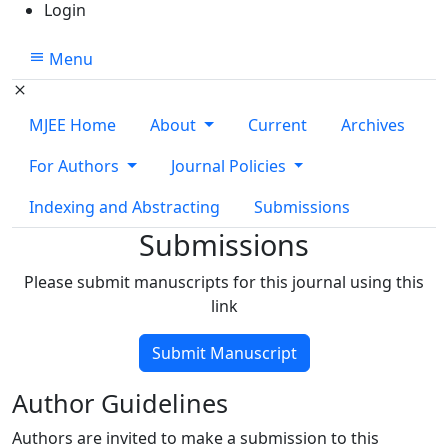
Login
Menu
MJEE Home
About
Current
Archives
For Authors
Journal Policies
Indexing and Abstracting
Submissions
Submissions
Please submit manuscripts for this journal using this
link
Submit Manuscript
Author Guidelines
Authors are invited to make a submission to this