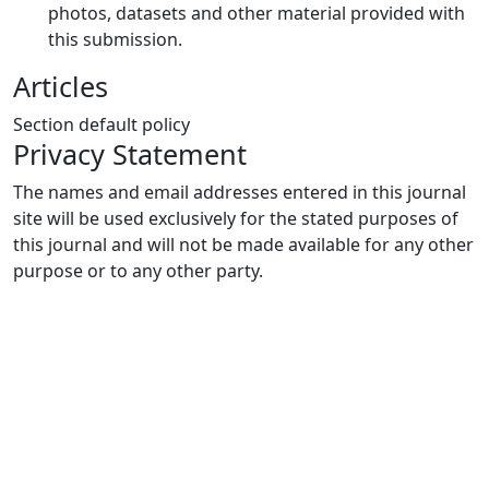
photos, datasets and other material provided with
this submission.
Articles
Section default policy
Privacy Statement
The names and email addresses entered in this journal
site will be used exclusively for the stated purposes of
this journal and will not be made available for any other
purpose or to any other party.
Quick Links
MJEE Home
About
Current
Archives
For Authors