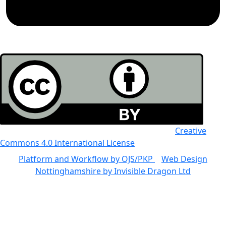
All the work in this journal is licensed under a
Creative
Commons 4.0 International License
Platform and Workflow by OJS/PKP
|
Web Design
Nottinghamshire by Invisible Dragon Ltd