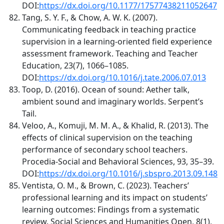
DOI:
https://dx.doi.org/10.1177/17577438211052647
Tang, S. Y. F., & Chow, A. W. K. (2007).
Communicating feedback in teaching practice
supervision in a learning-oriented field experience
assessment framework. Teaching and Teacher
Education, 23(7), 1066–1085.
DOI:
https://dx.doi.org/10.1016/j.tate.2006.07.013
Toop, D. (2016). Ocean of sound: Aether talk,
ambient sound and imaginary worlds. Serpent’s
Tail.
Veloo, A., Komuji, M. M. A., & Khalid, R. (2013). The
effects of clinical supervision on the teaching
performance of secondary school teachers.
Procedia-Social and Behavioral Sciences, 93, 35–39.
DOI:
https://dx.doi.org/10.1016/j.sbspro.2013.09.148
Ventista, O. M., & Brown, C. (2023). Teachers’
professional learning and its impact on students’
learning outcomes: Findings from a systematic
review. Social Sciences and Humanities Open, 8(1),