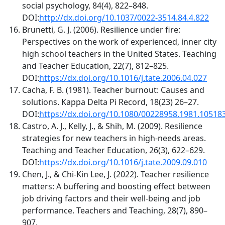
social psychology, 84(4), 822–848.
DOI:
http://dx.doi.org/10.1037/0022-3514.84.4.822
Brunetti, G. J. (2006). Resilience under fire:
Perspectives on the work of experienced, inner city
high school teachers in the United States. Teaching
and Teacher Education, 22(7), 812–825.
DOI:
https://dx.doi.org/10.1016/j.tate.2006.04.027
Cacha, F. B. (1981). Teacher burnout: Causes and
solutions. Kappa Delta Pi Record, 18(23) 26–27.
DOI:
https://dx.doi.org/10.1080/00228958.1981.10518
Castro, A. J., Kelly, J., & Shih, M. (2009). Resilience
strategies for new teachers in high-needs areas.
Teaching and Teacher Education, 26(3), 622–629.
DOI:
https://dx.doi.org/10.1016/j.tate.2009.09.010
Chen, J., & Chi-Kin Lee, J. (2022). Teacher resilience
matters: A buffering and boosting effect between
job driving factors and their well-being and job
performance. Teachers and Teaching, 28(7), 890–
907.