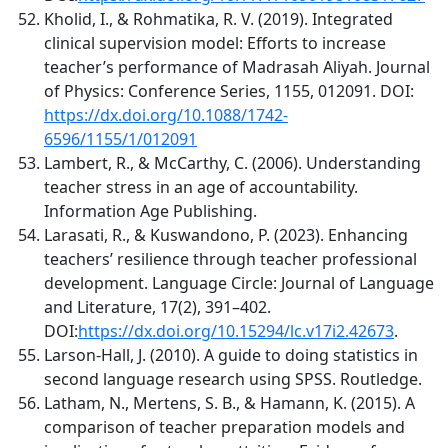
Kholid, I., & Rohmatika, R. V. (2019). Integrated
clinical supervision model: Efforts to increase
teacher’s performance of Madrasah Aliyah. Journal
of Physics: Conference Series, 1155, 012091. DOI:
https://dx.doi.org/10.1088/1742-
6596/1155/1/012091
Lambert, R., & McCarthy, C. (2006). Understanding
teacher stress in an age of accountability.
Information Age Publishing.
Larasati, R., & Kuswandono, P. (2023). Enhancing
teachers’ resilience through teacher professional
development. Language Circle: Journal of Language
and Literature, 17(2), 391–402.
DOI:
https://dx.doi.org/10.15294/lc.v17i2.42673
.
Larson-Hall, J. (2010). A guide to doing statistics in
second language research using SPSS. Routledge.
Latham, N., Mertens, S. B., & Hamann, K. (2015). A
comparison of teacher preparation models and