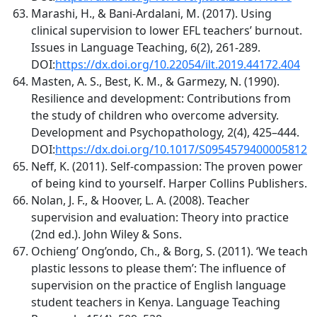
Marashi, H., & Bani-Ardalani, M. (2017). Using
clinical supervision to lower EFL teachers’ burnout.
Issues in Language Teaching, 6(2), 261-289.
DOI:
https://dx.doi.org/10.22054/ilt.2019.44172.404
Masten, A. S., Best, K. M., & Garmezy, N. (1990).
Resilience and development: Contributions from
the study of children who overcome adversity.
Development and Psychopathology, 2(4), 425–444.
DOI:
https://dx.doi.org/10.1017/S0954579400005812
Neff, K. (2011). Self-compassion: The proven power
of being kind to yourself. Harper Collins Publishers.
Nolan, J. F., & Hoover, L. A. (2008). Teacher
supervision and evaluation: Theory into practice
(2nd ed.). John Wiley & Sons.
Ochieng’ Ong’ondo, Ch., & Borg, S. (2011). ‘We teach
plastic lessons to please them’: The influence of
supervision on the practice of English language
student teachers in Kenya. Language Teaching