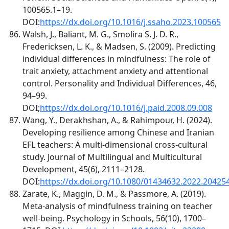
100565.1–19.
DOI:
https://dx.doi.org/10.1016/j.ssaho.2023.100565
Walsh, J., Baliant, M. G., Smolira S. J. D. R.,
Fredericksen, L. K., & Madsen, S. (2009). Predicting
individual differences in mindfulness: The role of
trait anxiety, attachment anxiety and attentional
control. Personality and Individual Differences, 46,
94–99.
DOI;
https://dx.doi.org/10.1016/j.paid.2008.09.008
Wang, Y., Derakhshan, A., & Rahimpour, H. (2024).
Developing resilience among Chinese and Iranian
EFL teachers: A multi-dimensional cross-cultural
study. Journal of Multilingual and Multicultural
Development, 45(6), 2111–2128.
DOI:
https://dx.doi.org/10.1080/01434632.2022.20425
Zarate, K., Maggin, D. M., & Passmore, A. (2019).
Meta‐analysis of mindfulness training on teacher
well‐being. Psychology in Schools, 56(10), 1700–