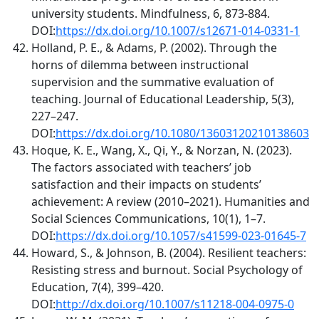
university students. Mindfulness, 6, 873-884.
DOI:
https://dx.doi.org/10.1007/s12671-014-0331-1
Holland, P. E., & Adams, P. (2002). Through the
horns of dilemma between instructional
supervision and the summative evaluation of
teaching. Journal of Educational Leadership, 5(3),
227–247.
DOI:
https://dx.doi.org/10.1080/13603120210138603
Hoque, K. E., Wang, X., Qi, Y., & Norzan, N. (2023).
The factors associated with teachers’ job
satisfaction and their impacts on students’
achievement: A review (2010–2021). Humanities and
Social Sciences Communications, 10(1), 1–7.
DOI:
https://dx.doi.org/10.1057/s41599-023-01645-7
Howard, S., & Johnson, B. (2004). Resilient teachers:
Resisting stress and burnout. Social Psychology of
Education, 7(4), 399–420.
DOI:
http://dx.doi.org/10.1007/s11218-004-0975-0