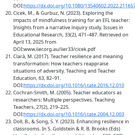
DOI:
https://dx.doi.org/10.1080/13540602.2022.21165
Cicek, M., & Gurbuz, N. (2023). Exploring the
impacts of mindfulness training for an EFL teacher:
Insights from a narrative inquiry study. Issues in
Educational Research, 33(2), 471–487. Retrieved on
April 13, 2025 from
DOI:www.iier.org.au/iier33/cicek.pdf
Clarà, M. (2017). Teacher resilience and meaning
transformation: How teachers reappraise
situations of adversity. Teaching and Teacher
Education, 63, 82–91.
DOI:
https://dx.doi.org/10.1016/j.tate.2016.12.010
Cochran-Smith, M. (2005). Teacher educators as
researchers: Multiple perspectives. Teaching
Teachers, 27(2), 219–225.
DOI:
https://dx.doi.org/10.1016/j.tate.2004.12.003
Doll, B., & Song, S. Y. (2023). Enhancing resilience in
classrooms. In S. Goldstein & R. B. Brooks (Eds)