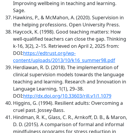
Improving wellbeing in teaching and learning.
Sage.
Hawkins, P., & McMahon, A. (2020). Supervision in
the helping professions. Open University Press.
Haycock, K. (1998). Good teaching matters: How
well-qualified teachers can close the gap. Thinking
k-16, 3(2), 2–15. Retrieved on April 2, 2025 from:
DOI:
https://edtrust.org/wp-
content/uploads/2013/10/k16_summer98.pdf
Herdiawan, R. D. (2018). The implementation of
clinical supervision models towards the language
teaching and learning. Research and Innovation in
Language Learning, 1(1), 29–38.
DOI:
http://dx.doi.org/10.33603/rill.v1i1.1079
Higgins, G. (1994). Resilient adults: Overcoming a
cruel past. Jossey-Bass.
Hindman, R. K., Glass, C. R., Arnkoff, D. B., & Maron,
D. D. (2015). A comparison of formal and informal
mindfulness programs for stress reduction in