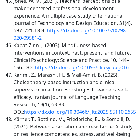
Jones, W. M. (2021). Teachers’ perceptions of a
maker-centered professional development
experience: A multiple case study. International
Journal of Technology and Design Education, 31(4),
697–721. DOI:
https://dx.doi.org/10.1007/s10798-
020-09581-2
Kabat-Zinn, J. (2003). Mindfulness-based
interventions in context: Past, present, and future.
Clinical Psychology: Science and Practice, 10, 144–
156. DOI:
https://dx.doi.org/10.1093/clipsy.bpg016
Karimi, Z., Marashi, H., & Mall-Amiri, B. (2025).
Choice theory-based instruction and clinical
supervision in action: Boosting EFL teachers’ self-
efficacy. Iranian Journal of Language Teaching
Research, 13(1), 63-83.
DOI:
https://dx.doi.org/10.30466/ijltr.2025.55110.2655
Kärner, T., Bottling, M., Friederichs, E., & Sembill, D.
(2021). Between adaptation and resistance: A study
on resilience competencies, stress, and well-being