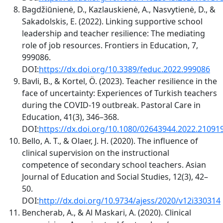
Bagdžiūnienė, D., Kazlauskienė, A., Nasvytienė, D., &
Sakadolskis, E. (2022). Linking supportive school
leadership and teacher resilience: The mediating
role of job resources. Frontiers in Education, 7,
999086.
DOI:
https://dx.doi.org/10.3389/feduc.2022.999086
Bavli, B., & Kortel, Ö. (2023). Teacher resilience in the
face of uncertainty: Experiences of Turkish teachers
during the COVID-19 outbreak. Pastoral Care in
Education, 41(3), 346–368.
DOI:
https://dx.doi.org/10.1080/02643944.2022.21091
Bello, A. T., & Olaer, J. H. (2020). The influence of
clinical supervision on the instructional
competence of secondary school teachers. Asian
Journal of Education and Social Studies, 12(3), 42–
50.
DOI:
http://dx.doi.org/10.9734/ajess/2020/v12i330314
Bencherab, A., & Al Maskari, A. (2020). Clinical