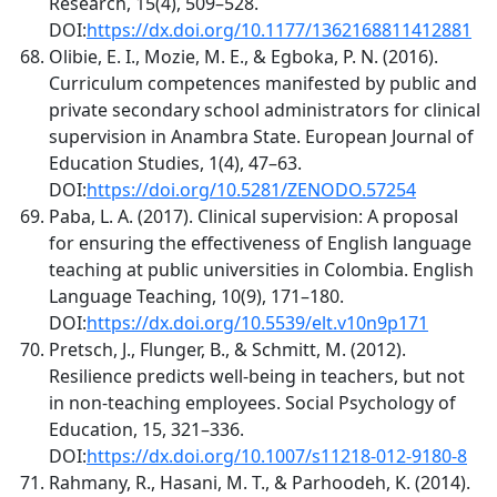
Research, 15(4), 509–528.
DOI:
https://dx.doi.org/10.1177/1362168811412881
Olibie, E. I., Mozie, M. E., & Egboka, P. N. (2016).
Curriculum competences manifested by public and
private secondary school administrators for clinical
supervision in Anambra State. European Journal of
Education Studies, 1(4), 47–63.
DOI:
https://doi.org/10.5281/ZENODO.57254
Paba, L. A. (2017). Clinical supervision: A proposal
for ensuring the effectiveness of English language
teaching at public universities in Colombia. English
Language Teaching, 10(9), 171–180.
DOI:
https://dx.doi.org/10.5539/elt.v10n9p171
Pretsch, J., Flunger, B., & Schmitt, M. (2012).
Resilience predicts well-being in teachers, but not
in non-teaching employees. Social Psychology of
Education, 15, 321–336.
DOI:
https://dx.doi.org/10.1007/s11218-012-9180-8
Rahmany, R., Hasani, M. T., & Parhoodeh, K. (2014).