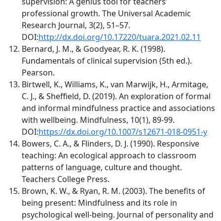
supervision: A genius tool for teachers’
professional growth. The Universal Academic
Research Journal, 3(2), 51–57.
DOI:
http://dx.doi.org/10.17220/tuara.2021.02.11
Bernard, J. M., & Goodyear, R. K. (1998).
Fundamentals of clinical supervision (5th ed.).
Pearson.
Birtwell, K., Williams, K., van Marwijk, H., Armitage,
C. J., & Sheffield, D. (2019). An exploration of formal
and informal mindfulness practice and associations
with wellbeing. Mindfulness, 10(1), 89-99.
DOI:
https://dx.doi.org/10.1007/s12671-018-0951-y
Bowers, C. A., & Flinders, D. J. (1990). Responsive
teaching: An ecological approach to classroom
patterns of language, culture and thought.
Teachers College Press.
Brown, K. W., & Ryan, R. M. (2003). The benefits of
being present: Mindfulness and its role in
psychological well-being. Journal of personality and