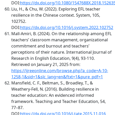
DOI:
https://dx.doi.org/10.1080/1547688X.2018.15263
Liu, H., & Chu, W. (2022). Exploring EFL teacher
resilience in the Chinese context. System, 105,
102752.
DOI:
https://dx.doi.org/10.1016/j.system.2022.102752
Mall-Amiri, B. (2024). On the relationship among EFL
teachers’ classroom management, organizational
commitment and burnout and teachers’
perceptions of their nature. International Journal of
Research in English Education, 9(4), 93-110.
Retrieved on January 21, 2025 from:
https://ijreeonline.com/browse.php?a_code=A-10-
1258-1&sid=1&slc_lang=en&ftxt=1&pure_pdf=1
Mansfield, C. F., Beltman, S., Broadley, T., &
Weathery-Fell, N. (2016). Building resilience in
teacher education: An evidenced informed
framework. Teaching and Teacher Education, 54,
77–87.
DOI:
https://dx.doi.org/10.1016/j.tate.2015.11.016