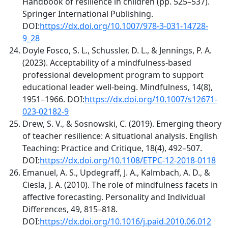
Handbook of resilience in children (pp. 525–537).
Springer International Publishing.
DOI:
https://dx.doi.org/10.1007/978-3-031-14728-
9_28
Doyle Fosco, S. L., Schussler, D. L., & Jennings, P. A.
(2023). Acceptability of a mindfulness-based
professional development program to support
educational leader well-being. Mindfulness, 14(8),
1951–1966. DOI:
https://dx.doi.org/10.1007/s12671-
023-02182-9
Drew, S. V., & Sosnowski, C. (2019). Emerging theory
of teacher resilience: A situational analysis. English
Teaching: Practice and Critique, 18(4), 492–507.
DOI:
https://dx.doi.org/10.1108/ETPC-12-2018-0118
Emanuel, A. S., Updegraff, J. A., Kalmbach, A. D., &
Ciesla, J. A. (2010). The role of mindfulness facets in
affective forecasting. Personality and Individual
Differences, 49, 815–818.
DOI:
https://dx.doi.org/10.1016/j.paid.2010.06.012