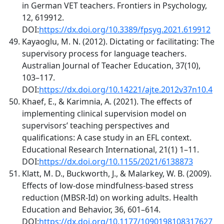
in German VET teachers. Frontiers in Psychology,
12, 619912.
DOI:
https://dx.doi.org/10.3389/fpsyg.2021.619912
Kayaoglu, M. N. (2012). Dictating or facilitating: The
supervisory process for language teachers.
Australian Journal of Teacher Education, 37(10),
103–117.
DOI:
https://dx.doi.org/10.14221/ajte.2012v37n10.4
Khaef, E., & Karimnia, A. (2021). The effects of
implementing clinical supervision model on
supervisors’ teaching perspectives and
qualifications: A case study in an EFL context.
Educational Research International, 21(1) 1–11.
DOI:
https://dx.doi.org/10.1155/2021/6138873
Klatt, M. D., Buckworth, J., & Malarkey, W. B. (2009).
Effects of low-dose mindfulness-based stress
reduction (MBSR-Id) on working adults. Health
Education and Behavior, 36, 601–614.
DOI:
https://dx.doi.org/10.1177/1090198108317627