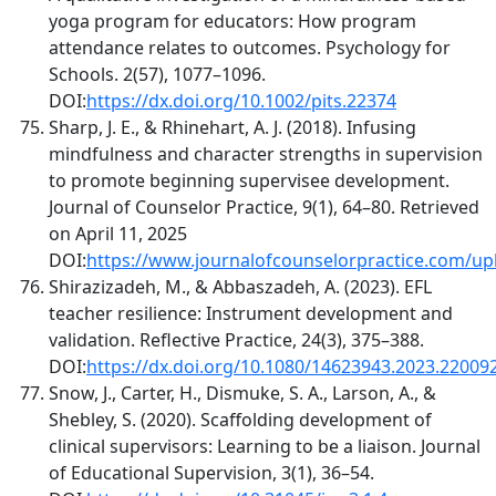
yoga program for educators: How program
attendance relates to outcomes. Psychology for
Schools. 2(57), 1077–1096.
DOI:
https://dx.doi.org/10.1002/pits.22374
Sharp, J. E., & Rhinehart, A. J. (2018). Infusing
mindfulness and character strengths in supervision
to promote beginning supervisee development.
Journal of Counselor Practice, 9(1), 64–80. Retrieved
on April 11, 2025
DOI:
https://www.journalofcounselorpractice.com/upl
Shirazizadeh, M., & Abbaszadeh, A. (2023). EFL
teacher resilience: Instrument development and
validation. Reflective Practice, 24(3), 375–388.
DOI:
https://dx.doi.org/10.1080/14623943.2023.22009
Snow, J., Carter, H., Dismuke, S. A., Larson, A., &
Shebley, S. (2020). Scaffolding development of
clinical supervisors: Learning to be a liaison. Journal
of Educational Supervision, 3(1), 36–54.