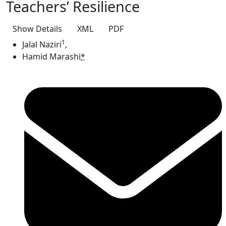
Teachers’ Resilience
Show Details
XML
PDF
1
Jalal Naziri
,
Hamid Marashi
*