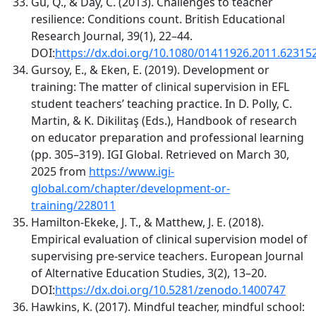
Gu, Q., & Day, C. (2013). Challenges to teacher
resilience: Conditions count. British Educational
Research Journal, 39(1), 22–44.
DOI:
https://dx.doi.org/10.1080/01411926.2011.62315
Gursoy, E., & Eken, E. (2019). Development or
training: The matter of clinical supervision in EFL
student teachers’ teaching practice. In D. Polly, C.
Martin, & K. Dikilitaş (Eds.), Handbook of research
on educator preparation and professional learning
(pp. 305–319). IGI Global. Retrieved on March 30,
2025 from
https://www.igi-
global.com/chapter/development-or-
training/228011
Hamilton-Ekeke, J. T., & Matthew, J. E. (2018).
Empirical evaluation of clinical supervision model of
supervising pre-service teachers. European Journal
of Alternative Education Studies, 3(2), 13–20.
DOI:
https://dx.doi.org/10.5281/zenodo.1400747
Hawkins, K. (2017). Mindful teacher, mindful school: