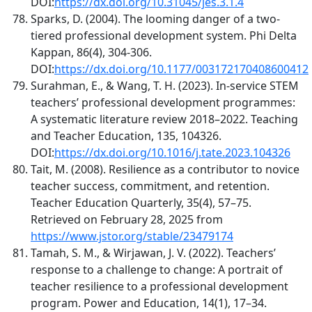
DOI:
https://dx.doi.org/10.31045/jes.3.1.4
Sparks, D. (2004). The looming danger of a two-
tiered professional development system. Phi Delta
Kappan, 86(4), 304-306.
DOI:
https://dx.doi.org/10.1177/003172170408600412
Surahman, E., & Wang, T. H. (2023). In-service STEM
teachers’ professional development programmes:
A systematic literature review 2018–2022. Teaching
and Teacher Education, 135, 104326.
DOI:
https://dx.doi.org/10.1016/j.tate.2023.104326
Tait, M. (2008). Resilience as a contributor to novice
teacher success, commitment, and retention.
Teacher Education Quarterly, 35(4), 57–75.
Retrieved on February 28, 2025 from
https://www.jstor.org/stable/23479174
Tamah, S. M., & Wirjawan, J. V. (2022). Teachers’
response to a challenge to change: A portrait of
teacher resilience to a professional development
program. Power and Education, 14(1), 17–34.