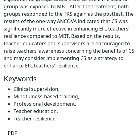
group was exposed to MBT. After the treatment, both
groups responded to the TRS again as the posttest. The
results of the one-way ANCOVA indicated that CS was
significantly more effective in enhancing EFL teachers’
resilience compared to MBT. Based on the results,
teacher educators and supervisors are encouraged to
raise teachers’ awareness concerning the benefits of CS
and may consider implementing CS as a strategy to
enhance EFL teachers’ resilience.
Keywords
Clinical supervision
,
Mindfulness-based training
,
Professional development
,
Teacher education
,
Teacher resilience
PDF