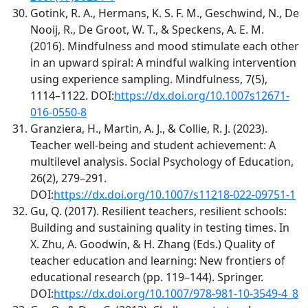
Gotink, R. A., Hermans, K. S. F. M., Geschwind, N., De
Nooij, R., De Groot, W. T., & Speckens, A. E. M.
(2016). Mindfulness and mood stimulate each other
in an upward spiral: A mindful walking intervention
using experience sampling. Mindfulness, 7(5),
1114–1122. DOI:
https://dx.doi.org/10.1007s12671-
016-0550-8
Granziera, H., Martin, A. J., & Collie, R. J. (2023).
Teacher well-being and student achievement: A
multilevel analysis. Social Psychology of Education,
26(2), 279–291.
DOI:
https://dx.doi.org/10.1007/s11218-022-09751-1
Gu, Q. (2017). Resilient teachers, resilient schools:
Building and sustaining quality in testing times. In
X. Zhu, A. Goodwin, & H. Zhang (Eds.) Quality of
teacher education and learning: New frontiers of
educational research (pp. 119–144). Springer.
DOI:
https://dx.doi.org/10.1007/978-981-10-3549-4_8