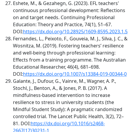
Eshete, M., & Gezahegn, G. (2023). EFL teachers'
continuous professional development: Reflections
on and target needs. Continuing Professional
Education: Theory and Practice, 74(1), 51–67.
DOI:
https://dx.doi.org/10.28925/1609-8595.2023.1.5
Fernandes, L., Peixoto, F., Gouveia, M. J., Silva, J. C., &
Wosnitza, M. (2019). Fostering teachers’ resilience
and well-being through professional learning:
Effects from a training programme. The Australian
Educational Researcher, 46(4), 681–698.
DOI:
https://dx.doi.org/10.1007/s13384-019-00344-0
Galante, J., Dufour, G., Vainre, M., Wagner, A. P.,
Stochl, J., Benton, A., & Jones, P. B. (2017). A
mindfulness-based intervention to increase
resilience to stress in university students (the
Mindful Student Study): A pragmatic randomized
controlled trial. The Lancet Public Health, 3(2), 72–
81. DOI:
https://dx.doi.org/10.1016/s2468-
2667(17)30231-1