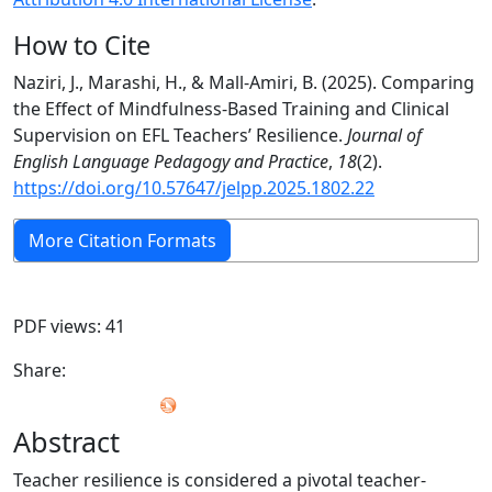
How to Cite
Naziri, J., Marashi, H., & Mall-Amiri, B. (2025). Comparing
the Effect of Mindfulness-Based Training and Clinical
Supervision on EFL Teachers’ Resilience.
Journal of
English Language Pedagogy and Practice
,
18
(2).
https://doi.org/10.57647/jelpp.2025.1802.22
More Citation Formats
PDF views: 41
Share:
Abstract
Teacher resilience is considered a pivotal teacher-