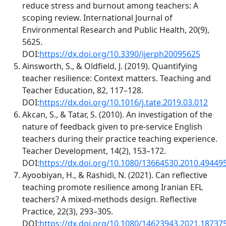
reduce stress and burnout among teachers: A
scoping review. International Journal of
Environmental Research and Public Health, 20(9),
5625.
DOI:
https://dx.doi.org/10.3390/ijerph20095625
Ainsworth, S., & Oldfield, J. (2019). Quantifying
teacher resilience: Context matters. Teaching and
Teacher Education, 82, 117–128.
DOI:
https://dx.doi.org/10.1016/j.tate.2019.03.012
Akcan, S., & Tatar, S. (2010). An investigation of the
nature of feedback given to pre‐service English
teachers during their practice teaching experience.
Teacher Development, 14(2), 153–172.
DOI:
https://dx.doi.org/10.1080/13664530.2010.49449
Ayoobiyan, H., & Rashidi, N. (2021). Can reflective
teaching promote resilience among Iranian EFL
teachers? A mixed-methods design. Reflective
Practice, 22(3), 293–305.
DOI:
https://dx.doi.org/10.1080/14623943.2021.18737