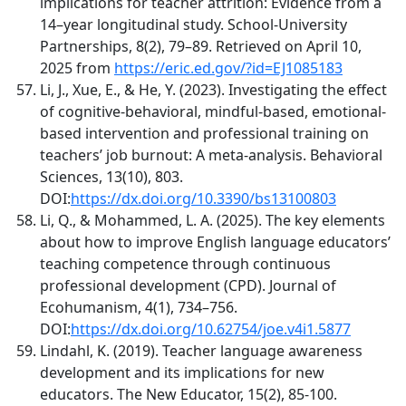
implications for teacher attrition: Evidence from a
14–year longitudinal study. School-University
Partnerships, 8(2), 79–89. Retrieved on April 10,
2025 from
https://eric.ed.gov/?id=EJ1085183
Li, J., Xue, E., & He, Y. (2023). Investigating the effect
of cognitive-behavioral, mindful-based, emotional-
based intervention and professional training on
teachers’ job burnout: A meta-analysis. Behavioral
Sciences, 13(10), 803.
DOI:
https://dx.doi.org/10.3390/bs13100803
Li, Q., & Mohammed, L. A. (2025). The key elements
about how to improve English language educators’
teaching competence through continuous
professional development (CPD). Journal of
Ecohumanism, 4(1), 734–756.
DOI:
https://dx.doi.org/10.62754/joe.v4i1.5877
Lindahl, K. (2019). Teacher language awareness
development and its implications for new
educators. The New Educator, 15(2), 85-100.