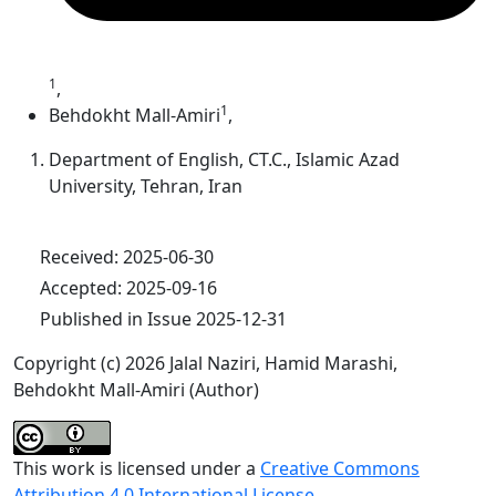
1
,
1
Behdokht Mall-Amiri
,
Department of English, CT.C., Islamic Azad
University, Tehran, Iran
Received: 2025-06-30
Accepted: 2025-09-16
Published in Issue 2025-12-31
Copyright (c) 2026 Jalal Naziri, Hamid Marashi,
Behdokht Mall-Amiri (Author)
This work is licensed under a
Creative Commons
Attribution 4.0 International License
.