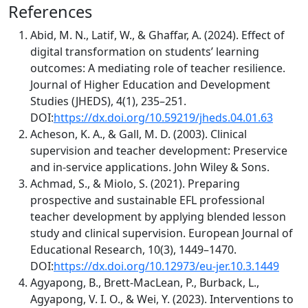
References
Abid, M. N., Latif, W., & Ghaffar, A. (2024). Effect of
digital transformation on students’ learning
outcomes: A mediating role of teacher resilience.
Journal of Higher Education and Development
Studies (JHEDS), 4(1), 235–251.
DOI:
https://dx.doi.org/10.59219/jheds.04.01.63
Acheson, K. A., & Gall, M. D. (2003). Clinical
supervision and teacher development: Preservice
and in-service applications. John Wiley & Sons.
Achmad, S., & Miolo, S. (2021). Preparing
prospective and sustainable EFL professional
teacher development by applying blended lesson
study and clinical supervision. European Journal of
Educational Research, 10(3), 1449–1470.
DOI:
https://dx.doi.org/10.12973/eu-jer.10.3.1449
Agyapong, B., Brett-MacLean, P., Burback, L.,
Agyapong, V. I. O., & Wei, Y. (2023). Interventions to