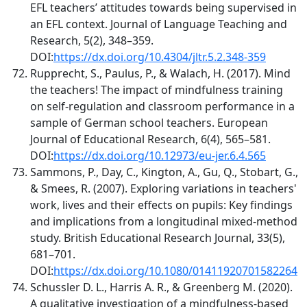
EFL teachers’ attitudes towards being supervised in
an EFL context. Journal of Language Teaching and
Research, 5(2), 348–359.
DOI:
https://dx.doi.org/10.4304/jltr.5.2.348-359
Rupprecht, S., Paulus, P., & Walach, H. (2017). Mind
the teachers! The impact of mindfulness training
on self-regulation and classroom performance in a
sample of German school teachers. European
Journal of Educational Research, 6(4), 565–581.
DOI:
https://dx.doi.org/10.12973/eu-jer.6.4.565
Sammons, P., Day, C., Kington, A., Gu, Q., Stobart, G.,
& Smees, R. (2007). Exploring variations in teachers'
work, lives and their effects on pupils: Key findings
and implications from a longitudinal mixed‐method
study. British Educational Research Journal, 33(5),
681–701.
DOI:
https://dx.doi.org/10.1080/01411920701582264
Schussler D. L., Harris A. R., & Greenberg M. (2020).
A qualitative investigation of a mindfulness-based