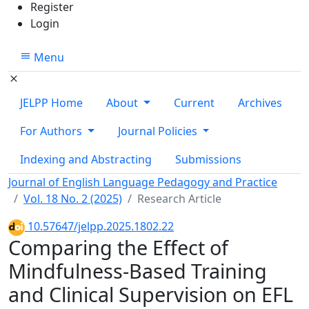
Register
Login
Menu
JELPP Home
About
Current
Archives
For Authors
Journal Policies
Indexing and Abstracting
Submissions
Journal of English Language Pedagogy and Practice
Vol. 18 No. 2 (2025)
Research Article
10.57647/jelpp.2025.1802.22
Comparing the Effect of
Mindfulness-Based Training
and Clinical Supervision on EFL