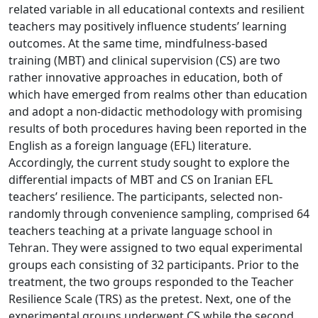
related variable in all educational contexts and resilient
teachers may positively influence students’ learning
outcomes. At the same time, mindfulness-based
training (MBT) and clinical supervision (CS) are two
rather innovative approaches in education, both of
which have emerged from realms other than education
and adopt a non-didactic methodology with promising
results of both procedures having been reported in the
English as a foreign language (EFL) literature.
Accordingly, the current study sought to explore the
differential impacts of MBT and CS on Iranian EFL
teachers’ resilience. The participants, selected non-
randomly through convenience sampling, comprised 64
teachers teaching at a private language school in
Tehran. They were assigned to two equal experimental
groups each consisting of 32 participants. Prior to the
treatment, the two groups responded to the Teacher
Resilience Scale (TRS) as the pretest. Next, one of the
experimental groups underwent CS while the second