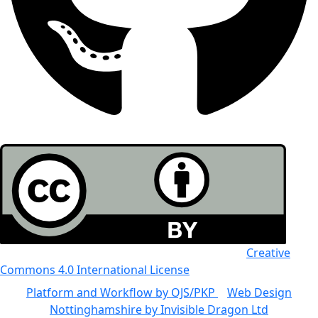
All the work in this journal is licensed under a
Creative
Commons 4.0 International License
Platform and Workflow by OJS/PKP
|
Web Design
Nottinghamshire by Invisible Dragon Ltd