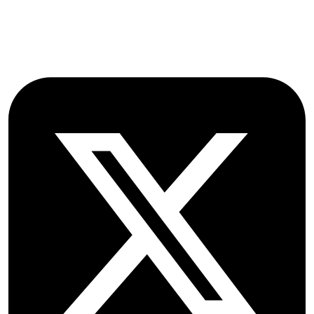
OX2 9NN
GB
Follow OICC Press