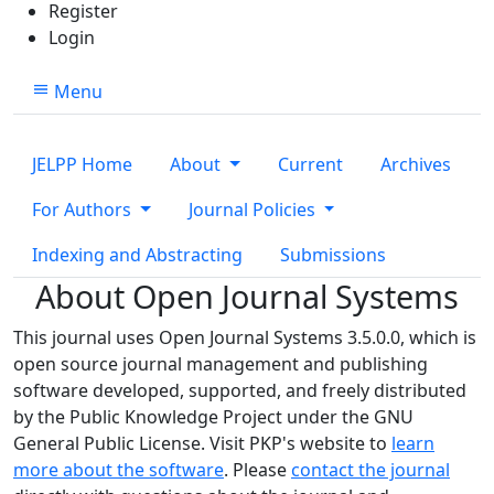
Register
Login
Menu
JELPP Home
About
Current
Archives
For Authors
Journal Policies
Indexing and Abstracting
Submissions
About Open Journal Systems
This journal uses Open Journal Systems 3.5.0.0, which is
open source journal management and publishing
software developed, supported, and freely distributed
by the Public Knowledge Project under the GNU
General Public License. Visit PKP's website to
learn
more about the software
. Please
contact the journal