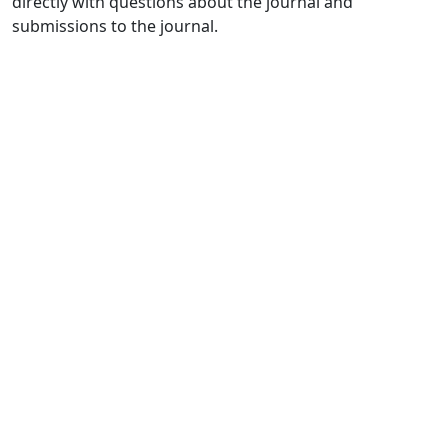
directly with questions about the journal and
submissions to the journal.
Quick Links
JELPP Home
About
Current
Archives
For Authors
Journal Policies
Indexing and Abstracting
Submissions
OICC Press
Stroud Court
Oxford Road
Farmoor
Oxford