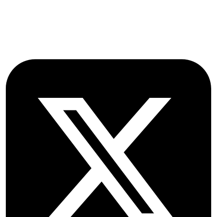
OX2 9NN
GB
Follow OICC Press