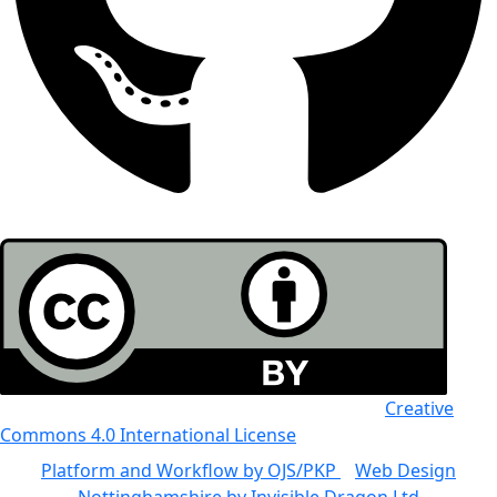
All the work in this journal is licensed under a
Creative
Commons 4.0 International License
Platform and Workflow by OJS/PKP
|
Web Design