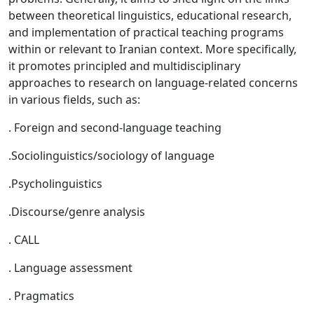
between theoretical linguistics, educational research,
and implementation of practical teaching programs
within or relevant to Iranian context. More specifically,
it promotes principled and multidisciplinary
approaches to research on language-related concerns
in various fields, such as:
. Foreign and second-language teaching
.Sociolinguistics/sociology of language
.Psycholinguistics
.Discourse/genre analysis
. CALL
. Language assessment
. Pragmatics