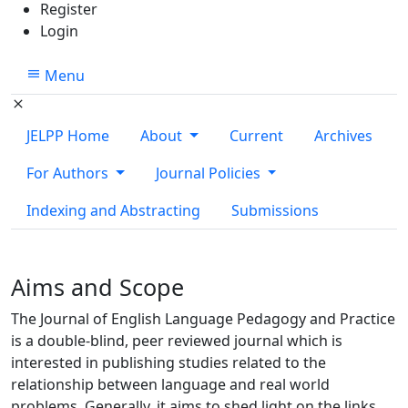
Register
Login
Menu
JELPP Home
About
Current
Archives
For Authors
Journal Policies
Indexing and Abstracting
Submissions
Aims and Scope
The Journal of English Language Pedagogy and Practice
is a double-blind, peer reviewed journal which is
interested in publishing studies related to the
relationship between language and real world
problems. Generally, it aims to shed light on the links