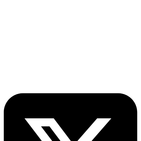
Submissions
OICC Press
Stroud Court
Oxford Road
Farmoor
Oxford
OX2 9NN
GB
Follow OICC Press