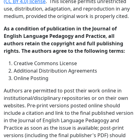
(CC BY 4.0) license
. This license permits unrestricted
use, distribution, adaptation, and reproduction in any
medium, provided the original work is properly cited.
As a condition of publication in the Journal of
English Language Pedagogy and Practice, all
authors retain the copyright and full publishing
rights. The authors agree to the following terms:
Creative Commons License
Additional Distribution Agreements
Online Posting
Authors are permitted to post their work online in
institutional/disciplinary repositories or on their own
websites. Pre-print versions posted online should
include a citation and link to the final published version
in the Journal of English Language Pedagogy and
Practice as soon as the issue is available; post-print
versions (including the final publisher's PDF) should