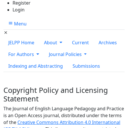
Register
Login
Menu
JELPP Home
About
Current
Archives
For Authors
Journal Policies
Indexing and Abstracting
Submissions
Copyright Policy and Licensing
Statement
The Journal of English Language Pedagogy and Practice
is an Open Access journal, distributed under the terms
of the
Creative Commons Attribution 4.0 International