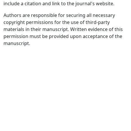
include a citation and link to the journal's website.
Authors are responsible for securing all necessary
copyright permissions for the use of third-party
materials in their manuscript. Written evidence of this
permission must be provided upon acceptance of the
manuscript.
Quick Links
JELPP Home
About
Current
Archives
For Authors
Journal Policies
Indexing and Abstracting