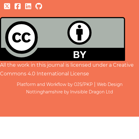
All the work in this journal is licensed under a
Creative
Commons 4.0 International License
|
Platform and Workflow by OJS/PKP
Web Design
Nottinghamshire by Invisible Dragon Ltd