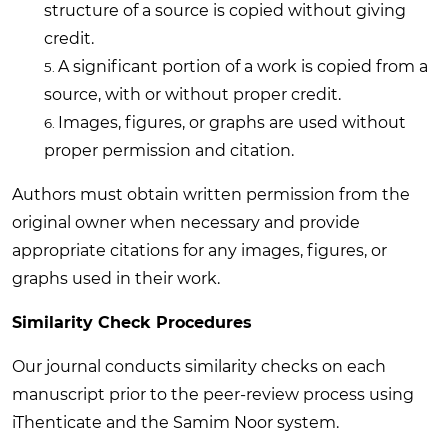
structure of a source is copied without giving
credit.
A significant portion of a work is copied from a
source, with or without proper credit.
Images, figures, or graphs are used without
proper permission and citation.
Authors must obtain written permission from the
original owner when necessary and provide
appropriate citations for any images, figures, or
graphs used in their work.
Similarity Check Procedures
Our journal conducts similarity checks on each
manuscript prior to the peer-review process using
iThenticate and the Samim Noor system.