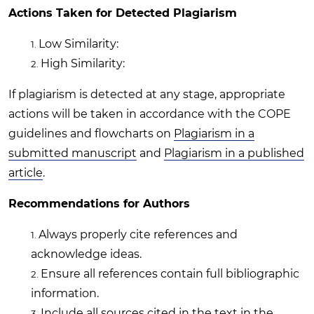
Actions Taken for Detected Plagiarism
Low Similarity:
High Similarity:
If plagiarism is detected at any stage, appropriate
actions will be taken in accordance with the COPE
guidelines and flowcharts on
Plagiarism in a
submitted manuscript
and
Plagiarism in a published
article
.
Recommendations for Authors
Always properly cite references and
acknowledge ideas.
Ensure all references contain full bibliographic
information.
Include all sources cited in the text in the