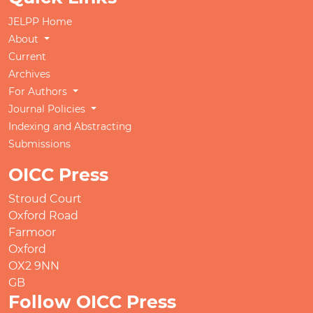
JELPP Home
About
Current
Archives
For Authors
Journal Policies
Indexing and Abstracting
Submissions
OICC Press
Stroud Court
Oxford Road
Farmoor
Oxford
OX2 9NN
GB
Follow OICC Press