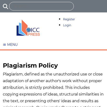
Register
Login
MENU
Plagiarism Policy
Plagiarism, defined as the unauthorized use or close
adaptation of another author's work without proper
attribution, is strictly prohibited. This includes
copying expressions of ideas, structural similarities in
the text, or presenting others' ideas and results as