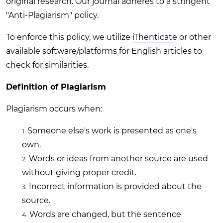
original research. Our journal adheres to a stringent
"Anti-Plagiarism" policy.
To enforce this policy, we utilize
iThenticate
or other
available software/platforms for English articles to
check for similarities.
Definition of Plagiarism
Plagiarism occurs when:
Someone else's work is presented as one's
own.
Words or ideas from another source are used
without giving proper credit.
Incorrect information is provided about the
source.
Words are changed, but the sentence