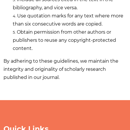
bibliography, and vice versa.
Use quotation marks for any text where more
than six consecutive words are copied.
Obtain permission from other authors or
publishers to reuse any copyright-protected
content.
By adhering to these guidelines, we maintain the
integrity and originality of scholarly research
published in our journal.
Quick Links