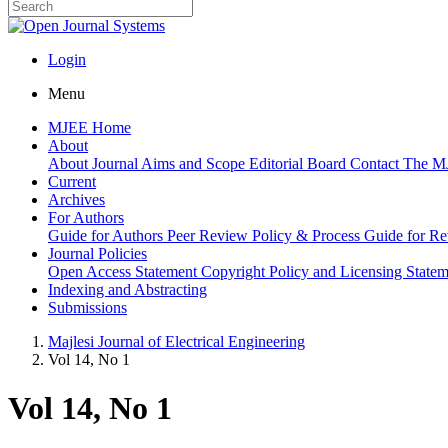
Login
Menu
MJEE Home
About
About Journal
Aims and Scope
Editorial Board
Contact
The M
Current
Archives
For Authors
Guide for Authors
Peer Review Policy & Process
Guide for R
Journal Policies
Open Access Statement
Copyright Policy and Licensing State
Indexing and Abstracting
Submissions
Majlesi Journal of Electrical Engineering
Vol 14, No 1
Vol 14, No 1