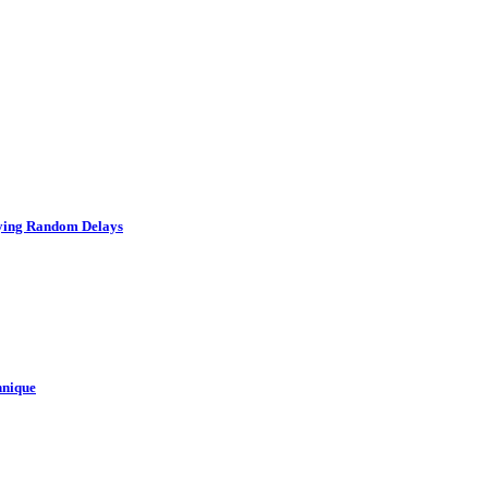
rying Random Delays
hnique