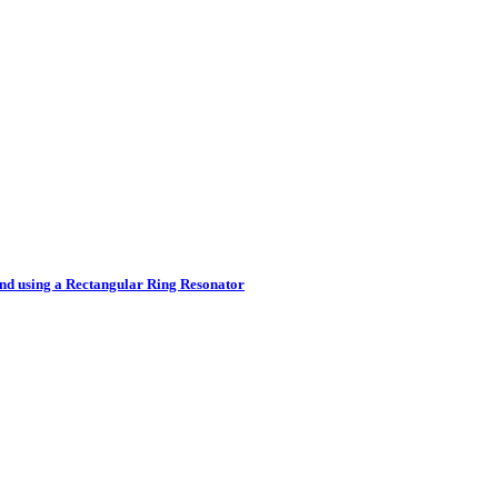
nd using a Rectangular Ring Resonator