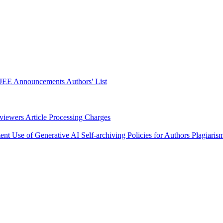
JEE Announcements
Authors' List
eviewers
Article Processing Charges
ment
Use of Generative AI
Self-archiving Policies for Authors
Plagiaris