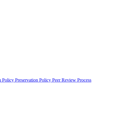
m Policy
Preservation Policy
Peer Review Process