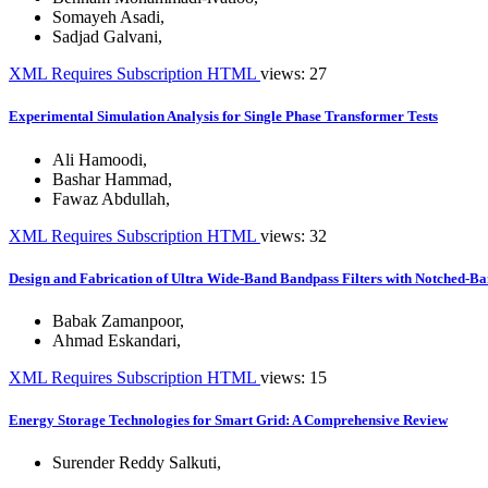
Somayeh Asadi
,
Sadjad Galvani
,
XML
Requires Subscription
HTML
views: 27
Experimental Simulation Analysis for Single Phase Transformer Tests
Ali Hamoodi
,
Bashar Hammad
,
Fawaz Abdullah
,
XML
Requires Subscription
HTML
views: 32
Design and Fabrication of Ultra Wide-Band Bandpass Filters with Notched-Ba
Babak Zamanpoor
,
Ahmad Eskandari
,
XML
Requires Subscription
HTML
views: 15
Energy Storage Technologies for Smart Grid: A Comprehensive Review
Surender Reddy Salkuti
,