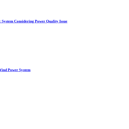
c System Considering Power Quality Issue
 Wind Power System