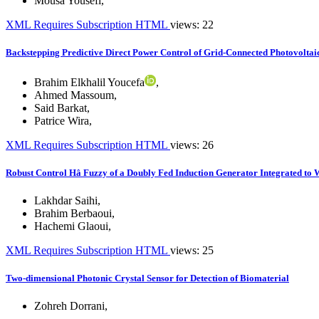
Mousa Yousefi
,
XML
Requires Subscription
HTML
views: 22
Backstepping Predictive Direct Power Control of Grid-Connected Photovoltai
Brahim Elkhalil Youcefa
,
Ahmed Massoum
,
Said Barkat
,
Patrice Wira
,
XML
Requires Subscription
HTML
views: 26
Robust Control Hâ Fuzzy of a Doubly Fed Induction Generator Integrated to
Lakhdar Saihi
,
Brahim Berbaoui
,
Hachemi Glaoui
,
XML
Requires Subscription
HTML
views: 25
Two-dimensional Photonic Crystal Sensor for Detection of Biomaterial
Zohreh Dorrani
,