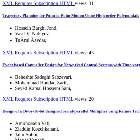
XML
Requires Subscription
HTML
views: 31
Trajectory Planning for Point-to-Point Motion Using High-order Polynomials
Hossein Barghi Jond
,
Vasif V. Nabiyev
,
TuÄrul Ãavdar
,
XML
Requires Subscription
HTML
views: 43
Event-based Controller Design for Networked Control Systems with Time-va
Beheshte Sadeghi Sabzevari
,
Mohammad Haddad Zarif
,
Seyed Kamal Hosseini Sani
,
XML
Requires Subscription
HTML
views: 20
Design of a 16-by-16-bit Unsigned Serial-parallel Multiplier using Retime Tec
Amirhossein Vafi
,
Ziaddin Kozehkanani
,
Jafar Sobhi
,