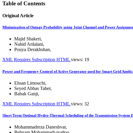
Table of Contents
Original Article
Minimization of Outage Probability using Joint Channel and Power Assignme
Majid Shakeri
,
Nahid Ardalani
,
Pouya Derakhshan
,
XML
Requires Subscription
HTML
views: 19
Power and Frequency Control of Active Generator used for Smart Grid Applic
Ehsan Limouchi
,
Seyed Abbas Taher
,
Babak Ganji
,
XML
Requires Subscription
HTML
views: 32
Short Term Optimal Hydro-Thermal Scheduling of the Transmission System E
Mohammadreza Daneshvar
,
Behnam Mohammadi-ivatloo
,