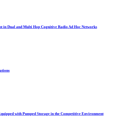
nt in Dual and Multi Hop Cognitive Radio Ad Hoc Networks
ations
quipped with Pumped Storage in the Competitive Environment