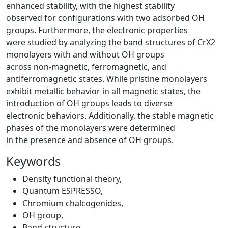
enhanced stability, with the highest stability
observed for configurations with two adsorbed OH
groups. Furthermore, the electronic properties
were studied by analyzing the band structures of CrX2
monolayers with and without OH groups
across non-magnetic, ferromagnetic, and
antiferromagnetic states. While pristine monolayers
exhibit metallic behavior in all magnetic states, the
introduction of OH groups leads to diverse
electronic behaviors. Additionally, the stable magnetic
phases of the monolayers were determined
in the presence and absence of OH groups.
Keywords
Density functional theory
,
Quantum ESPRESSO
,
Chromium chalcogenides
,
OH group
,
Band structure
,