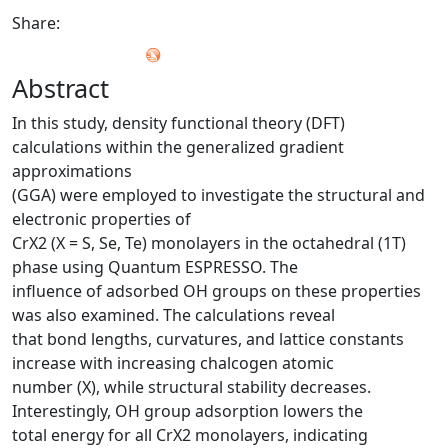
Share:
Abstract
In this study, density functional theory (DFT)
calculations within the generalized gradient
approximations
(GGA) were employed to investigate the structural and
electronic properties of
CrX2 (X = S, Se, Te) monolayers in the octahedral (1T)
phase using Quantum ESPRESSO. The
influence of adsorbed OH groups on these properties
was also examined. The calculations reveal
that bond lengths, curvatures, and lattice constants
increase with increasing chalcogen atomic
number (X), while structural stability decreases.
Interestingly, OH group adsorption lowers the
total energy for all CrX2 monolayers, indicating