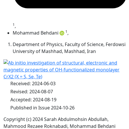
1
,
1
Mohammad Behdani
,
Department of Physics, Faculty of Science, Ferdowsi
University of Mashhad, Mashhad, Iran
Received: 2024-06-03
Revised: 2024-08-07
Accepted: 2024-08-19
Published in Issue 2024-10-26
Copyright (c) 2024 Sarah Abdulmohsin Abdullah,
Mahmood Rezaee Roknabadi, Mohammad Behdani