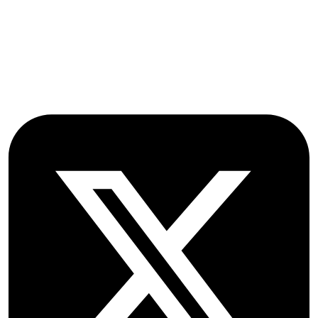
Farmoor
Oxford
OX2 9NN
GB
Follow OICC Press