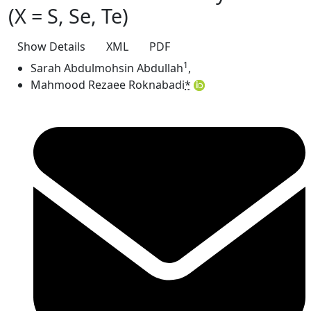
(X = S, Se, Te)
Show Details
XML
PDF
1
Sarah Abdulmohsin Abdullah
,
Mahmood Rezaee Roknabadi
*