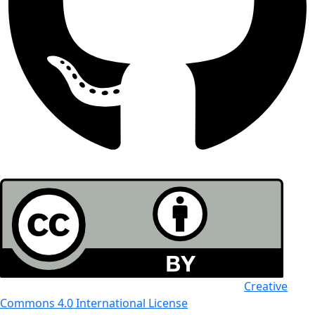
All the work in this journal is licensed under a
Creative
Commons 4.0 International License