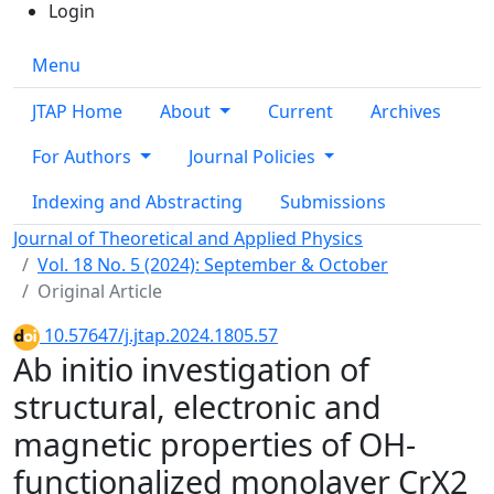
Login
Menu
JTAP Home
About
Current
Archives
For Authors
Journal Policies
Indexing and Abstracting
Submissions
Journal of Theoretical and Applied Physics
Vol. 18 No. 5 (2024): September & October
Original Article
10.57647/j.jtap.2024.1805.57
Ab initio investigation of
structural, electronic and
magnetic properties of OH-
functionalized monolayer CrX2