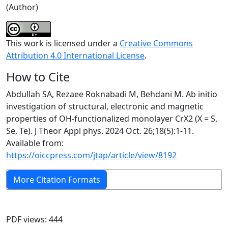
(Author)
This work is licensed under a
Creative Commons
Attribution 4.0 International License
.
How to Cite
Abdullah SA, Rezaee Roknabadi M, Behdani M. Ab initio
investigation of structural, electronic and magnetic
properties of OH-functionalized monolayer CrX2 (X = S,
Se, Te). J Theor Appl phys. 2024 Oct. 26;18(5):1-11.
Available from:
https://oiccpress.com/jtap/article/view/8192
More Citation Formats
PDF views: 444