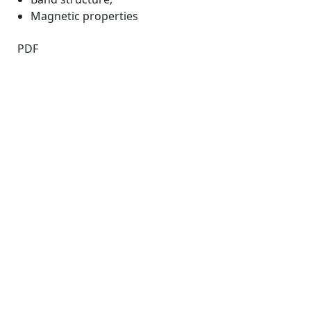
Magnetic properties
PDF
Quick Links
JTAP Home
About
Current
Archives
For Authors
Journal Policies
Indexing and Abstracting
Submissions
OICC Press
Stroud Court
Oxford Road