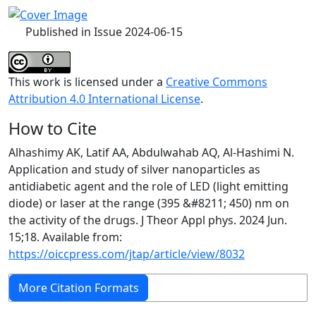
Published in Issue 2024-06-15
This work is licensed under a
Creative Commons
Attribution 4.0 International License
.
How to Cite
Alhashimy AK, Latif AA, Abdulwahab AQ, Al-Hashimi N.
Application and study of silver nanoparticles as
antidiabetic agent and the role of LED (light emitting
diode) or laser at the range (395 &#8211; 450) nm on
the activity of the drugs. J Theor Appl phys. 2024 Jun.
15;18. Available from:
https://oiccpress.com/jtap/article/view/8032
More Citation Formats