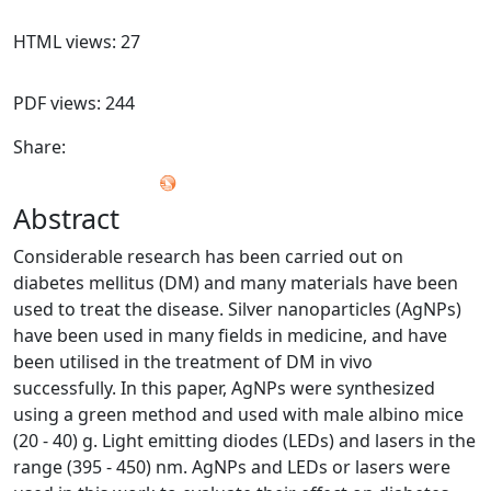
HTML views: 27
PDF views: 244
Share:
Abstract
Considerable research has been carried out on
diabetes mellitus (DM) and many materials have been
used to treat the disease. Silver nanoparticles (AgNPs)
have been used in many fields in medicine, and have
been utilised in the treatment of DM in vivo
successfully. In this paper, AgNPs were synthesized
using a green method and used with male albino mice
(20 - 40) g. Light emitting diodes (LEDs) and lasers in the
range (395 - 450) nm. AgNPs and LEDs or lasers were