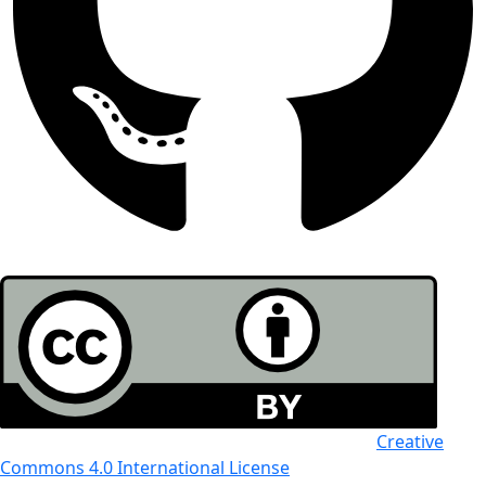
All the work in this journal is licensed under a
Creative
Commons 4.0 International License