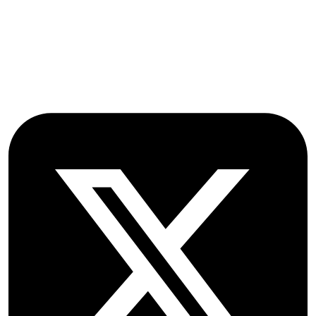
Farmoor
Oxford
OX2 9NN
GB
Follow OICC Press