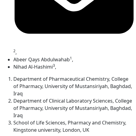
2
,
1
Abeer Qays Abdulwahab
,
3
Nihad Al-Hashimi
,
Department of Pharmaceutical Chemistry, College
of Pharmacy, University of Mustansiriyah, Baghdad,
Iraq
Department of Clinical Laboratory Sciences, College
of Pharmacy, University of Mustansiriyah, Baghdad,
Iraq
School of Life Sciences, Pharmacy and Chemistry,
Kingstone university, London, UK