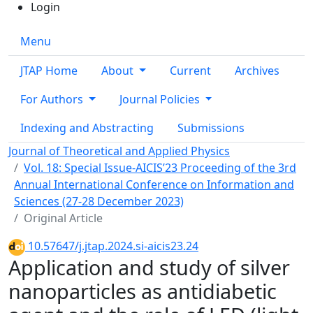
Login
Menu
JTAP Home
About
Current
Archives
For Authors
Journal Policies
Indexing and Abstracting
Submissions
Journal of Theoretical and Applied Physics
Vol. 18: Special Issue-AICIS’23 Proceeding of the 3rd
Annual International Conference on Information and
Sciences (27-28 December 2023)
Original Article
10.57647/j.jtap.2024.si-aicis23.24
Application and study of silver
nanoparticles as antidiabetic