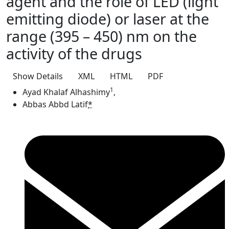
agent and the role of LED (light
emitting diode) or laser at the
range (395 – 450) nm on the
activity of the drugs
Show Details
XML
HTML
PDF
1
Ayad Khalaf Alhashimy
,
Abbas Abbd Latif
*