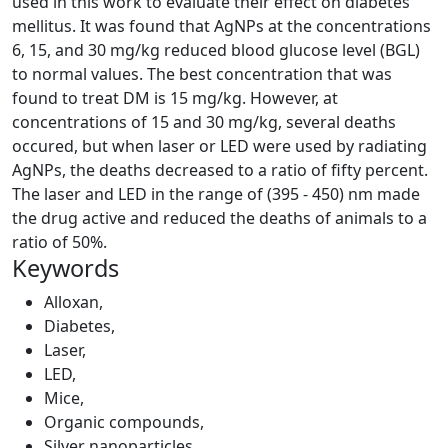
used in this work to evaluate their effect on diabetes
mellitus. It was found that AgNPs at the concentrations
6, 15, and 30 mg/kg reduced blood glucose level (BGL)
to normal values. The best concentration that was
found to treat DM is 15 mg/kg. However, at
concentrations of 15 and 30 mg/kg, several deaths
occured, but when laser or LED were used by radiating
AgNPs, the deaths decreased to a ratio of fifty percent.
The laser and LED in the range of (395 - 450) nm made
the drug active and reduced the deaths of animals to a
ratio of 50%.
Keywords
Alloxan
,
Diabetes
,
Laser
,
LED
,
Mice
,
Organic compounds
,
Silver nanoparticles
,