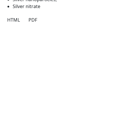
Silver nitrate
HTML
PDF
Quick Links
JTAP Home
About
Current
Archives
For Authors
Journal Policies
Indexing and Abstracting
Submissions
OICC Press
Stroud Court
Oxford Road