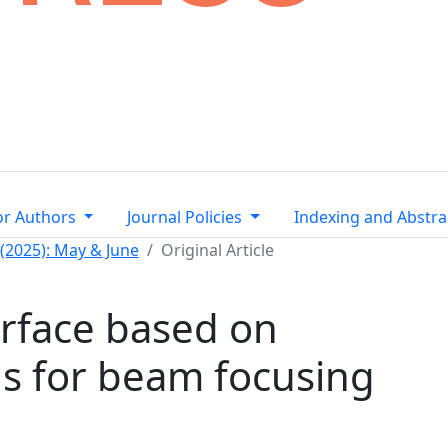
or Authors
Journal Policies
Indexing and Abstra
 (2025): May & June
Original Article
rface based on
s for beam focusing