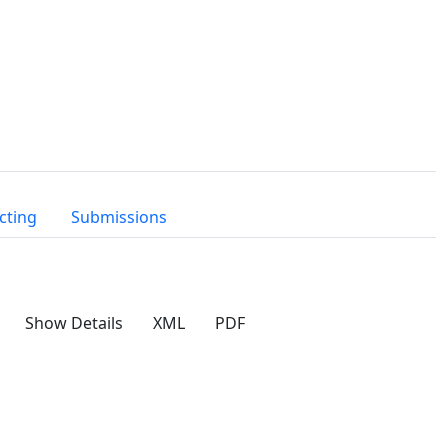
cting
Submissions
Show Details
XML
PDF