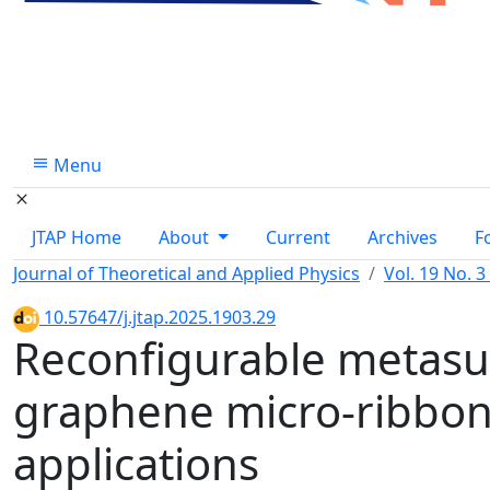
Menu
JTAP Home
About
Current
Archives
F
Journal of Theoretical and Applied Physics
Vol. 19 No. 3
10.57647/j.jtap.2025.1903.29
Reconfigurable metasu
graphene micro-ribbon
applications