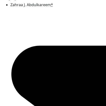
Zahraa J. Abdulkareem
*