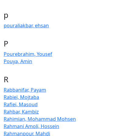
p
pouraliakbar, ehsan
P
Pourebrahim, Yousef
Pouya, Amin
R
Rabbanifar, Payam
Rabiei, Mojtaba
Rafiei, Masoud
Rahbar, Kambiz
Rahimian, Mohammad Mohsen
Rahmani Amoli, Hossein
Rahmanpour, Mahdi