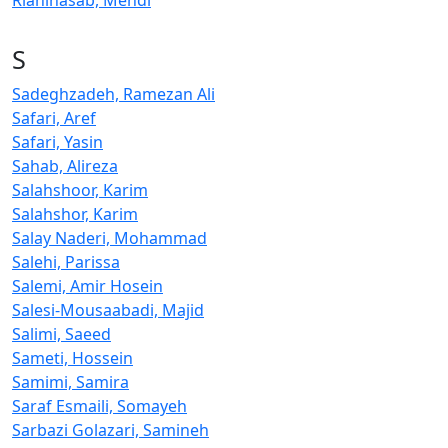
Riahinasab, Mehdi
S
Sadeghzadeh, Ramezan Ali
Safari, Aref
Safari, Yasin
Sahab, Alireza
Salahshoor, Karim
Salahshor, Karim
Salay Naderi, Mohammad
Salehi, Parissa
Salemi, Amir Hosein
Salesi-Mousaabadi, Majid
Salimi, Saeed
Sameti, Hossein
Samimi, Samira
Saraf Esmaili, Somayeh
Sarbazi Golazari, Samineh