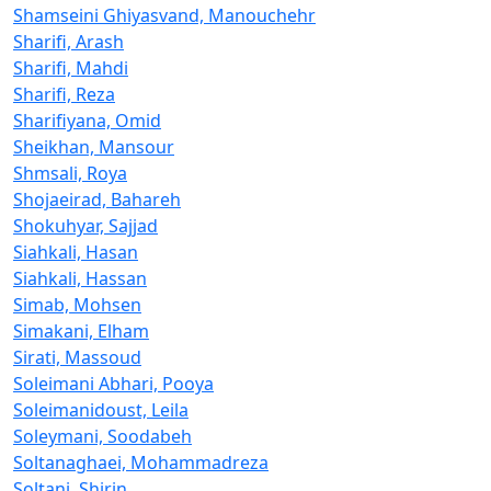
Shamseini Ghiyasvand, Manouchehr
Sharifi, Arash
Sharifi, Mahdi
Sharifi, Reza
Sharifiyana, Omid
Sheikhan, Mansour
Shmsali, Roya
Shojaeirad, Bahareh
Shokuhyar, Sajjad
Siahkali, Hasan
Siahkali, Hassan
Simab, Mohsen
Simakani, Elham
Sirati, Massoud
Soleimani Abhari, Pooya
Soleimanidoust, Leila
Soleymani, Soodabeh
Soltanaghaei, Mohammadreza
Soltani, Shirin