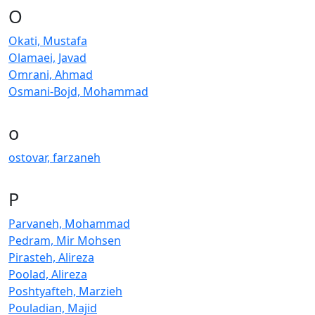
O
Okati, Mustafa
Olamaei, Javad
Omrani, Ahmad
Osmani-Bojd, Mohammad
o
ostovar, farzaneh
P
Parvaneh, Mohammad
Pedram, Mir Mohsen
Pirasteh, Alireza
Poolad, Alireza
Poshtyafteh, Marzieh
Pouladian, Majid