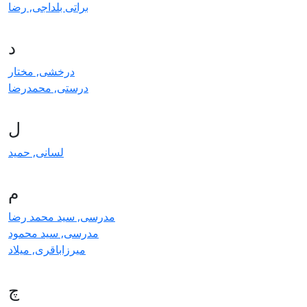
براتی بلداجی, رضا
د
درخشی, مختار
درستی, محمدرضا
ل
لسانی, حمید
م
مدرسی, سید محمد رضا
مدرسی, سید محمود
میرزاباقری, میلاد
چ