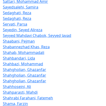
Sattari, Mohammad Amir
Sayedsalehi, Samira
Sedaghati, Reza
Sedaghati, Reza
Servati, Parsa
Seyedin, Seyed Alireza
Seyyed Mahdavi Chabok, Seyyed Javad
Shaabani, Pejman
Shabannezhad Khas, Reza
Shahab, Mohammadali
Shahbandari, Lida
Shahbazi, Mohammad
Shahgholian, Ghazanfar
Shahgholian, Ghazanfar
Shahgholian, Ghazanfar
Shahhoseini, Ali
Shahparasti, Mahdi
Shahrabi Farahani, Fatemeh
Shama, Farzin