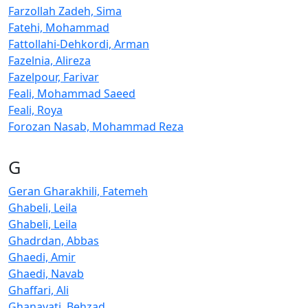
Farzollah Zadeh, Sima
Fatehi, Mohammad
Fattollahi-Dehkordi, Arman
Fazelnia, Alireza
Fazelpour, Farivar
Feali, Mohammad Saeed
Feali, Roya
Forozan Nasab, Mohammad Reza
G
Geran Gharakhili, Fatemeh
Ghabeli, Leila
Ghabeli, Leila
Ghadrdan, Abbas
Ghaedi, Amir
Ghaedi, Navab
Ghaffari, Ali
Ghanavati, Behzad