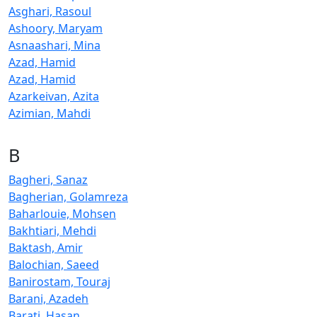
Asghari, Rasoul
Ashoory, Maryam
Asnaashari, Mina
Azad, Hamid
Azad, Hamid
Azarkeivan, Azita
Azimian, Mahdi
B
Bagheri, Sanaz
Bagherian, Golamreza
Baharlouie, Mohsen
Bakhtiari, Mehdi
Baktash, Amir
Balochian, Saeed
Banirostam, Touraj
Barani, Azadeh
Barati, Hasan