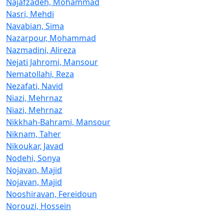
Najafzadeh, Mohammad
Nasri, Mehdi
Navabian, Sima
Nazarpour, Mohammad
Nazmadini, Alireza
Nejati Jahromi, Mansour
Nematollahi, Reza
Nezafati, Navid
Niazi, Mehrnaz
Niazi, Mehrnaz
Nikkhah-Bahrami, Mansour
Niknam, Taher
Nikoukar, Javad
Nodehi, Sonya
Nojavan, Majid
Nojavan, Majid
Nooshiravan, Fereidoun
Norouzi, Hossein