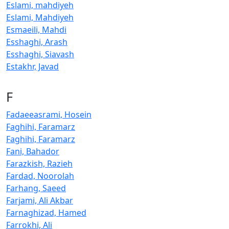
Eslami, mahdiyeh
Eslami, Mahdiyeh
Esmaeili, Mahdi
Esshaghi, Arash
Esshaghi, Siavash
Estakhr, Javad
F
Fadaeeasrami, Hosein
Faghihi, Faramarz
Faghihi, Faramarz
Fani, Bahador
Farazkish, Razieh
Fardad, Noorolah
Farhang, Saeed
Farjami, Ali Akbar
Farnaghizad, Hamed
Farrokhi, Ali