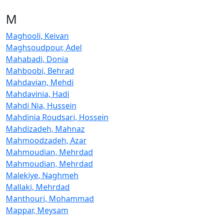
M
Maghooli, Keivan
Maghsoudpour, Adel
Mahabadi, Donia
Mahboobi, Behrad
Mahdavian, Mehdi
Mahdavinia, Hadi
Mahdi Nia, Hussein
Mahdinia Roudsari, Hossein
Mahdizadeh, Mahnaz
Mahmoodzadeh, Azar
Mahmoudian, Mehrdad
Mahmoudian, Mehrdad
Malekiye, Naghmeh
Mallaki, Mehrdad
Manthouri, Mohammad
Mappar, Meysam