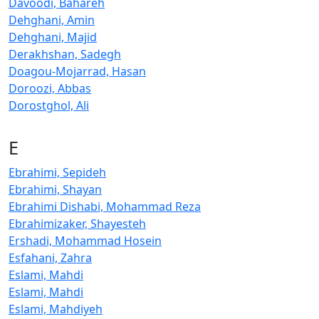
Davoodi, Bahareh
Dehghani, Amin
Dehghani, Majid
Derakhshan, Sadegh
Doagou-Mojarrad, Hasan
Doroozi, Abbas
Dorostghol, Ali
E
Ebrahimi, Sepideh
Ebrahimi, Shayan
Ebrahimi Dishabi, Mohammad Reza
Ebrahimizaker, Shayesteh
Ershadi, Mohammad Hosein
Esfahani, Zahra
Eslami, Mahdi
Eslami, Mahdi
Eslami, Mahdiyeh