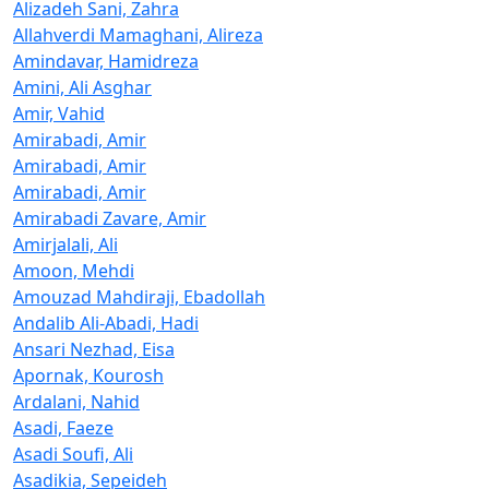
Alizadeh Sani, Zahra
Allahverdi Mamaghani, Alireza
Amindavar, Hamidreza
Amini, Ali Asghar
Amir, Vahid
Amirabadi, Amir
Amirabadi, Amir
Amirabadi, Amir
Amirabadi Zavare, Amir
Amirjalali, Ali
Amoon, Mehdi
Amouzad Mahdiraji, Ebadollah
Andalib Ali-Abadi, Hadi
Ansari Nezhad, Eisa
Apornak, Kourosh
Ardalani, Nahid
Asadi, Faeze
Asadi Soufi, Ali
Asadikia, Sepeideh