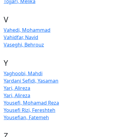
Tojjari, Melika
V
Vahedi, Mohammad
Vahidfar, Navid
Vaseghi, Behrouz
Y
Yaghoobi, Mahdi
Yardani Sefidi, Yasaman
Yari, Alireza
Yari, Alireza
Yousefi, Mohamad Reza
Yousefi Rizi, Fereshteh
Yousefian, Fatemeh
Z