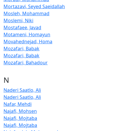
Mortazavi, Seyed Saeidallah
Mosleh, Mohammad
Moslemi, Niki
Mostafaee, Javad
Motameni, Homayun
Movahednejad, Homa
Mozafari, Babak
Mozafari, Babak
Mozafari, Bahadour
N
Naderi Saatlo, Ali
Naderi Saatlo, Ali
Nafar, Mehdi
Najafi, Mohsen
Najafi, Mojtaba
Najafi, Mojtaba