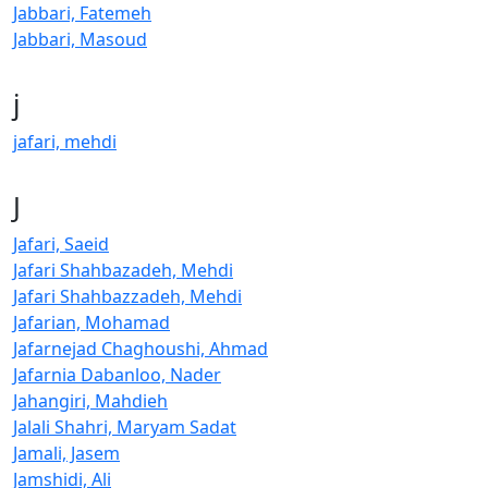
Jabbari, Fatemeh
Jabbari, Masoud
j
jafari, mehdi
J
Jafari, Saeid
Jafari Shahbazadeh, Mehdi
Jafari Shahbazzadeh, Mehdi
Jafarian, Mohamad
Jafarnejad Chaghoushi, Ahmad
Jafarnia Dabanloo, Nader
Jahangiri, Mahdieh
Jalali Shahri, Maryam Sadat
Jamali, Jasem
Jamshidi, Ali