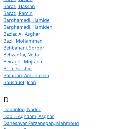
Barati, Hassan
Barati, Ramin
Barghamadi, Hamide
Barghamadi, Hamideh
Baziar, Ali Asghar
Bazli, Mohammad
Behbahani, Soroor
Behzadfar, Neda
Beiraghi, Mojtaba
Biria, Farshid
Bolurian, Amirhosein
Bousquet, Jean
D
Dabanloo, Nader
Dabiri Aghdam, Asghar
Daneshvar Farzanegan, Mahmoud