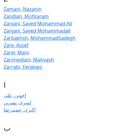
Zamani, Nazanin
Zandian, Mohtaram
Zanjani, Sayed Mohammad Ali
Zanjani, Sayed Mohammadali
Zarbakhsh, MohammadSadegh
Zare, Assef
Zarei, Mani
Zarimeidani, Mahvash
Zarrabi, Ferdows
ا
اخوین, علی
امیری, نسرین
اکبری, حمیدرضا
ب