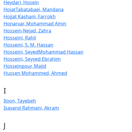
Heydari, Hosein
HojatTabatabaei, Mandana
Hojjat Kashani, Farrokh
Honarvar, Mohammad Amin
Hossein-Nejad, Zahra
Hosseini, Rahil
Hosseini, S. M. Hassan
Hosseini, SeyedMohammad Hassan
Hosseini, Seyyed Ebrahim
Hosseinpour, Majid
Hussen Mohammed, Ahmed
I
Iloon, Tayebeh
Isavand Rahmani, Akram
J