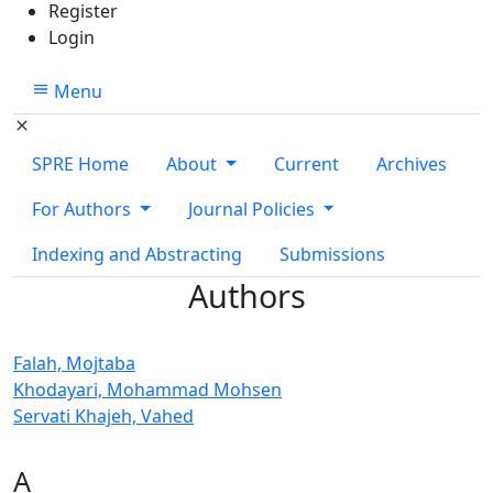
Register
Login
Menu
SPRE Home
About
Current
Archives
For Authors
Journal Policies
Indexing and Abstracting
Submissions
Authors
Falah, Mojtaba
Khodayari, Mohammad Mohsen
Servati Khajeh, Vahed
A