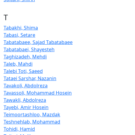
T
Tabakhi, Shima
Tabasi, Setare
Tabatabaee, Sajad Tabatabaee
Tabatabaei, Shayesteh
Taghizadeh, Mehdi
Taleb, Mahdi
Talebi Toti, Saeed
Tataei Sarshar, Nazanin
Tavakoli, Abdolreza
Tavassoli, Mohammad Hosein
Tawakli, Abdolreza
Tayebi, Amir Hosein
Teimoortashloo, Mazdak
Teshnehlab, Mohammad
Tohidi, Hamid