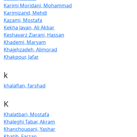
Karimi Moridani, Mohammad
Karimizand, Mehdi
Kazami, Mostafa
Kekha Javan, Ali Akbar
Keshavarz Ziarani, Hassan
Khademi, Maryam
Khajehzadeh, Alimorad
Khakpour, Jafar
k
khalafian, farshad
K
Khalatbari, Mostafa
Khaleghi Tabar, Akram
Khanchoupani, Yashar
Khatib, Farzan