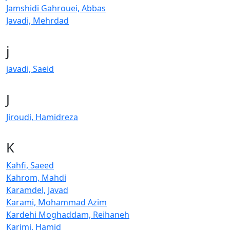
Jamshidi Gahrouei, Abbas
Javadi, Mehrdad
j
javadi, Saeid
J
Jiroudi, Hamidreza
K
Kahfi, Saeed
Kahrom, Mahdi
Karamdel, Javad
Karami, Mohammad Azim
Kardehi Moghaddam, Reihaneh
Karimi, Hamid