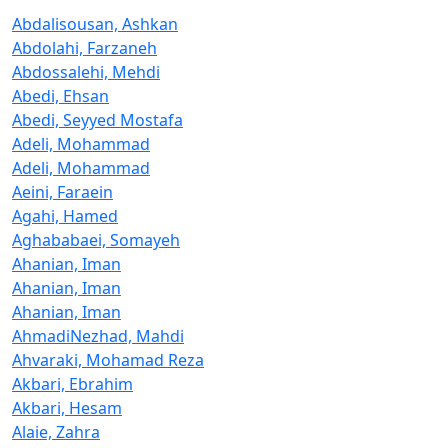
Abdalisousan, Ashkan
Abdolahi, Farzaneh
Abdossalehi, Mehdi
Abedi, Ehsan
Abedi, Seyyed Mostafa
Adeli, Mohammad
Adeli, Mohammad
Aeini, Faraein
Agahi, Hamed
Aghababaei, Somayeh
Ahanian, Iman
Ahanian, Iman
Ahanian, Iman
AhmadiNezhad, Mahdi
Ahvaraki, Mohamad Reza
Akbari, Ebrahim
Akbari, Hesam
Alaie, Zahra