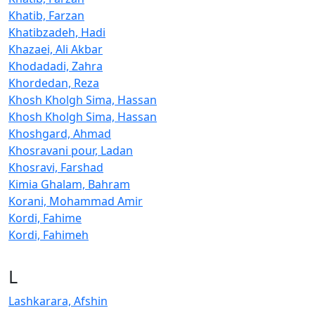
Khatib, Farzan
Khatibzadeh, Hadi
Khazaei, Ali Akbar
Khodadadi, Zahra
Khordedan, Reza
Khosh Kholgh Sima, Hassan
Khosh Kholgh Sima, Hassan
Khoshgard, Ahmad
Khosravani pour, Ladan
Khosravi, Farshad
Kimia Ghalam, Bahram
Korani, Mohammad Amir
Kordi, Fahime
Kordi, Fahimeh
L
Lashkarara, Afshin