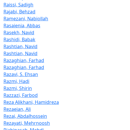
Raissi, Sadigh
Rajabi, Behzad
Ramezani, Nabiollah
Rasaienia, Abbas
Rasekh, Navid
Rashidi, Babak
Rashtian, Navid
Rashtian, Navid
Razaghian, Farhad
Razaghian, Farhad
Razavi, S. Ehsan
Razmi, Hadi
Razmi, Shirin
Razzazi, Farbod
Reza Alikhani, Hamidreza
Rezaeian, Ali
Rezai, Abdalhossein
Rezayati, Mehrnoosh