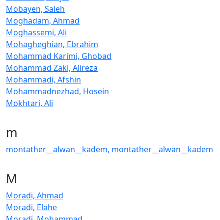
Mobayen, Saleh
Moghadam, Ahmad
Moghassemi, Ali
Mohagheghian, Ebrahim
Mohammad Karimi, Ghobad
Mohammad Zaki, Alireza
Mohammadi, Afshin
Mohammadnezhad, Hosein
Mokhtari, Ali
m
montather__alwan__kadem, montather__alwan__kadem
M
Moradi, Ahmad
Moradi, Elahe
Moradi, Mohammad