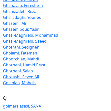
Ghanavati, Fereshteh
Ghanizadeh, Reza
Gharadaghi, Yoones
Ghasemi, Ali
Ghasemipour, Yasin
Ghazi-Maghrebi, Mohammad
Ghazi-Maghrebi, Saeed
Ghofrani, Sedigheh
Gholami, Fatemeh
Ghoorchian, Mahdi
Ghorbani, Hamid Reza
Ghorbani, Saleh
Ghroashi, Seyed Ali
Golabian, Mahdis
g
golmarziasasl, SANA