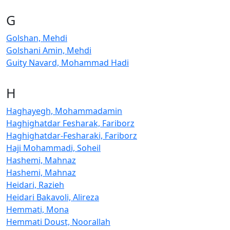
G
Golshan, Mehdi
Golshani Amin, Mehdi
Guity Navard, Mohammad Hadi
H
Haghayegh, Mohammadamin
Haghighatdar Fesharak, Fariborz
Haghighatdar-Fesharaki, Fariborz
Haji Mohammadi, Soheil
Hashemi, Mahnaz
Hashemi, Mahnaz
Heidari, Razieh
Heidari Bakavoli, Alireza
Hemmati, Mona
Hemmati Doust, Noorallah