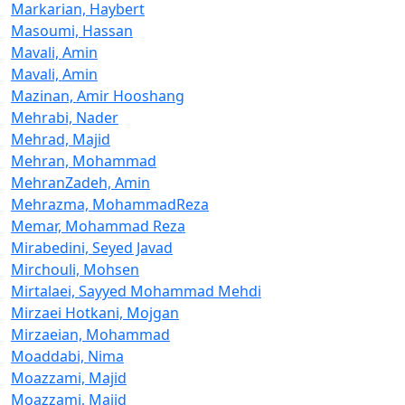
Markarian, Haybert
Masoumi, Hassan
Mavali, Amin
Mavali, Amin
Mazinan, Amir Hooshang
Mehrabi, Nader
Mehrad, Majid
Mehran, Mohammad
MehranZadeh, Amin
Mehrazma, MohammadReza
Memar, Mohammad Reza
Mirabedini, Seyed Javad
Mirchouli, Mohsen
Mirtalaei, Sayyed Mohammad Mehdi
Mirzaei Hotkani, Mojgan
Mirzaeian, Mohammad
Moaddabi, Nima
Moazzami, Majid
Moazzami, Majid