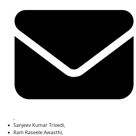
,
Sanjeev Kumar Trivedi
,
Ram Raseele Awasthi
,