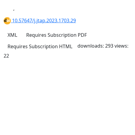
,
10.57647/j.jtap.2023.1703.29
XML
Requires Subscription
PDF
downloads: 293
views:
Requires Subscription
HTML
22
Quick Links
JTAP Home
About
Current
Archives
For Authors
Journal Policies
Indexing and Abstracting
Submissions