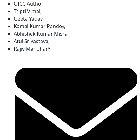
OICC Author
,
Tripti Vimal
,
Geeta Yadav
,
Kamal Kumar Pandey
,
Abhishek Kumar Misra
,
Atul Srivastava
,
Rajiv Manohar
*