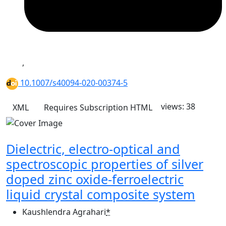
,
10.1007/s40094-020-00374-5
views: 38
XML
Requires Subscription
HTML
Dielectric, electro-optical and
spectroscopic properties of silver
doped zinc oxide-ferroelectric
liquid crystal composite system
Kaushlendra Agrahari
*