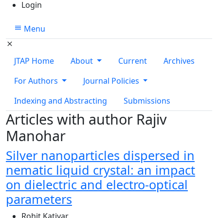
Login
Menu
JTAP Home
About
Current
Archives
For Authors
Journal Policies
Indexing and Abstracting
Submissions
Articles with author Rajiv
Manohar
Silver nanoparticles dispersed in
nematic liquid crystal: an impact
on dielectric and electro-optical
parameters
Rohit Katiyar
,