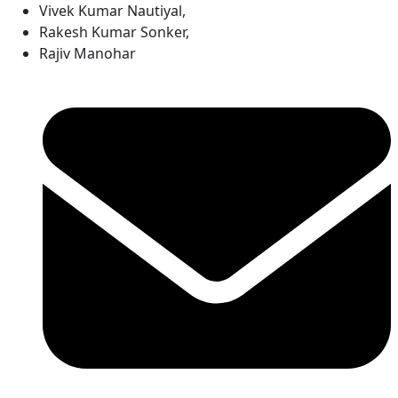
Vivek Kumar Nautiyal
,
Rakesh Kumar Sonker
,
Rajiv Manohar