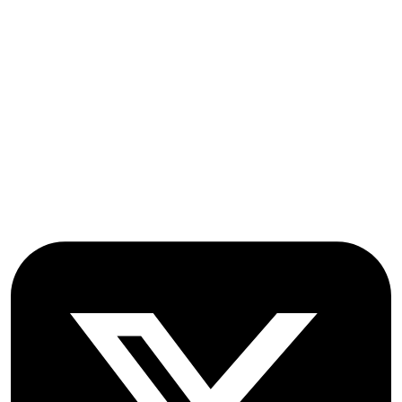
OICC Press
Stroud Court
Oxford Road
Farmoor
Oxford
OX2 9NN
GB
Follow OICC Press