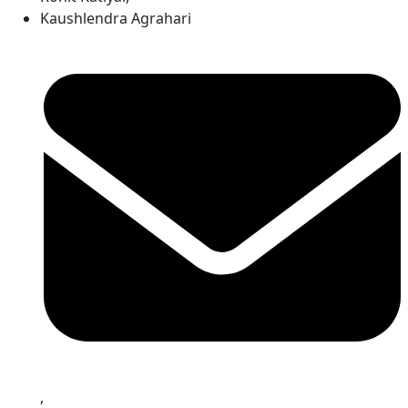
Kaushlendra Agrahari
,