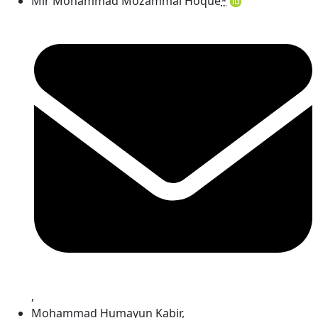
Mir Mohammad Mozammal Hoque
*
,
Mohammad Humayun Kabir
,