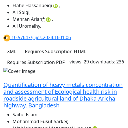
Elahe Hassanbeigi
,
Ali Solgi
,
Mehran Arian
*
,
Ali Uromeihy
,
10.57647/j.ijes.2024.1601.06
XML
Requires Subscription
HTML
views: 29
downloads: 236
Requires Subscription
PDF
Quantification of heavy metals concentration
and assessment of Ecological health risk in
roadside agricultural land of Dhaka-Aricha
highway, Bangladesh
Saiful Islam
,
Mohammad Eusuf Sarker
,