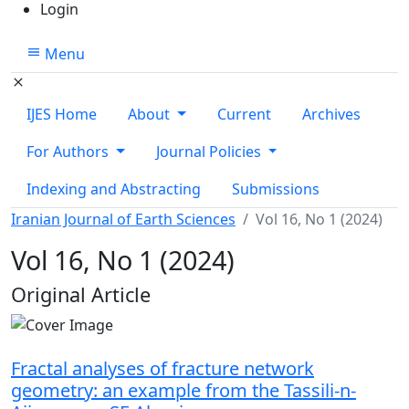
Login
Menu
IJES Home
About
Current
Archives
For Authors
Journal Policies
Indexing and Abstracting
Submissions
Iranian Journal of Earth Sciences
Vol 16, No 1 (2024)
Vol 16, No 1 (2024)
Table of Contents
Original Article
Fractal analyses of fracture network
geometry: an example from the Tassili-n-