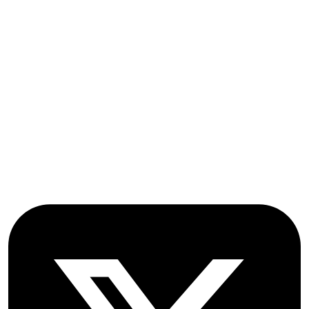
Submissions
OICC Press
Stroud Court
Oxford Road
Farmoor
Oxford
OX2 9NN
GB
Follow OICC Press