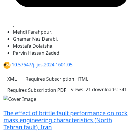
,
Mehdi Farahpour
,
Ghamar Naz Darabi
,
Mostafa Dolatsha
,
Parvin Hassan Zaded
,
10.57647/j.ijes.2024.1601.05
XML
Requires Subscription
HTML
views: 21
downloads: 341
Requires Subscription
PDF
The effect of brittle fault performance on rock
mass engineering characteristics (North
Tehran fault), Iran