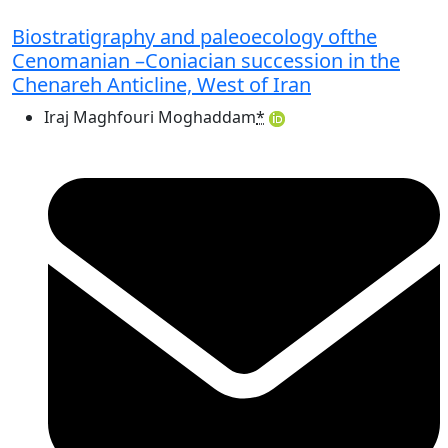
Biostratigraphy and paleoecology ofthe
Cenomanian –Coniacian succession in the
Chenareh Anticline, West of Iran
Iraj Maghfouri Moghaddam
*