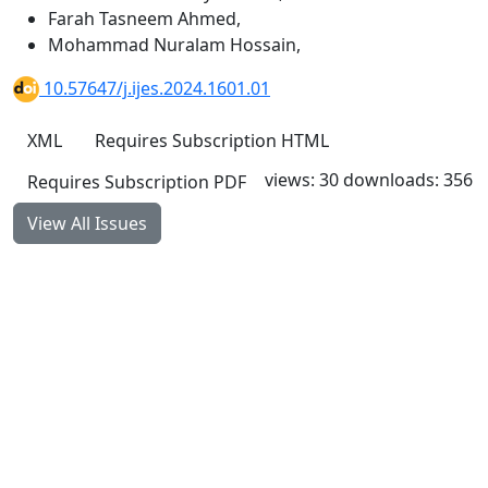
Farah Tasneem Ahmed
,
Mohammad Nuralam Hossain
,
10.57647/j.ijes.2024.1601.01
XML
Requires Subscription
HTML
views: 30
downloads: 356
Requires Subscription
PDF
View All Issues
Quick Links
IJES Home
About
Current
Archives
For Authors
Journal Policies
Indexing and Abstracting