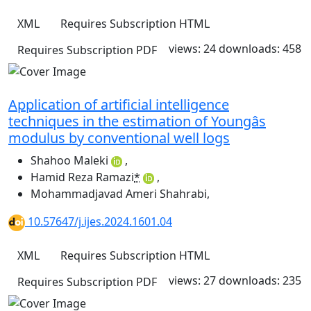
XML
Requires Subscription
HTML
views: 24
downloads: 458
Requires Subscription
PDF
Application of artificial intelligence
techniques in the estimation of Youngâs
modulus by conventional well logs
Shahoo Maleki
,
Hamid Reza Ramazi
*
,
Mohammadjavad Ameri Shahrabi
,
10.57647/j.ijes.2024.1601.04
XML
Requires Subscription
HTML
views: 27
downloads: 235
Requires Subscription
PDF