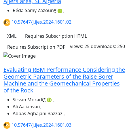
Ajjers area, SE Algeria
Réda Samy Zazoun
*
,
10.57647/j.ijes.2024.1601.02
XML
Requires Subscription
HTML
views: 25
downloads: 250
Requires Subscription
PDF
Evaluating RBM Performance Considering the
Geometric Parameters of the Raise Borer
Machine and the Geomechanical Properties
of the Rock
Sirvan Moradi
*
,
Ali Aalianvari
,
Abbas Aghajani Bazzazi
,
10.57647/j.ijes.2024.1601.03