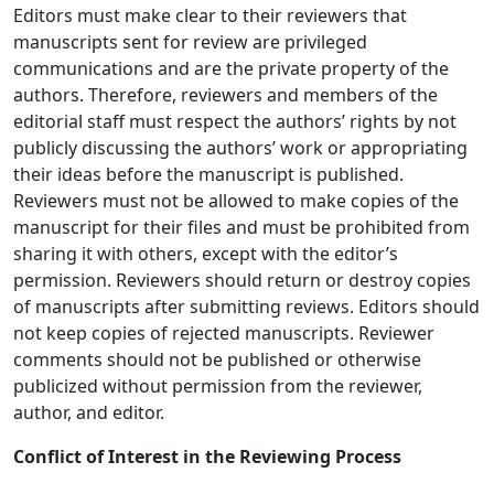
Editors must make clear to their reviewers that
manuscripts sent for review are privileged
communications and are the private property of the
authors. Therefore, reviewers and members of the
editorial staff must respect the authors’ rights by not
publicly discussing the authors’ work or appropriating
their ideas before the manuscript is published.
Reviewers must not be allowed to make copies of the
manuscript for their files and must be prohibited from
sharing it with others, except with the editor’s
permission. Reviewers should return or destroy copies
of manuscripts after submitting reviews. Editors should
not keep copies of rejected manuscripts. Reviewer
comments should not be published or otherwise
publicized without permission from the reviewer,
author, and editor.
Conflict of Interest in the Reviewing Process