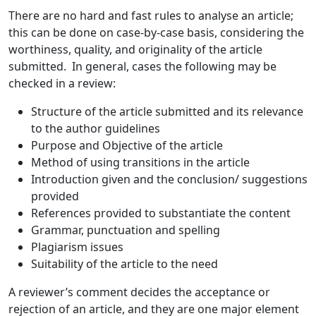
There are no hard and fast rules to analyse an article;
this can be done on case-by-case basis, considering the
worthiness, quality, and originality of the article
submitted. In general, cases the following may be
checked in a review:
Structure of the article submitted and its relevance
to the author guidelines
Purpose and Objective of the article
Method of using transitions in the article
Introduction given and the conclusion/ suggestions
provided
References provided to substantiate the content
Grammar, punctuation and spelling
Plagiarism issues
Suitability of the article to the need
A reviewer’s comment decides the acceptance or
rejection of an article, and they are one major element