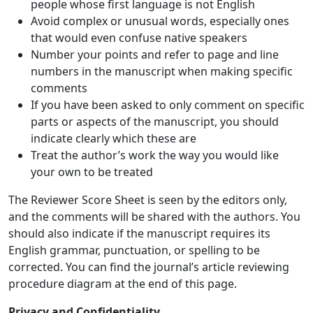
people whose first language is not English
Avoid complex or unusual words, especially ones
that would even confuse native speakers
Number your points and refer to page and line
numbers in the manuscript when making specific
comments
If you have been asked to only comment on specific
parts or aspects of the manuscript, you should
indicate clearly which these are
Treat the author’s work the way you would like
your own to be treated
The Reviewer Score Sheet is seen by the editors only,
and the comments will be shared with the authors. You
should also indicate if the manuscript requires its
English grammar, punctuation, or spelling to be
corrected. You can find the journal’s article reviewing
procedure diagram at the end of this page.
Privacy and Confidentiality