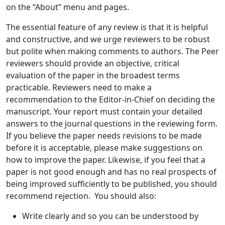
on the “About” menu and pages.
The essential feature of any review is that it is helpful
and constructive, and we urge reviewers to be robust
but polite when making comments to authors. The Peer
reviewers should provide an objective, critical
evaluation of the paper in the broadest terms
practicable. Reviewers need to make a
recommendation to the Editor-in-Chief on deciding the
manuscript. Your report must contain your detailed
answers to the journal questions in the reviewing form.
If you believe the paper needs revisions to be made
before it is acceptable, please make suggestions on
how to improve the paper. Likewise, if you feel that a
paper is not good enough and has no real prospects of
being improved sufficiently to be published, you should
recommend rejection. You should also:
Write clearly and so you can be understood by