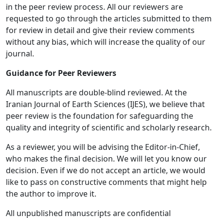
in the peer review process. All our reviewers are
requested to go through the articles submitted to them
for review in detail and give their review comments
without any bias, which will increase the quality of our
journal.
Guidance for Peer Reviewers
All manuscripts are double-blind reviewed. At the
Iranian Journal of Earth Sciences (IJES), we believe that
peer review is the foundation for safeguarding the
quality and integrity of scientific and scholarly research.
As a reviewer, you will be advising the Editor-in-Chief,
who makes the final decision. We will let you know our
decision. Even if we do not accept an article, we would
like to pass on constructive comments that might help
the author to improve it.
All unpublished manuscripts are confidential