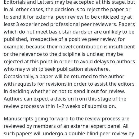
Editorials and Letters may be accepted at this stage, but
in all other cases, the decision is to reject the paper or
to send it for external peer review to be criticized by at
least 3 experienced professional peer reviewers. Papers
which do not meet basic standards or are unlikely to be
published, irrespective of a positive peer review, for
example, because their novel contribution is insufficient
or the relevance to the discipline is unclear, may be
rejected at this point in order to avoid delays to authors
who may wish to seek publication elsewhere.
Occasionally, a paper will be returned to the author
with requests for revisions in order to assist the editors
in deciding whether or not to send it out for review.
Authors can expect a decision from this stage of the
review process within 1–2 weeks of submission.
Manuscripts going forward to the review process are
reviewed by members of an external expert panel. All
such papers will undergo a double-blind peer review by