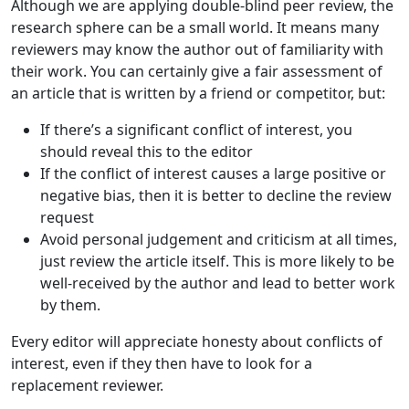
Although we are applying double-blind peer review, the
research sphere can be a small world. It means many
reviewers may know the author out of familiarity with
their work. You can certainly give a fair assessment of
an article that is written by a friend or competitor, but:
If there’s a significant conflict of interest, you
should reveal this to the editor
If the conflict of interest causes a large positive or
negative bias, then it is better to decline the review
request
Avoid personal judgement and criticism at all times,
just review the article itself. This is more likely to be
well-received by the author and lead to better work
by them.
Every editor will appreciate honesty about conflicts of
interest, even if they then have to look for a
replacement reviewer.