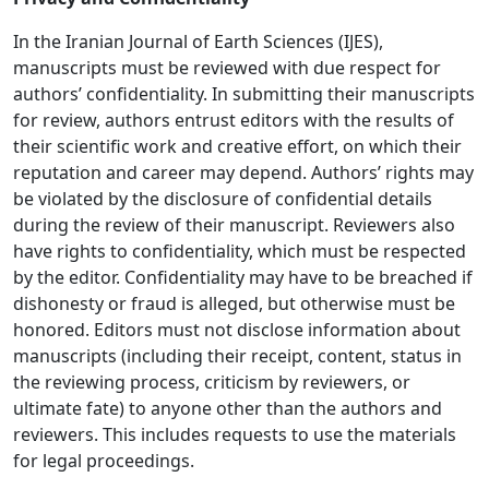
In the Iranian Journal of Earth Sciences (IJES),
manuscripts must be reviewed with due respect for
authors’ confidentiality. In submitting their manuscripts
for review, authors entrust editors with the results of
their scientific work and creative effort, on which their
reputation and career may depend. Authors’ rights may
be violated by the disclosure of confidential details
during the review of their manuscript. Reviewers also
have rights to confidentiality, which must be respected
by the editor. Confidentiality may have to be breached if
dishonesty or fraud is alleged, but otherwise must be
honored. Editors must not disclose information about
manuscripts (including their receipt, content, status in
the reviewing process, criticism by reviewers, or
ultimate fate) to anyone other than the authors and
reviewers. This includes requests to use the materials
for legal proceedings.