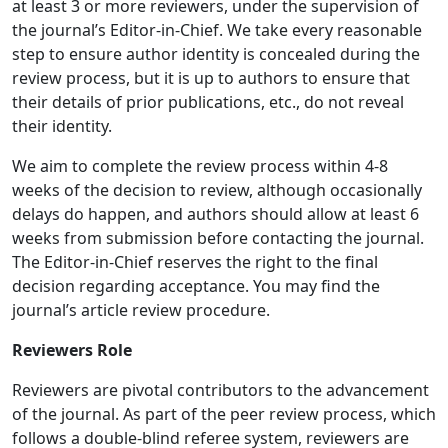
at least 3 or more reviewers, under the supervision of
the journal’s Editor-in-Chief. We take every reasonable
step to ensure author identity is concealed during the
review process, but it is up to authors to ensure that
their details of prior publications, etc., do not reveal
their identity.
We aim to complete the review process within 4-8
weeks of the decision to review, although occasionally
delays do happen, and authors should allow at least 6
weeks from submission before contacting the journal.
The Editor-in-Chief reserves the right to the final
decision regarding acceptance. You may find the
journal’s article review procedure.
Reviewers Role
Reviewers are pivotal contributors to the advancement
of the journal. As part of the peer review process, which
follows a double-blind referee system, reviewers are