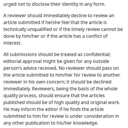
urged not to disclose their identity in any form.
A reviewer should immediately decline to review an
article submitted if he/she feel that the article is
technically unqualified or if the timely review cannot be
done by him/her or if the article has a conflict of
interest.
All submissions should be treated as confidential;
editorial approval might be given for any outside
person’s advice received. No reviewer should pass on
the article submitted to him/her for review to another
reviewer in his own concern; it should be declined
immediately. Reviewers, being the basis of the whole
quality process, should ensure that the articles
published should be of high quality and original work.
He may inform the editor if he finds the article
submitted to him for review is under consideration in
any other publication to his/her knowledge.