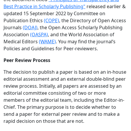
Best Practice in Scholarly Publishing"
released earlier &
updated 15 September 2022 by Committee on
Publication Ethics
(COPE)
, the Directory of Open Access
Journals
(DOAJ)
, the Open Access Scholarly Publishing
Association
(OASPA)
, and the World Association of
Medical Editors
(WAME)
. You may find the journal’s
Policies and Guidelines for Peer-reviewers.
Peer Review Process
The decision to publish a paper is based on an in-house
editorial assessment and an external double-blind peer
review process. Initially, all papers are assessed by an
editorial committee consisting of two or more
members of the editorial team, including the Editor-in-
Chief. The primary purpose is to decide whether to
send a paper for external peer review and to make a
rapid decision on those that are not.