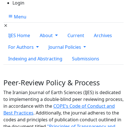
Login
Menu
IJES Home
About
Current
Archives
For Authors
Journal Policies
Indexing and Abstracting
Submissions
Peer-Review Policy & Process
The Iranian Journal of Earth Sciences (IJES) is dedicated
to implementing a double-blind peer reviewing process,
in accordance with the
COPE’s Code of Conduct and
Best Practices
. Additionally, the journal adheres to the
codes and principles of publication conduct outlined in
the document titled
"Principles of Transparency and