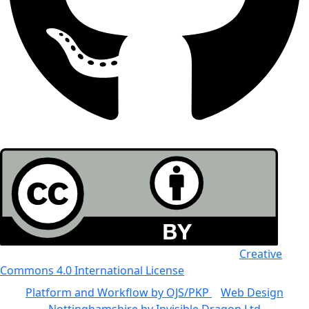
All the work in this journal is licensed under a
Creative
Commons 4.0 International License
Platform and Workflow by OJS/PKP
|
Web Design