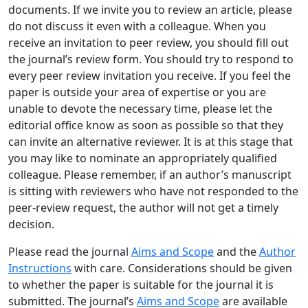
documents. If we invite you to review an article, please
do not discuss it even with a colleague. When you
receive an invitation to peer review, you should fill out
the journal’s review form. You should try to respond to
every peer review invitation you receive. If you feel the
paper is outside your area of expertise or you are
unable to devote the necessary time, please let the
editorial office know as soon as possible so that they
can invite an alternative reviewer. It is at this stage that
you may like to nominate an appropriately qualified
colleague. Please remember, if an author’s manuscript
is sitting with reviewers who have not responded to the
peer-review request, the author will not get a timely
decision.
Please read the journal
Aims and Scope
and the
Author
Instructions
with care. Considerations should be given
to whether the paper is suitable for the journal it is
submitted. The journal’s
Aims and Scope
are available