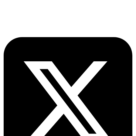
OX2 9NN
GB
Follow OICC Press