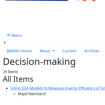
Menu
IJAMAD Home
About
Current
Archives
Decision-making
29 Items
All Items
Using DEA Models to Measure Energy Efficiency of G
Majid Namdari
*