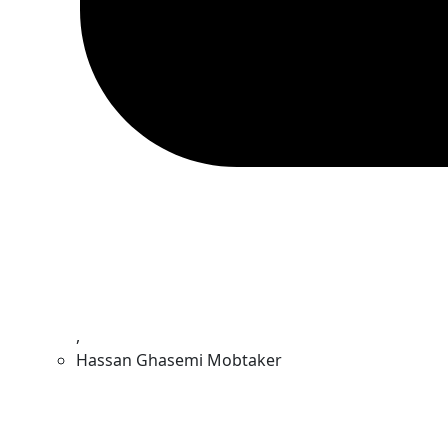
,
Hassan Ghasemi Mobtaker