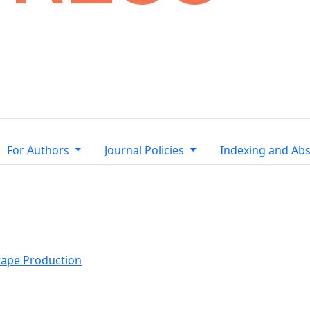
For Authors
Journal Policies
Indexing and Abs
rape Production