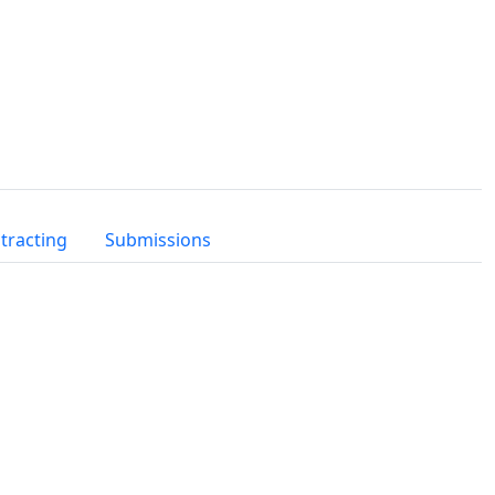
tracting
Submissions