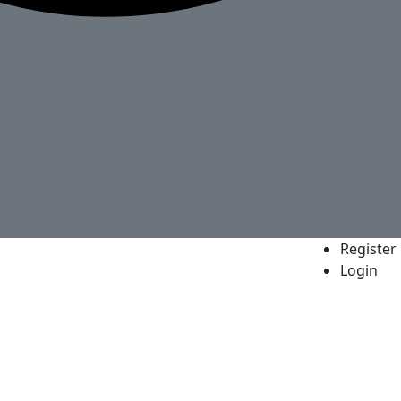
Register
Login