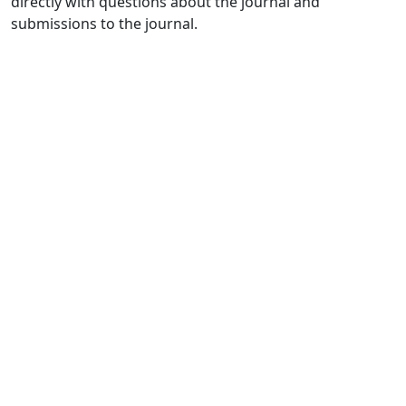
directly with questions about the journal and
submissions to the journal.
Quick Links
IJAMAD Home
About
Current
Archives
For Authors
Journal Policies
Indexing and Abstracting
Submissions
OICC Press
Stroud Court
Oxford Road
Farmoor
Oxford