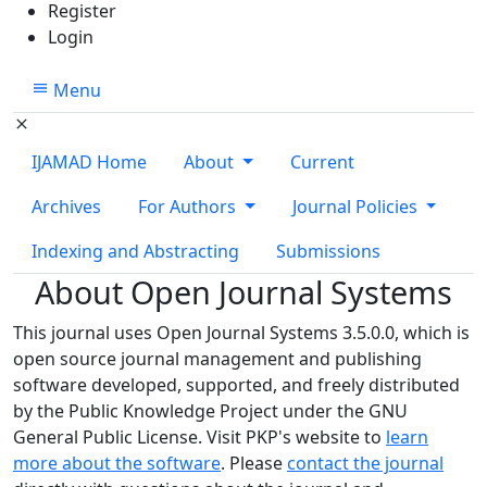
Register
Login
Menu
IJAMAD Home
About
Current
Archives
For Authors
Journal Policies
Indexing and Abstracting
Submissions
About Open Journal Systems
This journal uses Open Journal Systems 3.5.0.0, which is
open source journal management and publishing
software developed, supported, and freely distributed
by the Public Knowledge Project under the GNU
General Public License. Visit PKP's website to
learn
more about the software
. Please
contact the journal