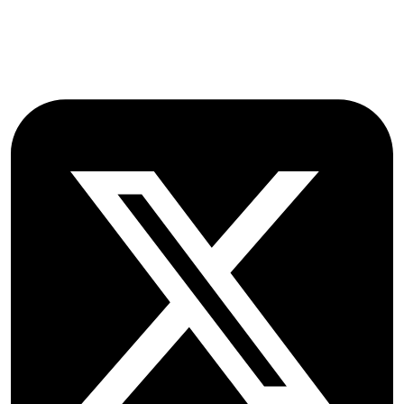
OX2 9NN
GB
Follow OICC Press