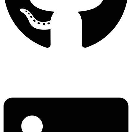
Follow International Journal of
Agricultural Management and
Development