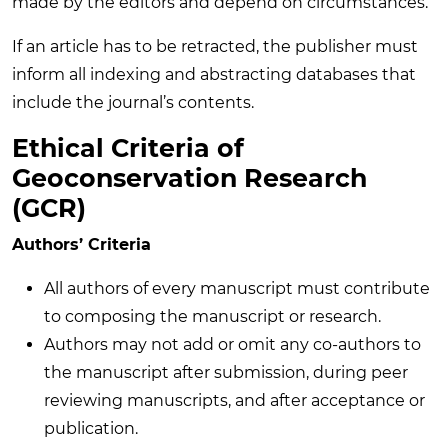
made by the editors and depend on circumstances.
If an article has to be retracted, the publisher must
inform all indexing and abstracting databases that
include the journal’s contents.
Ethical Criteria of
Geoconservation Research
(GCR)
Authors’ Criteria
All authors of every manuscript must contribute
to composing the manuscript or research.
Authors may not add or omit any co-authors to
the manuscript after submission, during peer
reviewing manuscripts, and after acceptance or
publication.