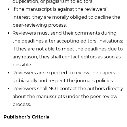
duplication, or plagiarism to editors.
If the manuscript is against the reviewers’
interest, they are morally obliged to decline the
peer-reviewing process.
Reviewers must send their comments during
the deadlines after accepting editors’ invitations;
if they are not able to meet the deadlines due to
any reason, they shall contact editors as soon as
possible.
Reviewers are expected to review the papers
unbiasedly and respect the journal’s policies.
Reviewers shall NOT contact the authors directly
about the manuscripts under the peer-review
process.
Publisher’s Criteria