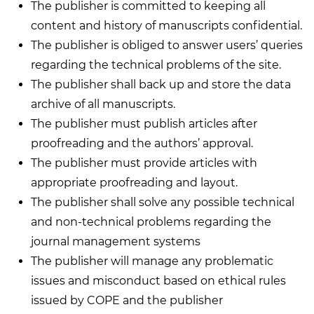
The publisher is committed to keeping all
content and history of manuscripts confidential.
The publisher is obliged to answer users’ queries
regarding the technical problems of the site.
The publisher shall back up and store the data
archive of all manuscripts.
The publisher must publish articles after
proofreading and the authors’ approval.
The publisher must provide articles with
appropriate proofreading and layout.
The publisher shall solve any possible technical
and non-technical problems regarding the
journal management systems
The publisher will manage any problematic
issues and misconduct based on ethical rules
issued by COPE and the publisher