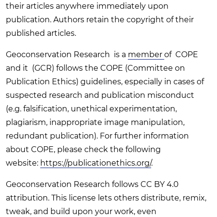
their articles anywhere immediately upon
publication. Authors retain the copyright of their
published articles.
Geoconservation Research is a
member
of COPE
and it (GCR) follows the COPE (Committee on
Publication Ethics) guidelines, especially in cases of
suspected research and publication misconduct
(e.g. falsification, unethical experimentation,
plagiarism, inappropriate image manipulation,
redundant publication). For further information
about COPE, please check the following
website:
https://publicationethics.org/
.
Geoconservation Research follows CC BY 4.0
attribution. This license lets others distribute, remix,
tweak, and build upon your work, even