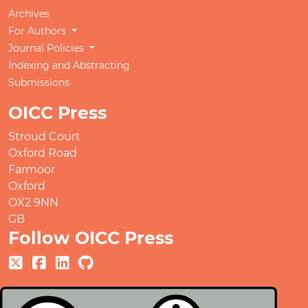
Archives
For Authors
Journal Policies
Indexing and Abstracting
Submissions
OICC Press
Stroud Court
Oxford Road
Farmoor
Oxford
OX2 9NN
GB
Follow OICC Press