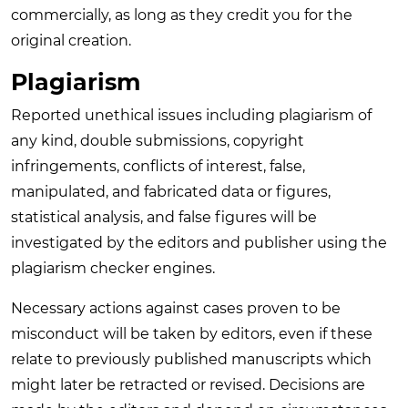
commercially, as long as they credit you for the
original creation.
Plagiarism
Reported unethical issues including plagiarism of
any kind, double submissions, copyright
infringements, conflicts of interest, false,
manipulated, and fabricated data or figures,
statistical analysis, and false figures will be
investigated by the editors and publisher using the
plagiarism checker engines.
Necessary actions against cases proven to be
misconduct will be taken by editors, even if these
relate to previously published manuscripts which
might later be retracted or revised. Decisions are