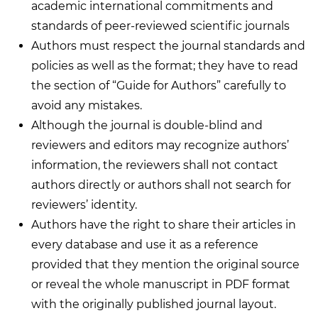
academic international commitments and
standards of peer-reviewed scientific journals
Authors must respect the journal standards and
policies as well as the format; they have to read
the section of “Guide for Authors” carefully to
avoid any mistakes.
Although the journal is double-blind and
reviewers and editors may recognize authors’
information, the reviewers shall not contact
authors directly or authors shall not search for
reviewers’ identity.
Authors have the right to share their articles in
every database and use it as a reference
provided that they mention the original source
or reveal the whole manuscript in PDF format
with the originally published journal layout.