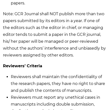
papers.
Note: GCR Journal shall NOT publish more than two
papers submitted by its editors in a year. If one of
the editors such as the editor in chief, or managing
editor tends to submit a paper in the GCR journal,
his/ her paper will be managed or peer-reviewed
without the authors’ interference and unbiasedly by
reviewers assigned by other editors.
Reviewers’ Criteria
Reviewers shall maintain the confidentiality of
the research papers, they have no right to share
and publish the contents of manuscripts.
Reviewers must report any unethical cases in
manuscripts including double submission,