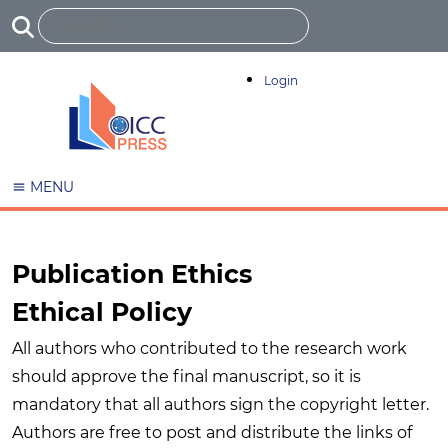
Login
MENU
Publication Ethics
Ethical Policy
All authors who contributed to the research work
should approve the final manuscript, so it is
mandatory that all authors sign the copyright letter.
Authors are free to post and distribute the links of