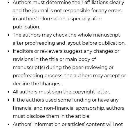
Authors must determine their affiliations clearly
and the journal is not responsible for any errors
in authors’ information, especially after
publication.
The authors may check the whole manuscript
after proofreading and layout before publication.
If editors or reviewers suggest any changes or
revisions in the title or main body of
manuscript(s) during the peer-reviewing or
proofreading process, the authors may accept or
decline the changes.
All authors must sign the copyright letter.
If the authors used some funding or have any
financial and non-financial sponsorship, authors
must disclose them in the article.
Authors’ information or articles’ content will not