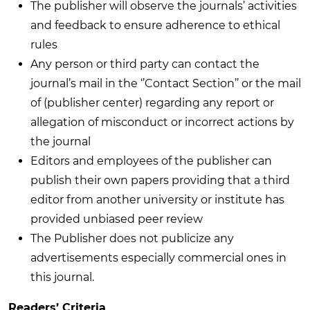
The publisher will observe the journals’ activities
and feedback to ensure adherence to ethical
rules
Any person or third party can contact the
journal’s mail in the ‘’Contact Section’’ or the mail
of (publisher center) regarding any report or
allegation of misconduct or incorrect actions by
the journal
Editors and employees of the publisher can
publish their own papers providing that a third
editor from another university or institute has
provided unbiased peer review
The Publisher does not publicize any
advertisements especially commercial ones in
this journal.
Readers’ Criteria