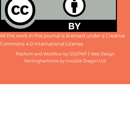
All the work in this journal is licensed under a
Creative
Commons 4.0 International License
|
Platform and Workflow by OJS/PKP
Web Design
Nottinghamshire by Invisible Dragon Ltd