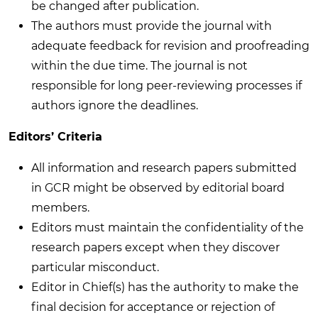
be changed after publication.
The authors must provide the journal with
adequate feedback for revision and proofreading
within the due time. The journal is not
responsible for long peer-reviewing processes if
authors ignore the deadlines.
Editors’ Criteria
All information and research papers submitted
in GCR might be observed by editorial board
members.
Editors must maintain the confidentiality of the
research papers except when they discover
particular misconduct.
Editor in Chief(s) has the authority to make the
final decision for acceptance or rejection of