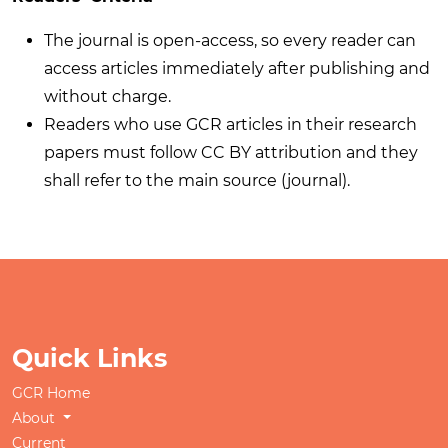
The journal is open-access, so every reader can
access articles immediately after publishing and
without charge.
Readers who use GCR articles in their research
papers must follow CC BY attribution and they
shall refer to the main source (journal).
Quick Links
GCR Home
About
Current