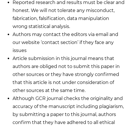
Reported research and results must be clear and
honest. We will not tolerate any misconduct,
fabrication, falsification, data manipulation
wrong statistical analysis.
Authors may contact the editors via email and
our website ‘contact section’ if they face any
issues
Article submission in this journal means that
authors are obliged not to submit this paper in
other sources or they have strongly confirmed
that this article is not under consideration of
other sources at the same time.
Although GCR journal checks the originality and
accuracy of the manuscript including plagiarism,
by submitting a paper to this journal, authors
confirm that they have adhered to all ethical