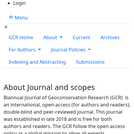
Login
Menu
GCR Home
About
Current
Archives
For Authors
Journal Policies
Indexing and Abstracting
Submissions
About Journal and scopes
Biannual Journal of Geoconservation Research (GCR) is
an international, open-access (for authors and readers),
double-blind and peer-reviewed journal. This journal
was established in late 2018 and is free for both
authors and readers. The GCR follow the open-access
policy as a global mission to allow all experts,