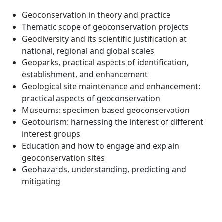
Geoconservation in theory and practice
Thematic scope of geoconservation projects
Geodiversity and its scientific justification at
national, regional and global scales
Geoparks, practical aspects of identification,
establishment, and enhancement
Geological site maintenance and enhancement:
practical aspects of geoconservation
Museums: specimen-based geoconservation
Geotourism: harnessing the interest of different
interest groups
Education and how to engage and explain
geoconservation sites
Geohazards, understanding, predicting and
mitigating