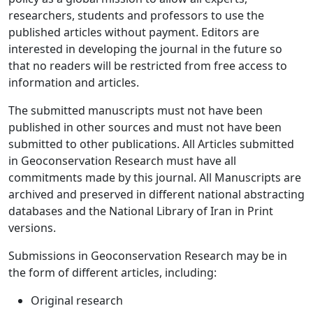
researchers, students and professors to use the
published articles without payment. Editors are
interested in developing the journal in the future so
that no readers will be restricted from free access to
information and articles.
The submitted manuscripts must not have been
published in other sources and must not have been
submitted to other publications. All Articles submitted
in Geoconservation Research must have all
commitments made by this journal. All Manuscripts are
archived and preserved in different national abstracting
databases and the National Library of Iran in Print
versions.
Submissions in Geoconservation Research may be in
the form of different articles, including:
Original research