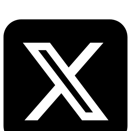
Follow OICC Press