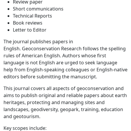
Review paper
Short communications
Technical Reports
Book reviews
Letter to Editor
The journal publishes papers in
English. Geoconservation Research follows the spelling
rules of American English. Authors whose first
language is not English are urged to seek language
help from English-speaking colleagues or English-native
editors before submitting the manuscript.
This journal covers all aspects of geoconservation and
aims to publish original and reliable papers about earth
heritages, protecting and managing sites and
landscapes, geodiversity, geopark, training, education
and geotourism.
Key scopes include: