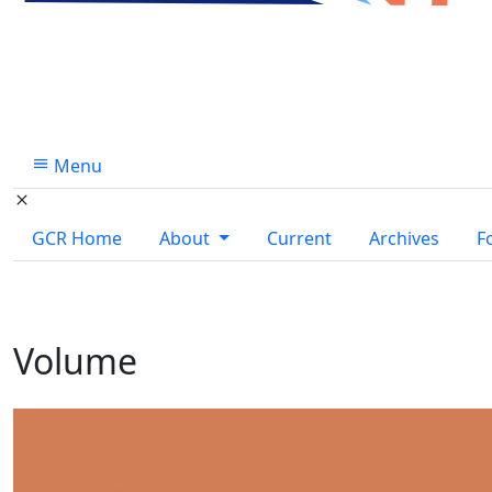
Menu
GCR Home
About
Current
Archives
F
Volume