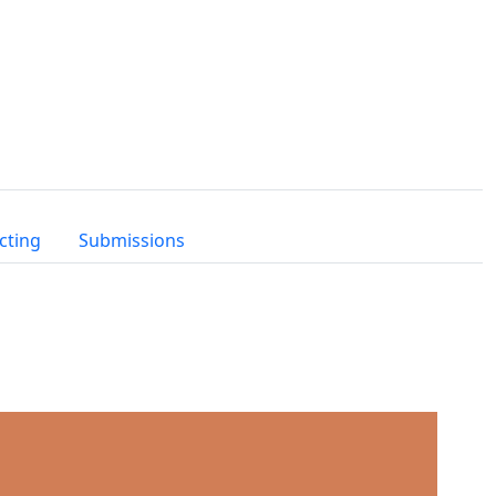
cting
Submissions