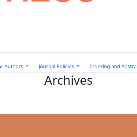
or Authors
Journal Policies
Indexing and Abstra
Archives