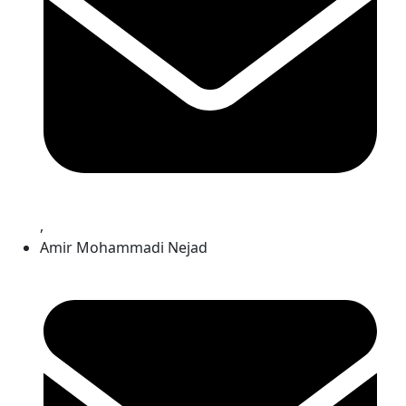
,
Amir Mohammadi Nejad