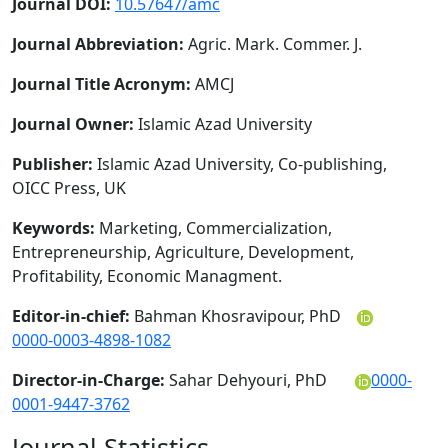
Journal DOI:
10.57647/amc
Journal Abbreviation:
Agric. Mark. Commer. J.
Journal Title Acronym:
AMCJ
Journal Owner:
Islamic Azad University
Publisher:
Islamic Azad University, Co-publishing,
OICC Press, UK
Keywords:
Marketing, Commercialization,
Entrepreneurship, Agriculture, Development,
Profitability, Economic Managment.
Editor-in-chief:
Bahman Khosravipour, PhD
0000-0003-4898-1082
Director-in-Charge:
Sahar Dehyouri, PhD
0000-
0001-9447-3762
Journal Statistics