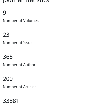
9
Number of Volumes
23
Number of Issues
365
Number of Authors
200
Number of Articles
33881