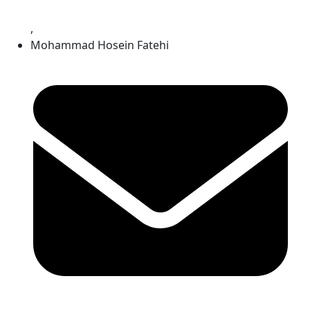
,
Mohammad Hosein Fatehi