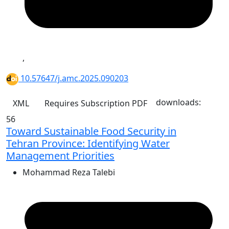
,
10.57647/j.amc.2025.090203
downloads:
XML
Requires Subscription
PDF
56
Toward Sustainable Food Security in
Tehran Province: Identifying Water
Management Priorities
Mohammad Reza Talebi