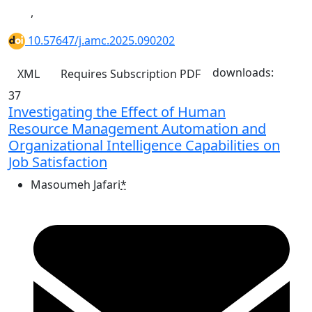
,
10.57647/j.amc.2025.090202
downloads:
XML
Requires Subscription
PDF
37
Investigating the Effect of Human
Resource Management Automation and
Organizational Intelligence Capabilities on
Job Satisfaction
Masoumeh Jafari
*