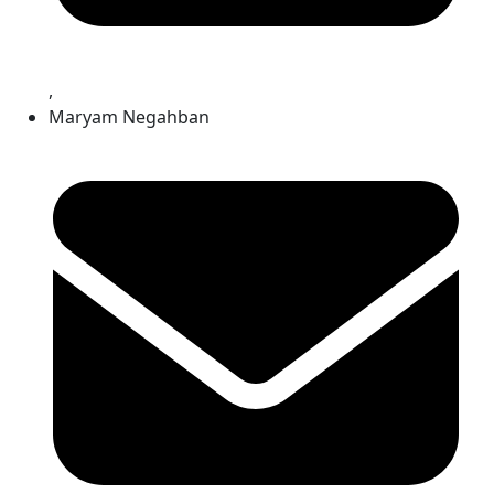
,
Maryam Negahban