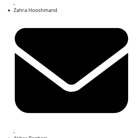
,
Zahra Hooshmand
,