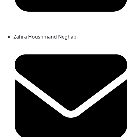
,
Zahra Houshmand Neghabi