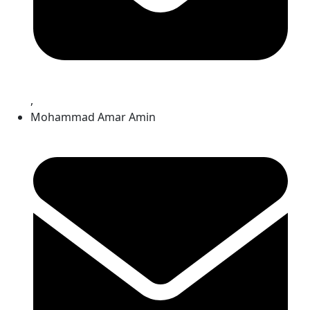
,
Mohammad Amar Amin