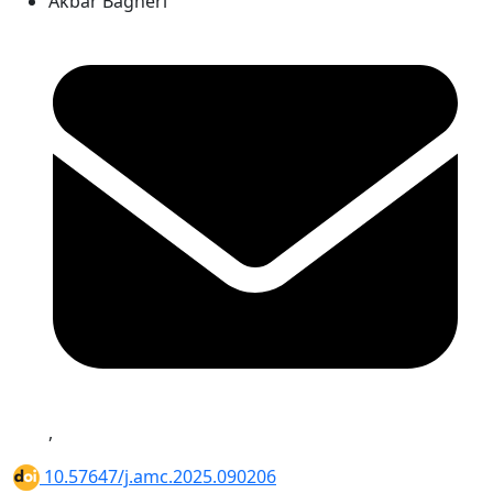
Akbar Bagheri
,
10.57647/j.amc.2025.090206