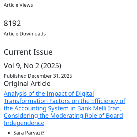
Article Views
8192
Article Downloads
Current Issue
Vol 9, No 2 (2025)
Published
December 31, 2025
Table of Contents
Original Article
Analysis of the Impact of Digital
Transformation Factors on the Efficiency of
the Accounting System in Bank Melli Iran,
Considering the Moderating Role of Board
Independence
Sara Parvazi
*