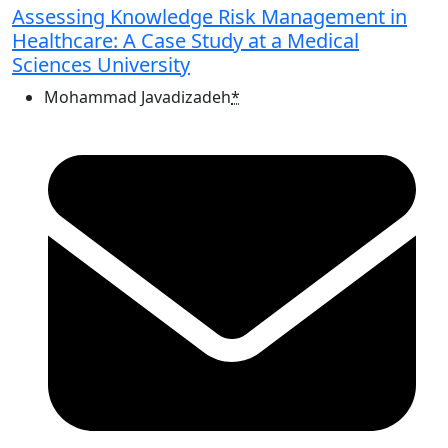
Assessing Knowledge Risk Management in
Healthcare: A Case Study at a Medical
Sciences University
Mohammad Javadizadeh
*