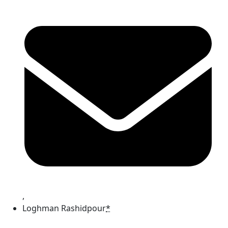
,
Loghman Rashidpour
*