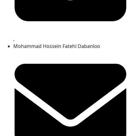
,
Mohammad Hossein Fatehi Dabanloo