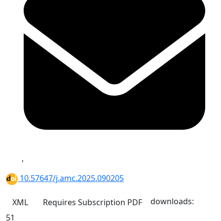
,
10.57647/j.amc.2025.090205
downloads:
XML
Requires Subscription
PDF
51