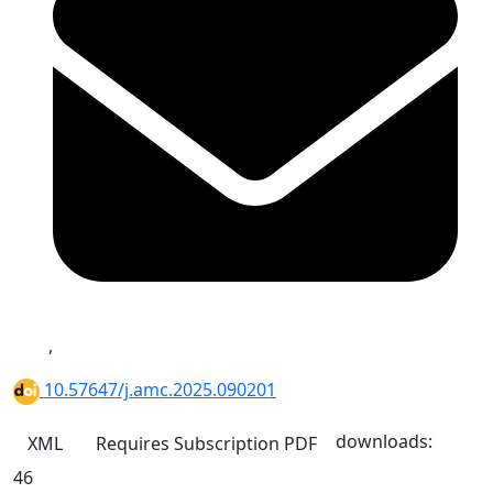
,
10.57647/j.amc.2025.090201
downloads:
XML
Requires Subscription
PDF
46