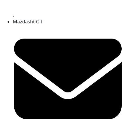
,
Mazdasht Giti