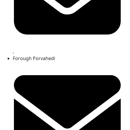
,
Forough Porvahedi