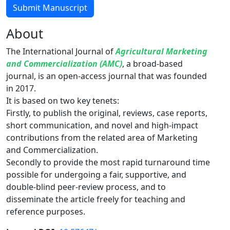
Submit Manuscript
About
The International Journal of
Agricultural Marketing
and Commercialization (AMC)
, a broad-based
journal, is an open-access journal that was founded
in 2017.
It is based on two key tenets:
Firstly, to publish the original, reviews, case reports,
short communication, and novel and high-impact
contributions from the related area of Marketing
and Commercialization.
Secondly to provide the most rapid turnaround time
possible for undergoing a fair, supportive, and
double-blind peer-review process, and to
disseminate the article freely for teaching and
reference purposes.