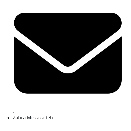
,
Zahra Mirzazadeh