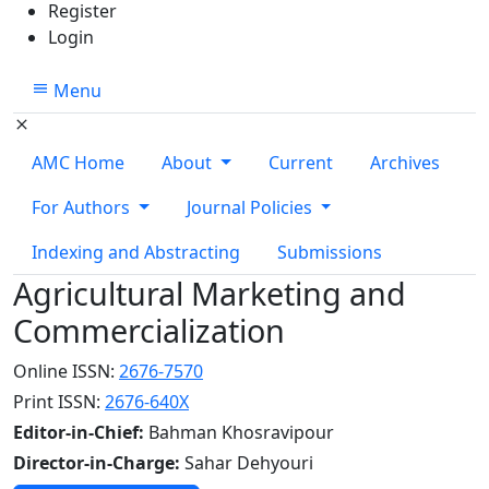
Register
Login
Menu
AMC Home
About
Current
Archives
For Authors
Journal Policies
Indexing and Abstracting
Submissions
Agricultural Marketing and
Commercialization
Online ISSN:
2676-7570
Print ISSN:
2676-640X
Editor-in-Chief:
Bahman Khosravipour
Director-in-Charge:
Sahar Dehyouri