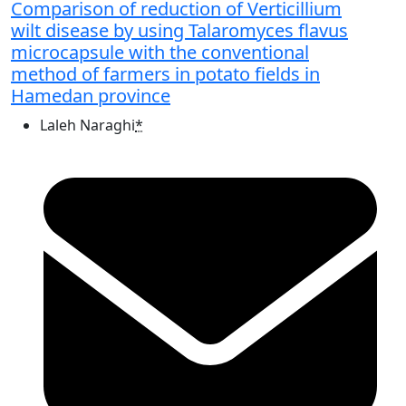
Comparison of reduction of Verticillium
wilt disease by using Talaromyces flavus
microcapsule with the conventional
method of farmers in potato fields in
Hamedan province
Laleh Naraghi
*