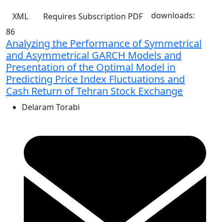
downloads:
XML
Requires Subscription
PDF
86
Analyzing the Performance of Symmetrical
and Asymmetrical GARCH Models and
Presentation of the Optimal Model in
Predicting Price Index Fluctuations and
Cash Return of Tehran Stock Exchange
Delaram Torabi