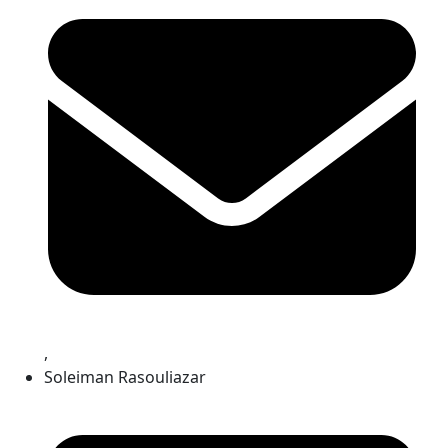
,
Soleiman Rasouliazar