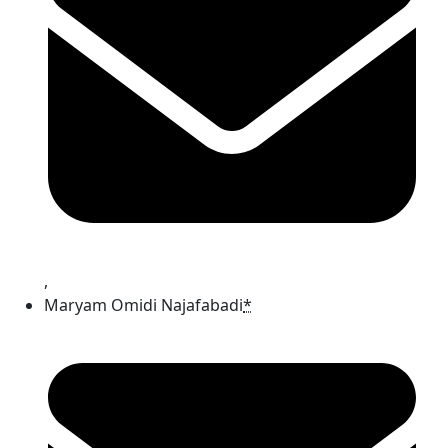
,
Maryam Omidi Najafabadi
*