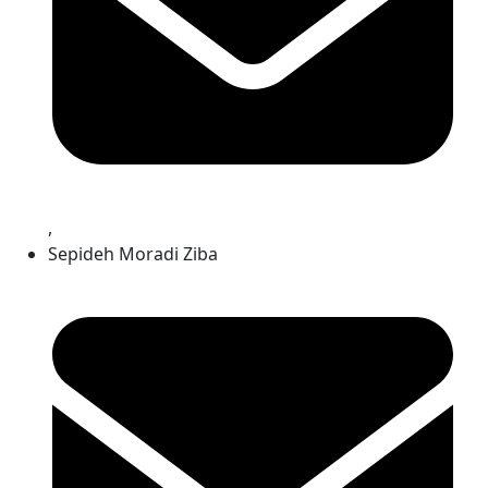
,
Sepideh Moradi Ziba