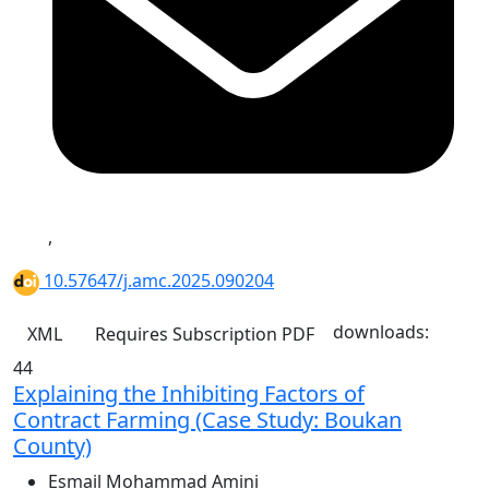
,
10.57647/j.amc.2025.090204
downloads:
XML
Requires Subscription
PDF
44
Explaining the Inhibiting Factors of
Contract Farming (Case Study: Boukan
County)
Esmail Mohammad Amini