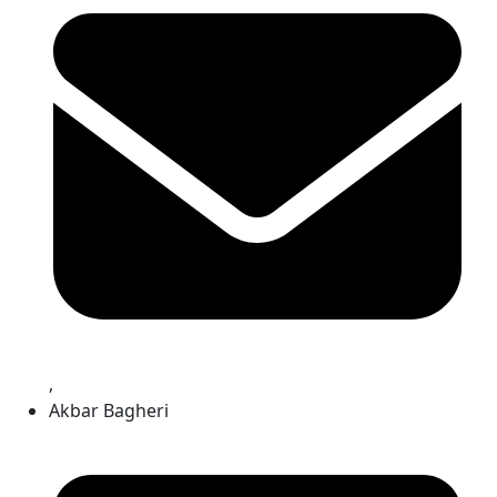
,
Akbar Bagheri