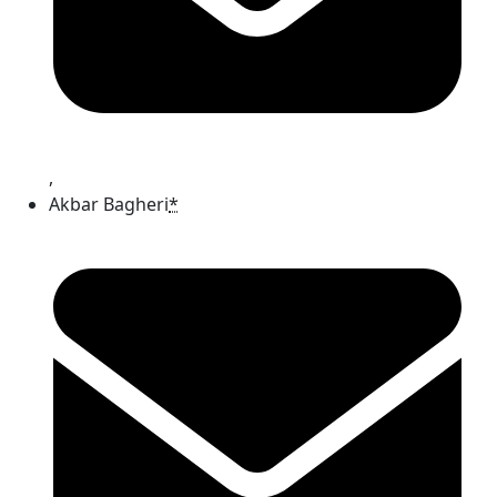
,
Akbar Bagheri
*