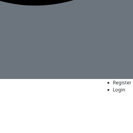
Register
Login