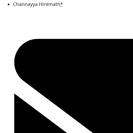
Channayya Hiremath
*