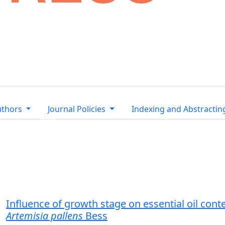
uthors
Journal Policies
Indexing and Abstractin
Influence of growth stage on essential oil con
Artemisia pallens
Bess