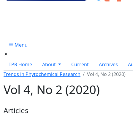
Menu
TPR Home
About
Current
Archives
A
Trends in Phytochemical Research
Vol 4, No 2 (2020)
Vol 4, No 2 (2020)
Table of Contents
Articles