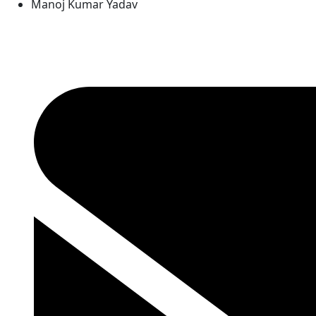
Manoj Kumar Yadav