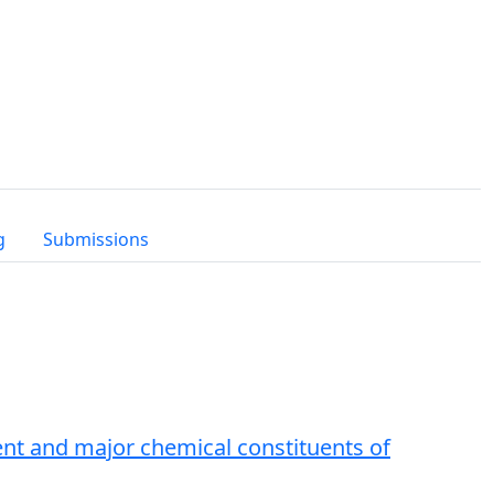
g
Submissions
tent and major chemical constituents of