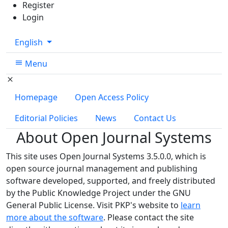
Register
Login
Change the language. The current language is:
English
Menu
Homepage
Open Access Policy
Editorial Policies
News
Contact Us
About Open Journal Systems
This site uses Open Journal Systems 3.5.0.0, which is
open source journal management and publishing
software developed, supported, and freely distributed
by the Public Knowledge Project under the GNU
General Public License. Visit PKP's website to
learn
more about the software
. Please contact the site