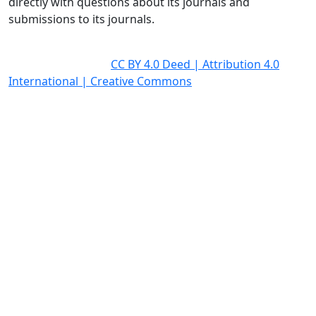
directly with questions about its journals and
submissions to its journals.
All journal articles are fully open access (OA) and
licensed under the
CC BY 4.0 Deed | Attribution 4.0
International | Creative Commons
Quick Links
Homepage
Open Access Policy
Editorial Policies
News
Contact Us
OICC Press
Stroud Court
Oxford Road
Farmoor
Oxford