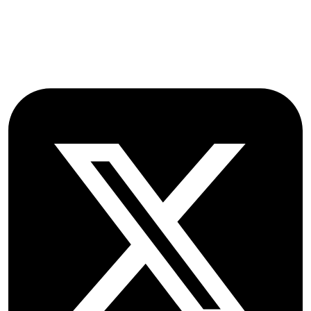
OX2 9NN
GB
Follow OICC Press