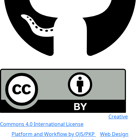
All the work in this journal is licensed under a
Creative
Commons 4.0 International License
Platform and Workflow by OJS/PKP
|
Web Design