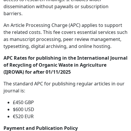
dissemination without paywalls or subscription
barriers.
An Article Processing Charge (APC) applies to support
the related costs. This fee covers essential services such
as manuscript processing, peer review management,
typesetting, digital archiving, and online hosting.
APC Rates for publishing in the International Journal
of Recycling of Organic Waste in Agriculture
(IJROWA) for after 01/11/2025
The standard APC for publishing regular articles in our
journal is:
£450 GBP
$600 USD
€520 EUR
Payment and Publication Policy