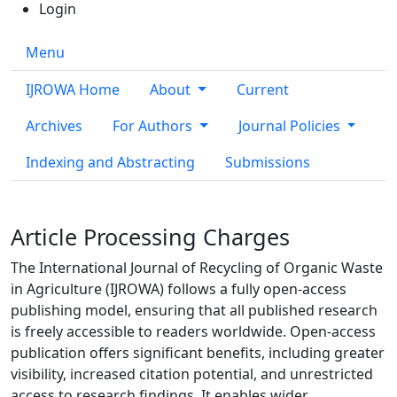
Login
Menu
IJROWA Home
About
Current
Archives
For Authors
Journal Policies
Indexing and Abstracting
Submissions
Article Processing Charges
The International Journal of Recycling of Organic Waste
in Agriculture (IJROWA)
follows a fully open-access
publishing model, ensuring that all published research
is freely accessible to readers worldwide. Open-access
publication offers significant benefits, including greater
visibility, increased citation potential, and unrestricted
access to research findings. It enables wider