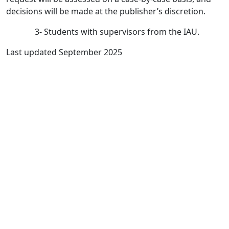
decisions will be made at the publisher’s discretion.
3- Students with supervisors from the IAU.
Last updated September 2025
Quick Links
IJROWA Home
About
Current
Archives
For Authors
Journal Policies
Indexing and Abstracting
Submissions