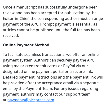
Once a manuscript has successfully undergone peer
review and has been accepted for publication by the
Editor-in-Chief, the corresponding author must arrange
payment of the APC. Prompt payment is essential, as
articles cannot be published until the full fee has been
received.
Online Payment Method
To facilitate seamless transactions, we offer an online
payment system. Authors can securely pay the APC
using major credit/debit cards or PayPal via our
designated online payment portal or a secure link.
Detailed payment instructions and the payment link will
be provided after the acceptance email via a separate
email by the Payment Team. For any issues regarding
payment, authors may contact our support team
at
payments@oiccpress.com
.