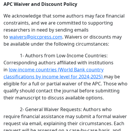
APC Waiver and Discount Policy
We acknowledge that some authors may face financial
constraints, and we are committed to supporting
researchers in need by sending emails
to
waivers@oiccpress.com
. Waivers or discounts may
be available under the following circumstances:
1- Authors from Low-Income Countries:
Corresponding authors affiliated with institutions
in
low-income countries (World Bank country
classifications by income level for 2024-2025)
may be
eligible for a full or partial waiver of the APC. Those who
qualify should contact the journal before submitting
their manuscript to discuss available options.
2- General Waiver Requests: Authors who
require financial assistance may submit a formal waiver
request via email, explaining their circumstances. Each
request will be assessed on a case-by-case basis, and