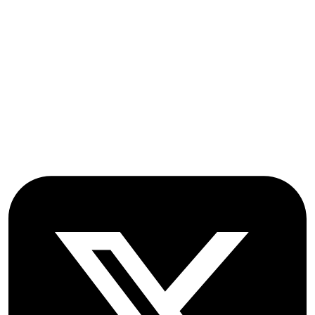
OICC Press
Stroud Court
Oxford Road
Farmoor
Oxford
OX2 9NN
GB
Follow OICC Press