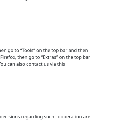
hen go to “Tools” on the top bar and then
 Firefox, then go to “Extras” on the top bar
ou can also contact us via this
n decisions regarding such cooperation are