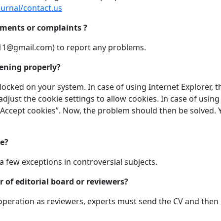
journal/contact.us
mments or complaints ?
11@gmail.com
) to report any problems.
ening properly?
ocked on your system. In case of using Internet Explorer, t
adjust the cookie settings to allow cookies. In case of using
 Accept cookies”. Now, the problem should then be solved. Y
ke?
a few exceptions in controversial subjects.
of editorial board or reviewers?
cooperation as reviewers, experts must send the CV and the