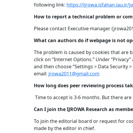
following link:
https://ijrowa.isfahan.iau.ir/
How to report a technical problem or co
Please contact Executive manager (
jrowa20
What can authors do if webpage is not op
The problem is caused by cookies that are bl
click on “Internet Options.” Under “Privacy” 
and then choose “Settings > Data Security >
email:
jrowa2011@gmail.com
How long does peer reviewing process ta
Time to accept is 3-6 months. But there are 
Can I join the IJROWA Research as member 
To join the editorial board or request for 
made by the editor in chief.