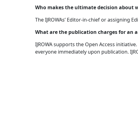
Who makes the ultimate decision about wh
The IJROWAs’ Editor-in-chief or assigning Edi
What are the publication charges for an a
IJROWA supports the Open Access initiative. A
everyone immediately upon publication. IJR
Quick Links
IJROWA Home
About
Current
Archives
For Authors