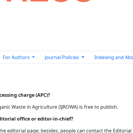
For Authors
Journal Policies
Indexing and Abs
ocessing charge (APC)?
anic Waste in Agriculture (IJROWA) is free to publish.
orial office or editor-in-chief?
he editorial page; besides, people can contact the Editorial