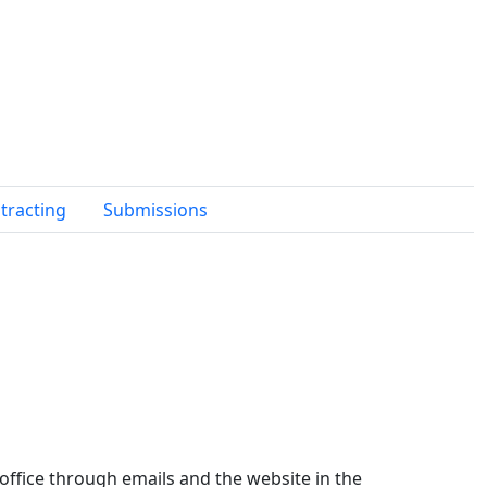
tracting
Submissions
 office through emails and the website in the