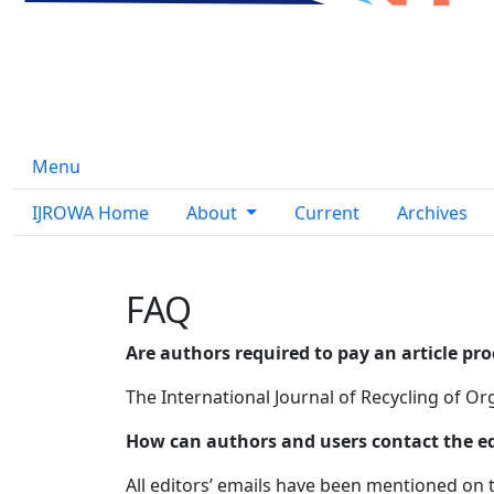
Menu
IJROWA Home
About
Current
Archives
FAQ
Are authors required to pay an article pr
The International Journal of Recycling of Org
How can authors and users contact the edit
All editors’ emails have been mentioned on t