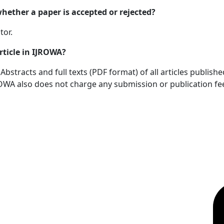
ether a paper is accepted or rejected?
tor.
rticle in IJROWA?
bstracts and full texts (PDF format) of all articles publish
OWA also does not charge any submission or publication fe
OICC Press
F
Stroud Court
Oxford Road
Farmoor
Oxford
OX2 9NN