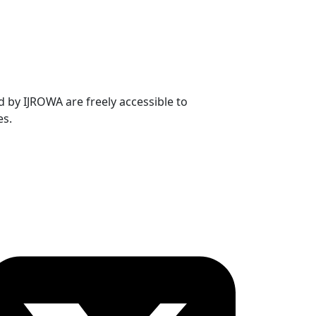
ed by IJROWA are freely accessible to
es.
ollow OICC Press