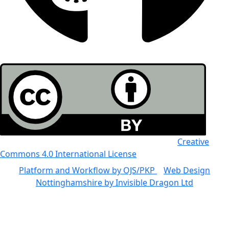
All the work in this journal is licensed under a
Creative
Commons 4.0 International License
Platform and Workflow by OJS/PKP
|
Web Design
Nottinghamshire by Invisible Dragon Ltd