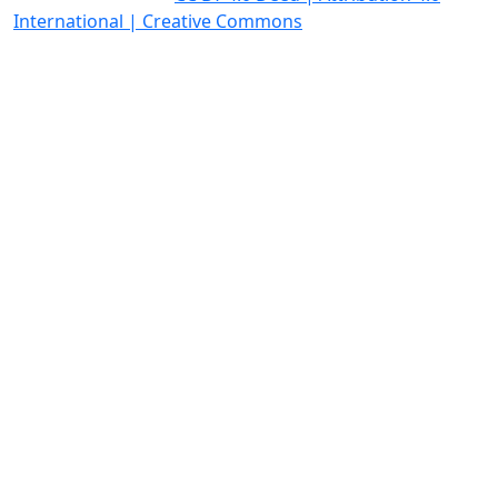
International | Creative Commons
Quick Links
Homepage
Open Access Policy
Editorial Policies
News
Contact Us
OICC Press
Stroud Court
Oxford Road
Farmoor
Oxford
OX2 9NN
GB
Follow OICC Press