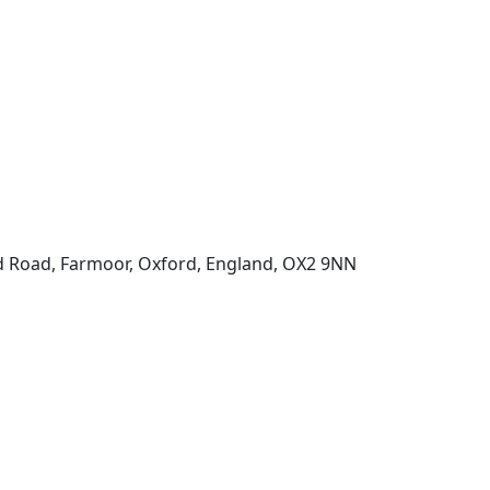
d Road, Farmoor, Oxford, England, OX2 9NN