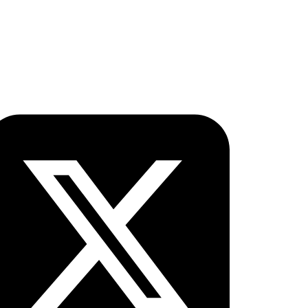
ollow OICC Press