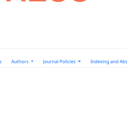
s
Authors
Journal Policies
Indexing and Abs