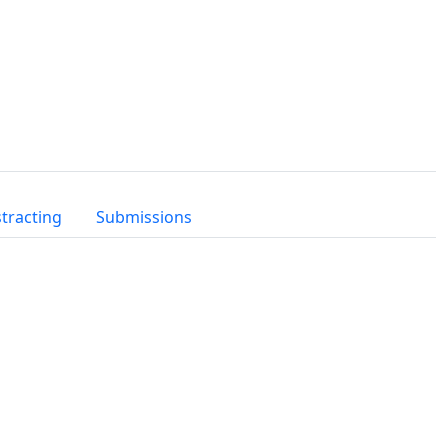
tracting
Submissions