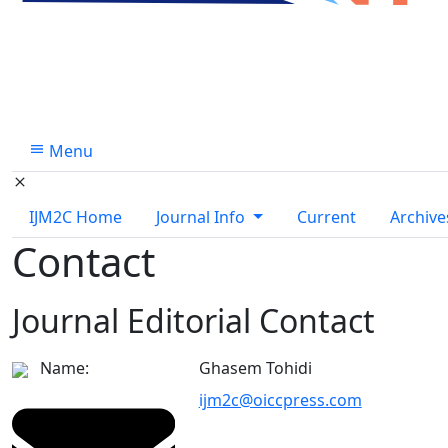
Menu
IJM2C Home
Journal Info
Current
Archive
Contact
Journal Editorial Contact
Name:
Ghasem Tohidi
ijm2c@oiccpress.com