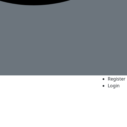
Register
Login