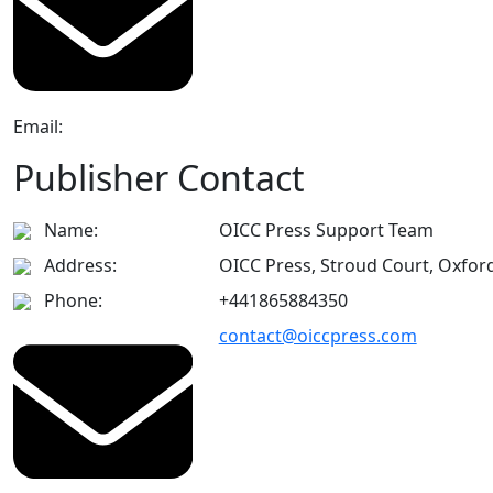
Email:
Publisher Contact
Name:
OICC Press Support Team
Address:
OICC Press, Stroud Court, Oxfor
Phone:
+441865884350
contact@oiccpress.com