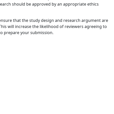
esearch should be approved by an appropriate ethics
 ensure that the study design and research argument are
his will increase the likelihood of reviewers agreeing to
 to prepare your submission.