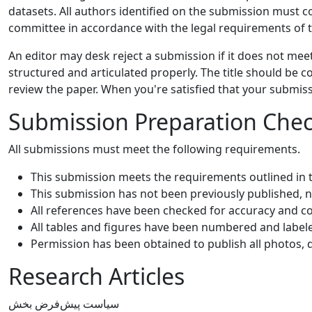
datasets. All authors identified on the submission must 
committee in accordance with the legal requirements of t
An editor may desk reject a submission if it does not me
structured and articulated properly. The title should be c
review the paper. When you're satisfied that your submis
Submission Preparation Check
All submissions must meet the following requirements.
This submission meets the requirements outlined in
This submission has not been previously published, no
All references have been checked for accuracy and c
All tables and figures have been numbered and label
Permission has been obtained to publish all photos, 
Research Articles
سیاست پیش‌فرض بخش