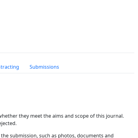
tracting
Submissions
 whether they meet the aims and scope of this journal.
ejected.
th the submission, such as photos, documents and