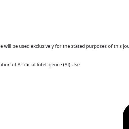
 will be used exclusively for the stated purposes of this jo
tion of Artificial Intelligence (AI) Use
OICC Press
F
Stroud Court
Oxford Road
Farmoor
Oxford
OX2 9NN