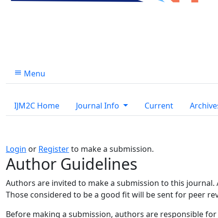
Menu
IJM2C Home
Journal Info
Current
Archive
Login
or
Register
to make a submission.
Author Guidelines
Authors are invited to make a submission to this journal.
Those considered to be a good fit will be sent for peer r
Before making a submission, authors are responsible for