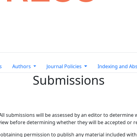
s
Authors
Journal Policies
Indexing and Abs
Submissions
 All submissions will be assessed by an editor to determine
eview before determining whether they will be accepted or r
 obtaining permission to publish any material included wi