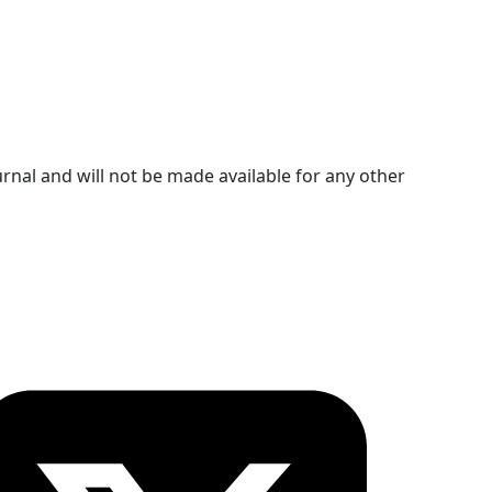
urnal and will not be made available for any other
ollow OICC Press