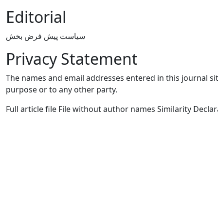
Editorial
سیاست پیش فرض بخش
Privacy Statement
The names and email addresses entered in this journal site
purpose or to any other party.
Full article file File without author names Similarity Declara
Quick Links
IJM2C Home
Journal Info
Current
Archives
Authors