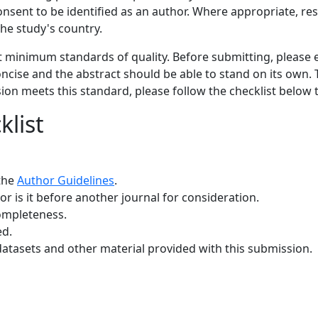
consent to be identified as an author. Where appropriate, r
he study's country.
et minimum standards of quality. Before submitting, please
oncise and the abstract should be able to stand on its own. T
sion meets this standard, please follow the checklist below
list
 the
Author Guidelines
.
r is it before another journal for consideration.
ompleteness.
ed.
datasets and other material provided with this submission.