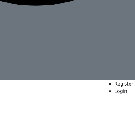
Register
Login