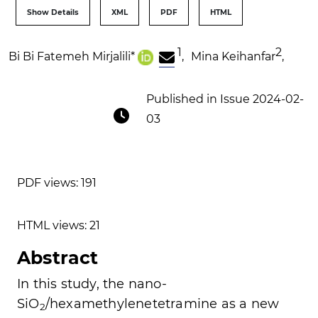
Show Details
XML
PDF
HTML
1
2
Bi Bi Fatemeh Mirjalili
*
,
Mina Keihanfar
,
Published in Issue 2024-02-
03
PDF views: 191
HTML views: 21
Abstract
In this study, the nano-
SiO
/hexamethylenetetramine as a new
2