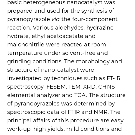
basic heterogeneous nanocatalyst was
prepared and used for the synthesis of
pyranopyrazole
via
the four-component
reaction. Various aldehydes, hydrazine
hydrate, ethyl acetoacetate and
malononitrile were reacted at room
temperature under solvent-free and
grinding conditions. The morphology and
structure of nano-catalyst were
investigated by techniques such as FT-IR
spectroscopy, FESEM, TEM, XRD, CHNS
elemental analyzer and TGA. The structure
of pyranopyrazoles was determined by
spectroscopic data of FTIR and NMR. The
principal affairs of this procedure are easy
work-up, high yields, mild conditions and