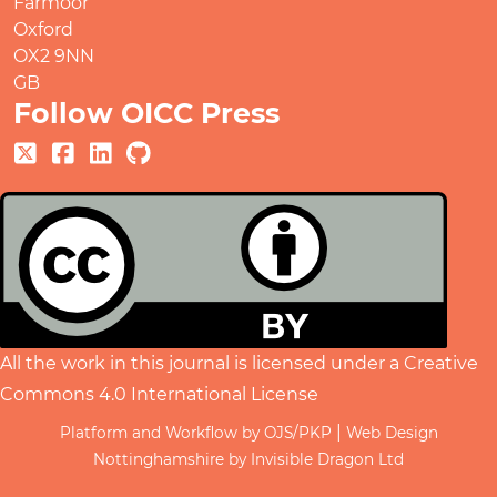
Farmoor
Oxford
OX2 9NN
GB
Follow OICC Press
All the work in this journal is licensed under a
Creative
Commons 4.0 International License
|
Platform and Workflow by OJS/PKP
Web Design
Nottinghamshire by Invisible Dragon Ltd