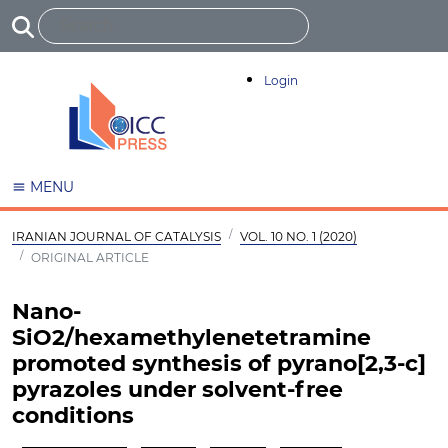
Login
MENU
IRANIAN JOURNAL OF CATALYSIS
VOL. 10 NO. 1 (2020)
ORIGINAL ARTICLE
Nano-
SiO2/hexamethylenetetramine
promoted synthesis of pyrano[2,3-c]
pyrazoles under solvent-free
conditions