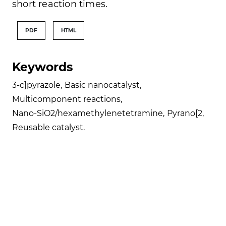
short reaction times.
PDF
HTML
Keywords
3-c]pyrazole
,
Basic nanocatalyst
,
Multicomponent reactions
,
Nano-SiO2/hexamethylenetetramine
,
Pyrano[2
,
Reusable catalyst.