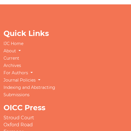
Quick Links
IJC Home
About
Current
Archives
For Authors
Journal Policies
Indexing and Abstracting
Submissions
OICC Press
Stroud Court
Oxford Road