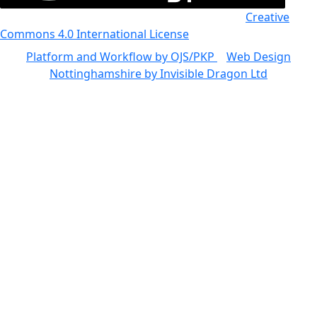
All the work in this journal is licensed under a
Creative
Commons 4.0 International License
Platform and Workflow by OJS/PKP
|
Web Design
Nottinghamshire by Invisible Dragon Ltd