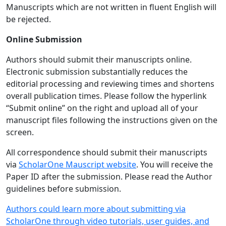
Manuscripts which are not written in fluent English will
be rejected.
Online Submission
Authors should submit their manuscripts online.
Electronic submission substantially reduces the
editorial processing and reviewing times and shortens
overall publication times. Please follow the hyperlink
“Submit online” on the right and upload all of your
manuscript files following the instructions given on the
screen.
All correspondence should submit their manuscripts
via
ScholarOne Mauscript website
. You will receive the
Paper ID after the submission. Please read the Author
guidelines before submission.
Authors could learn more about submitting via
ScholarOne through video tutorials, user guides, and