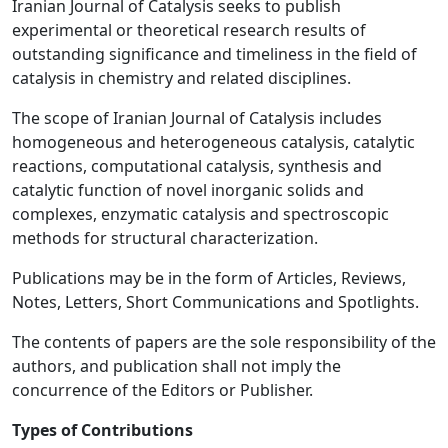
Iranian Journal of Catalysis seeks to publish
experimental or theoretical research results of
outstanding significance and timeliness in the field of
catalysis in chemistry and related disciplines.
The scope of Iranian Journal of Catalysis includes
homogeneous and heterogeneous catalysis, catalytic
reactions, computational catalysis, synthesis and
catalytic function of novel inorganic solids and
complexes, enzymatic catalysis and spectroscopic
methods for structural characterization.
Publications may be in the form of Articles, Reviews,
Notes, Letters, Short Communications and Spotlights.
The contents of papers are the sole responsibility of the
authors, and publication shall not imply the
concurrence of the Editors or Publisher.
Types of Contributions