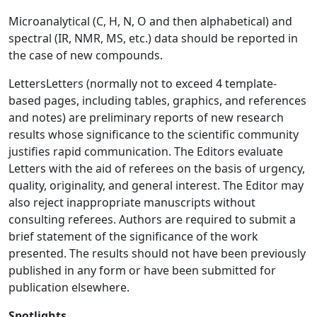
Microanalytical (C, H, N, O and then alphabetical) and
spectral (IR, NMR, MS, etc.) data should be reported in
the case of new compounds.
LettersLetters (normally not to exceed 4 template-
based pages, including tables, graphics, and references
and notes) are preliminary reports of new research
results whose significance to the scientific community
justifies rapid communication. The Editors evaluate
Letters with the aid of referees on the basis of urgency,
quality, originality, and general interest. The Editor may
also reject inappropriate manuscripts without
consulting referees. Authors are required to submit a
brief statement of the significance of the work
presented. The results should not have been previously
published in any form or have been submitted for
publication elsewhere.
Spotlights