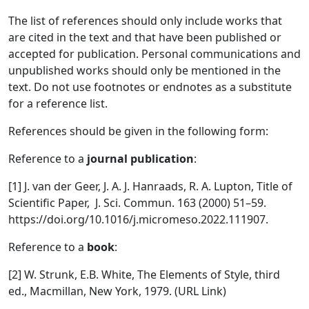
The list of references should only include works that
are cited in the text and that have been published or
accepted for publication. Personal communications and
unpublished works should only be mentioned in the
text. Do not use footnotes or endnotes as a substitute
for a reference list.
References should be given in the following form:
Reference to a
journal publication
:
[1] J. van der Geer, J. A. J. Hanraads, R. A. Lupton, Title of
Scientific Paper, J. Sci. Commun. 163 (2000) 51–59.
https://doi.org/10.1016/j.micromeso.2022.111907.
Reference to a
book
:
[2] W. Strunk, E.B. White, The Elements of Style, third
ed., Macmillan, New York, 1979. (URL Link)