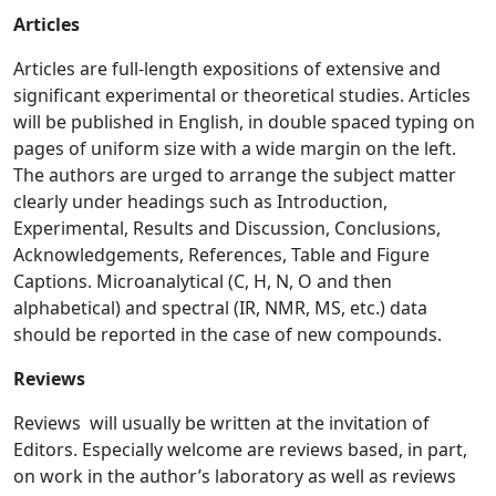
Articles
Articles are full-length expositions of extensive and
significant experimental or theoretical studies. Articles
will be published in English, in double spaced typing on
pages of uniform size with a wide margin on the left.
The authors are urged to arrange the subject matter
clearly under headings such as Introduction,
Experimental, Results and Discussion, Conclusions,
Acknowledgements, References, Table and Figure
Captions. Microanalytical (C, H, N, O and then
alphabetical) and spectral (IR, NMR, MS, etc.) data
should be reported in the case of new compounds.
Reviews
Reviews will usually be written at the invitation of
Editors. Especially welcome are reviews based, in part,
on work in the author’s laboratory as well as reviews