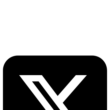
Stroud Court
Oxford Road
Farmoor
Oxford
OX2 9NN
GB
Follow OICC Press