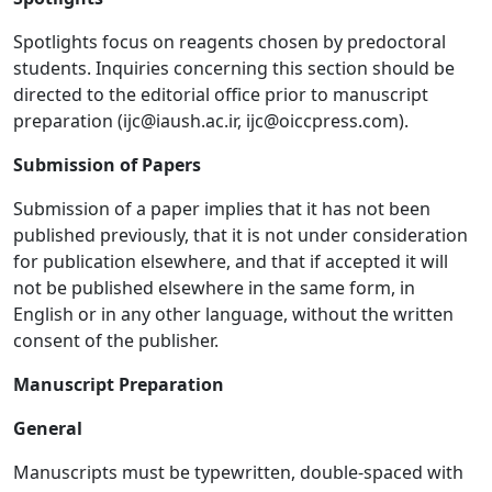
Spotlights focus on reagents chosen by predoctoral
students. Inquiries concerning this section should be
directed to the editorial office prior to manuscript
preparation (
ijc@iaush.ac.ir
,
ijc@oiccpress.com
).
Submission of Papers
Submission of a paper implies that it has not been
published previously, that it is not under consideration
for publication elsewhere, and that if accepted it will
not be published elsewhere in the same form, in
English or in any other language, without the written
consent of the publisher.
Manuscript Preparation
General
Manuscripts must be typewritten, double-spaced with