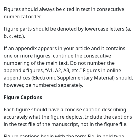
Figures should always be cited in text in consecutive
numerical order.
Figure parts should be denoted by lowercase letters (a,
b, c, etc.).
If an appendix appears in your article and it contains
one or more figures, continue the consecutive
numbering of the main text. Do not number the
appendix figures, “A1, A2, A3, etc.” Figures in online
appendices (Electronic Supplementary Material) should,
however, be numbered separately.
Figure Captions
Each figure should have a concise caption describing
accurately what the figure depicts. Include the captions
in the text file of the manuscript, not in the figure file.
Figure captions begin with the term Fig. in bold type,