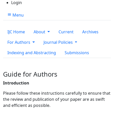
Login
Menu
IJC Home
About
Current
Archives
For Authors
Journal Policies
Indexing and Abstracting
Submissions
Guide for Authors
Introduction
Please follow these instructions carefully to ensure that
the review and publication of your paper are as swift
and efficient as possible.