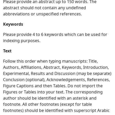
Please provide an abstract up to 150 words. The
abstract should not contain any undefined
abbreviations or unspecified references.
Keywords
Please provide 4 to 6 keywords which can be used for
indexing purposes.
Text
Follow this order when typing manuscripts: Title,
Authors, Affiliations, Abstract, Keywords, Introduction,
Experimental, Results and Discussion (may be separate)
Conclusion (optional), Acknowledgements, References,
Figure Captions and then Tables. Do not import the
Figures or Tables into your text. The corresponding
author should be identified with an asterisk and
footnote. All other footnotes (except for table
footnotes) should be identified with superscript Arabic