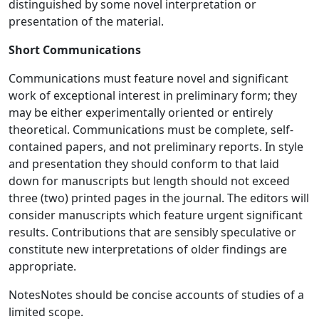
distinguished by some novel interpretation or
presentation of the material.
Short Communications
Communications must feature novel and significant
work of exceptional interest in preliminary form; they
may be either experimentally oriented or entirely
theoretical. Communications must be complete, self-
contained papers, and not preliminary reports. In style
and presentation they should conform to that laid
down for manuscripts but length should not exceed
three (two) printed pages in the journal. The editors will
consider manuscripts which feature urgent significant
results. Contributions that are sensibly speculative or
constitute new interpretations of older findings are
appropriate.
NotesNotes should be concise accounts of studies of a
limited scope.