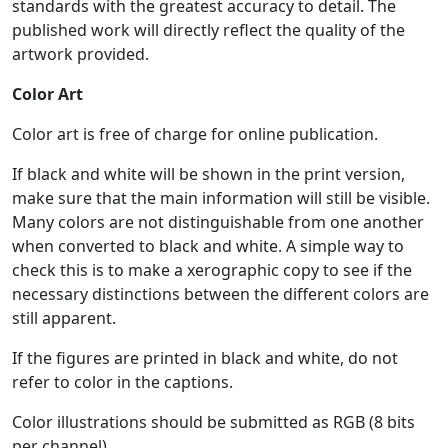
standards with the greatest accuracy to detail. The
published work will directly reflect the quality of the
artwork provided.
Color Art
Color art is free of charge for online publication.
If black and white will be shown in the print version,
make sure that the main information will still be visible.
Many colors are not distinguishable from one another
when converted to black and white. A simple way to
check this is to make a xerographic copy to see if the
necessary distinctions between the different colors are
still apparent.
If the figures are printed in black and white, do not
refer to color in the captions.
Color illustrations should be submitted as RGB (8 bits
per channel).