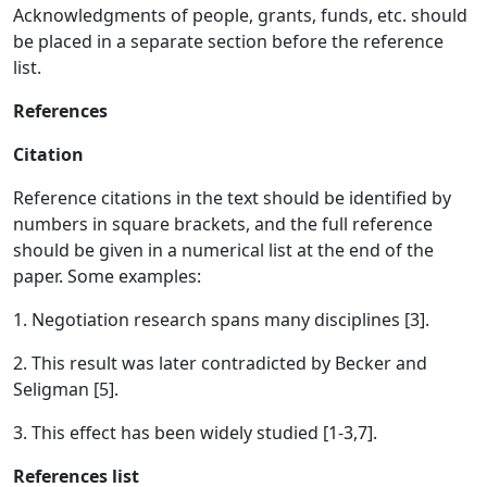
Acknowledgments of people, grants, funds, etc. should
be placed in a separate section before the reference
list.
References
Citation
Reference citations in the text should be identified by
numbers in square brackets, and the full reference
should be given in a numerical list at the end of the
paper. Some examples:
1. Negotiation research spans many disciplines [3].
2. This result was later contradicted by Becker and
Seligman [5].
3. This effect has been widely studied [1-3,7].
References list