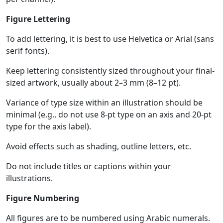
Figure Lettering
To add lettering, it is best to use Helvetica or Arial (sans
serif fonts).
Keep lettering consistently sized throughout your final-
sized artwork, usually about 2–3 mm (8–12 pt).
Variance of type size within an illustration should be
minimal (e.g., do not use 8-pt type on an axis and 20-pt
type for the axis label).
Avoid effects such as shading, outline letters, etc.
Do not include titles or captions within your
illustrations.
Figure Numbering
All figures are to be numbered using Arabic numerals.