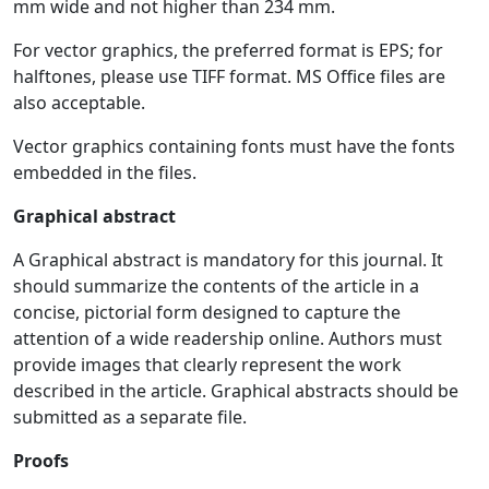
mm wide and not higher than 234 mm.
For vector graphics, the preferred format is EPS; for
halftones, please use TIFF format. MS Office files are
also acceptable.
Vector graphics containing fonts must have the fonts
embedded in the files.
Graphical abstract
A Graphical abstract is mandatory for this journal. It
should summarize the contents of the article in a
concise, pictorial form designed to capture the
attention of a wide readership online. Authors must
provide images that clearly represent the work
described in the article. Graphical abstracts should be
submitted as a separate file.
Proofs