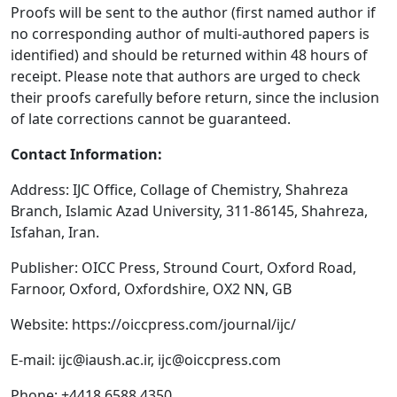
Proofs will be sent to the author (first named author if
no corresponding author of multi-authored papers is
identified) and should be returned within 48 hours of
receipt. Please note that authors are urged to check
their proofs carefully before return, since the inclusion
of late corrections cannot be guaranteed.
Contact Information:
Address: IJC Office, Collage of Chemistry, Shahreza
Branch, Islamic Azad University, 311-86145, Shahreza,
Isfahan, Iran.
Publisher: OICC Press, Stround Court, Oxford Road,
Farnoor, Oxford, Oxfordshire, OX2 NN, GB
Website: https://oiccpress.com/journal/ijc/
E-mail:
ijc@iaush.ac.ir
,
ijc@oiccpress.com
Phone: +4418 6588 4350