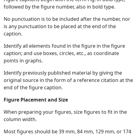
followed by the figure number, also in bold type.
No punctuation is to be included after the number, nor
is any punctuation to be placed at the end of the
caption.
Identify all elements found in the figure in the figure
caption; and use boxes, circles, etc., as coordinate
points in graphs.
Identify previously published material by giving the
original source in the form of a reference citation at the
end of the figure caption.
Figure Placement and Size
When preparing your figures, size figures to fit in the
column width.
Most figures should be 39 mm, 84 mm, 129 mm, or 174