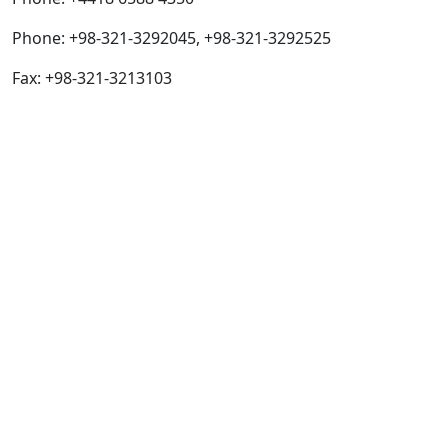
Phone: +98-321-3292045, +98-321-3292525
Fax: +98-321-3213103
Quick Links
IJC Home
About
Current
Archives
For Authors
Journal Policies
Indexing and Abstracting
Submissions
OICC Press