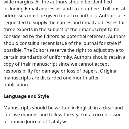
wide margins. All the authors should be identified
including E-mail addresses and Fax numbers. Full postal
addresses must be given for all co-authors. Authors are
requested to supply the names and email addresses for
three experts in the subject of their manuscript to be
considered by the Editors as potential referees. Authors
should consult a recent issue of the journal for style if
possible. The Editors reserve the right to adjust style to
certain standards of uniformity. Authors should retain a
copy of their manuscript since we cannot accept
responsibility for damage or loss of papers. Original
manuscripts are discarded one month after
publication.
Language and Style
Manuscripts should be written in English in a clear and
concise manner and follow the style of a current issue
of Iranian Journal of Catalysis.