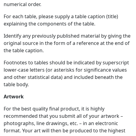
numerical order.
For each table, please supply a table caption (title)
explaining the components of the table.
Identify any previously published material by giving the
original source in the form of a reference at the end of
the table caption.
Footnotes to tables should be indicated by superscript
lower-case letters (or asterisks for significance values
and other statistical data) and included beneath the
table body.
Artwork
For the best quality final product, it is highly
recommended that you submit all of your artwork –
photographs, line drawings, etc. – in an electronic
format. Your art will then be produced to the highest