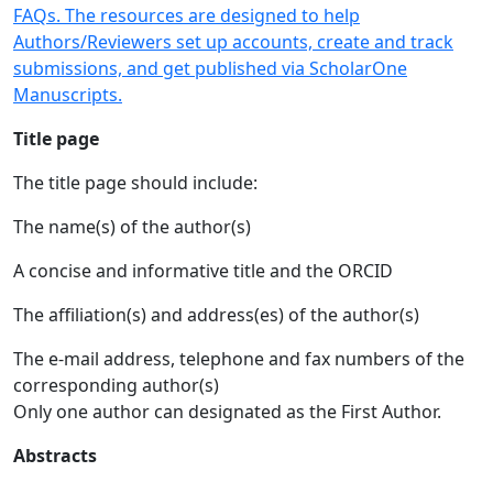
FAQs. The resources are designed to help
Authors/Reviewers set up accounts, create and track
submissions, and get published via ScholarOne
Manuscripts.
Title page
The title page should include:
The name(s) of the author(s)
A concise and informative title and the ORCID
The affiliation(s) and address(es) of the author(s)
The e-mail address, telephone and fax numbers of the
corresponding author(s)
Only one author can designated as the First Author.
Abstracts