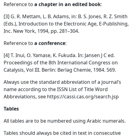
Reference to
a chapter in an edited book
:
[3] G. R. Mettam, L. B. Adams, in: B. S. Jones, R. Z. Smith
(Eds.), Introduction to the Electronic Age, E-Publishing,
Inc. New York, 1994, pp. 281–304.
Reference to
a conference
:
[4] T. Inui, O. Yamase, K. Fukuda. In: Jansen J C ed.
Proceedings of the 8th International Congress on
Catalysis, Vol III. Berlin: Berlag Chemie, 1984. 569.
Always use the standard abbreviation of a journal’s
name according to the ISSN List of Title Word
Abbreviations, see https://cassi.cas.org/search.jsp
Tables
All tables are to be numbered using Arabic numerals.
Tables should always be cited in text in consecutive