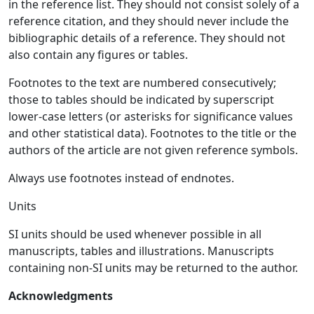
in the reference list. They should not consist solely of a
reference citation, and they should never include the
bibliographic details of a reference. They should not
also contain any figures or tables.
Footnotes to the text are numbered consecutively;
those to tables should be indicated by superscript
lower-case letters (or asterisks for significance values
and other statistical data). Footnotes to the title or the
authors of the article are not given reference symbols.
Always use footnotes instead of endnotes.
Units
SI units should be used whenever possible in all
manuscripts, tables and illustrations. Manuscripts
containing non-SI units may be returned to the author.
Acknowledgments