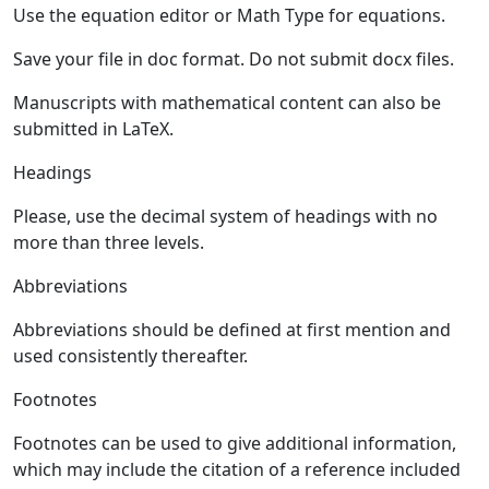
Use the equation editor or Math Type for equations.
Save your file in doc format. Do not submit docx files.
Manuscripts with mathematical content can also be
submitted in LaTeX.
Headings
Please, use the decimal system of headings with no
more than three levels.
Abbreviations
Abbreviations should be defined at first mention and
used consistently thereafter.
Footnotes
Footnotes can be used to give additional information,
which may include the citation of a reference included