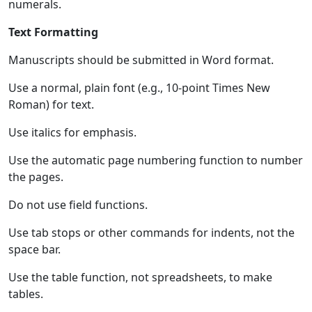
numerals.
Text Formatting
Manuscripts should be submitted in Word format.
Use a normal, plain font (e.g., 10-point Times New
Roman) for text.
Use italics for emphasis.
Use the automatic page numbering function to number
the pages.
Do not use field functions.
Use tab stops or other commands for indents, not the
space bar.
Use the table function, not spreadsheets, to make
tables.