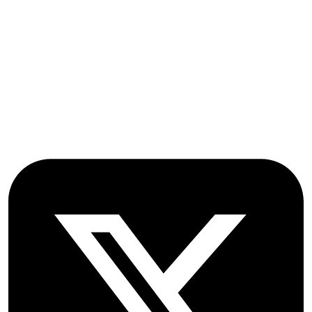
Stroud Court
Oxford Road
Farmoor
Oxford
OX2 9NN
GB
Follow OICC Press