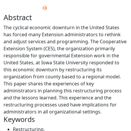
Abstract
The cyclical economic downturn in the United States
has forced many Extension administrators to rethink
and adjust services and programming. The Cooperative
Extension System (CES), the organization primarily
responsible for governmental Extension work in the
United States, at Iowa State University responded to
this economic downturn by restructuring its
organization from county based to a regional model.
This paper shares the experiences of key
administrators in planning this restructuring process
and the lessons learned. This experience and the
restructuring processes used have implications for
administrators in all organizational settings.
Keywords
Restructuring
,