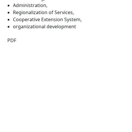
Administration
,
Regionalization of Services
,
Cooperative Extension System
,
organizational development
PDF
Quick Links
IJAMAD Home
About
Current
Archives
For Authors
Journal Policies
Indexing and Abstracting
Submissions
OICC Press