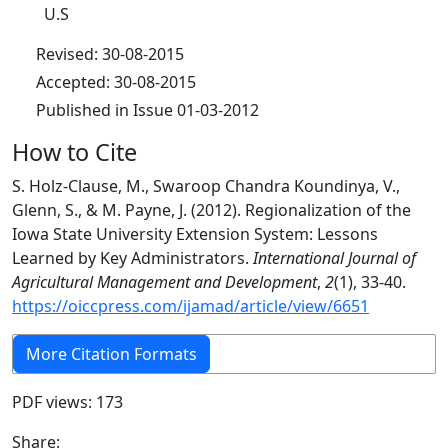
U.S
Revised: 30-08-2015
Accepted: 30-08-2015
Published in Issue 01-03-2012
How to Cite
S. Holz-Clause, M., Swaroop Chandra Koundinya, V.,
Glenn, S., & M. Payne, J. (2012). Regionalization of the
Iowa State University Extension System: Lessons
Learned by Key Administrators.
International Journal of
Agricultural Management and Development
,
2
(1), 33-40.
https://oiccpress.com/ijamad/article/view/6651
More Citation Formats
PDF views: 173
Share: