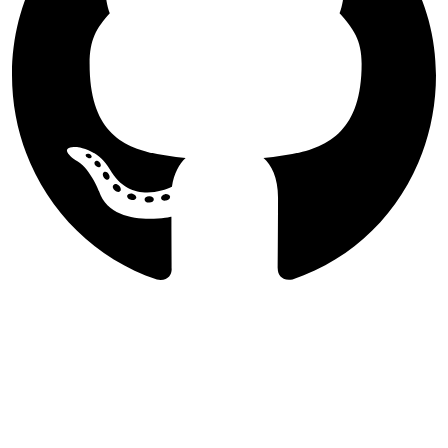
Follow International Journal of
Agricultural Management and
Development