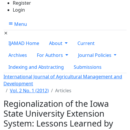
Register
Login
Menu
IJAMAD Home
About
Current
Archives
For Authors
Journal Policies
Indexing and Abstracting
Submissions
International Journal of Agricultural Management and
Development
Vol. 2 No. 1 (2012)
Articles
Regionalization of the Iowa
State University Extension
System: Lessons Learned by