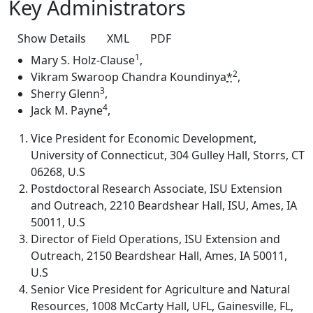
Key Administrators
Show Details
XML
PDF
1
Mary S. Holz-Clause
,
2
Vikram Swaroop Chandra Koundinya
*
,
3
Sherry Glenn
,
4
Jack M. Payne
,
Vice President for Economic Development,
University of Connecticut, 304 Gulley Hall, Storrs, CT
06268, U.S
Postdoctoral Research Associate, ISU Extension
and Outreach, 2210 Beardshear Hall, ISU, Ames, IA
50011, U.S
Director of Field Operations, ISU Extension and
Outreach, 2150 Beardshear Hall, Ames, IA 50011,
U.S
Senior Vice President for Agriculture and Natural
Resources, 1008 McCarty Hall, UFL, Gainesville, FL,