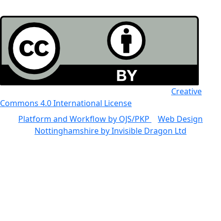
All the work in this journal is licensed under a
Creative
Commons 4.0 International License
Platform and Workflow by OJS/PKP
|
Web Design
Nottinghamshire by Invisible Dragon Ltd