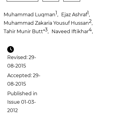
1
1
Muhammad Luqman
,
Ejaz Ashraf
,
2
Muhammad Zakaria Yousuf Hussan
,
3
4
Tahir Munir Butt
*
,
Naveed Iftikhar
,
Revised: 29-
08-2015
Accepted: 29-
08-2015
Published in
Issue 01-03-
2012