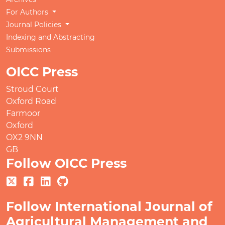
For Authors
Journal Policies
Indexing and Abstracting
Submissions
OICC Press
Stroud Court
Oxford Road
Farmoor
Oxford
OX2 9NN
GB
Follow OICC Press
Follow International Journal of
Agricultural Management and