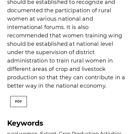
should be established to recognize and
documented the participation of rural
women at various national and
international forums. It is also
recommended that women training wing
should be established at national level
under the supervision of district
administration to train rural women in
different areas of crop and livestock
production so that they can contribute in a
better way in the national economy.
PDF
Keywords
rural women
,
Extent
,
Crop Production Activities
,