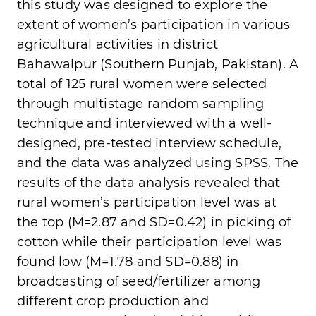
this study was designed to explore the
extent of women’s participation in various
agricultural activities in district
Bahawalpur (Southern Punjab, Pakistan). A
total of 125 rural women were selected
through multistage random sampling
technique and interviewed with a well-
designed, pre-tested interview schedule,
and the data was analyzed using SPSS. The
results of the data analysis revealed that
rural women’s participation level was at
the top (M=2.87 and SD=0.42) in picking of
cotton while their participation level was
found low (M=1.78 and SD=0.88) in
broadcasting of seed/fertilizer among
different crop production and