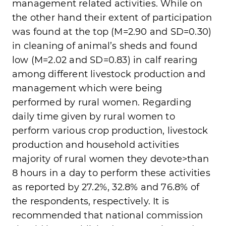
management related activities. While on
the other hand their extent of participation
was found at the top (M=2.90 and SD=0.30)
in cleaning of animal’s sheds and found
low (M=2.02 and SD=0.83) in calf rearing
among different livestock production and
management which were being
performed by rural women. Regarding
daily time given by rural women to
perform various crop production, livestock
production and household activities
majority of rural women they devote>than
8 hours in a day to perform these activities
as reported by 27.2%, 32.8% and 76.8% of
the respondents, respectively. It is
recommended that national commission