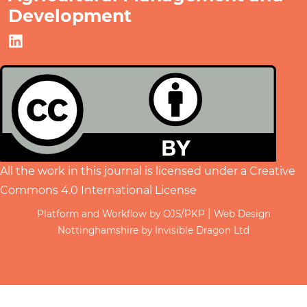
Development
All the work in this journal is licensed under a
Creative
Commons 4.0 International License
|
Platform and Workflow by OJS/PKP
Web Design
Nottinghamshire by Invisible Dragon Ltd