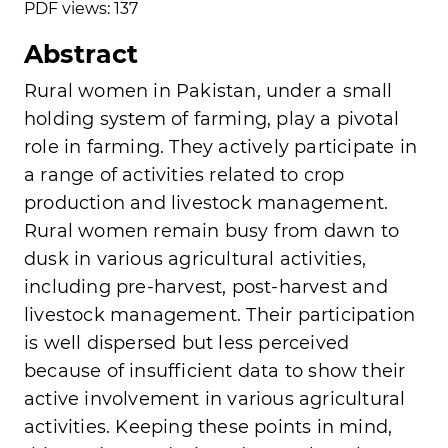
PDF views: 137
Abstract
Rural women in Pakistan, under a small
holding system of farming, play a pivotal
role in farming. They actively participate in
a range of activities related to crop
production and livestock management.
Rural women remain busy from dawn to
dusk in various agricultural activities,
including pre-harvest, post-harvest and
livestock management. Their participation
is well dispersed but less perceived
because of insufficient data to show their
active involvement in various agricultural
activities. Keeping these points in mind,