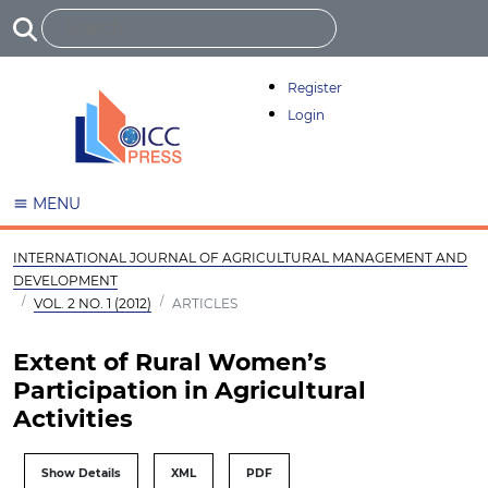
Register
Login
MENU
INTERNATIONAL JOURNAL OF AGRICULTURAL MANAGEMENT AND
DEVELOPMENT
VOL. 2 NO. 1 (2012)
ARTICLES
Extent of Rural Women’s
Participation in Agricultural
Activities
Show Details
XML
PDF