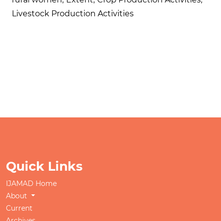
Livestock Production Activities
Quick Links
IJAMAD Home
About
Current
Archives