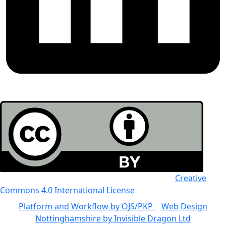
All the work in this journal is licensed under a
Creative
Commons 4.0 International License
Platform and Workflow by OJS/PKP
|
Web Design
Nottinghamshire by Invisible Dragon Ltd