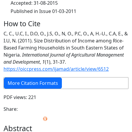
Accepted: 31-08-2015
Published in Issue 01-03-2011
How to Cite
C, C., U.C, I., D.O, O., J.S, O., N, O., P.C, O., A, H.-U., C.A, E., &
I.U, N. (2011). Size Distribution of Income among Rice-
Based Farming Households in South Eastern States of
Nigeria.
International Journal of Agricultural Management
and Development
,
1
(1), 31-37.
https://oiccpress.com/ijamad/article/view/6512
More Citation Formats
PDF views: 221
Share:
Abstract