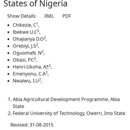
States of Nigeria
Show Details
XML
PDF
1
Chikezie, C
,
2
Ibekwe U.C
,
2
Ohajianya D.O
,
2
Orebiyi, J.S
,
2
OguomaN. N
,
2
Obasi, P.C
,
2
Henri-Ukoha, A
*
,
2
Emenyonu, C.A
,
2
Nwaiwu, I.U
,
Abia Agricultural Development Programme, Abia
State
Federal University of Technology, Owerri, Imo State
Revised: 31-08-2015