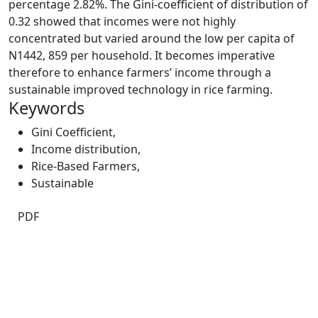
percentage 2.82%. The Gini-coefficient of distribution of
0.32 showed that incomes were not highly
concentrated but varied around the low per capita of
N1442, 859 per household. It becomes imperative
therefore to enhance farmers’ income through a
sustainable improved technology in rice farming.
Keywords
Gini Coefficient
,
Income distribution
,
Rice-Based Farmers
,
Sustainable
PDF
Quick Links
IJAMAD Home
About
Current