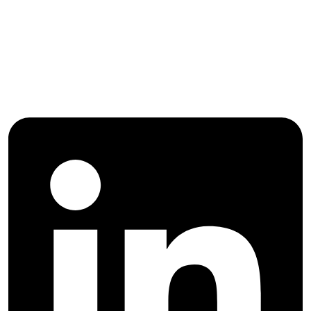
Follow International Journal of
Agricultural Management and
Development