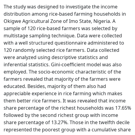
The study was designed to investigate the income
distribution among rice-based farming households in
Okigwe Agricultural Zone of Imo State, Nigeria. A
sample of 120 rice-based farmers was selected by
multistage sampling technique. Data were collected
with a well structured questionnaire administered to
120 randomly selected rice farmers. Data collected
were analyzed using descriptive statistics and
inferential statistics. Gini-coefficient model was also
employed. The socio-economic characteristic of the
farmers revealed that majority of the farmers were
educated. Besides, majority of them also had
appreciable experience in rice farming which makes
them better rice farmers. It was revealed that income
share percentage of the richest households was 17.65%
followed by the second richest group with income
share percentage of 13.27%. Those in the twelfth decile
represented the poorest group with a cumulative share