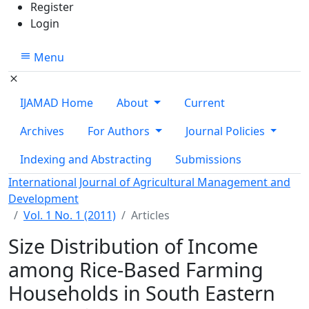
Register
Login
Menu
IJAMAD Home
About
Current
Archives
For Authors
Journal Policies
Indexing and Abstracting
Submissions
International Journal of Agricultural Management and
Development
Vol. 1 No. 1 (2011)
Articles
Size Distribution of Income
among Rice-Based Farming
Households in South Eastern