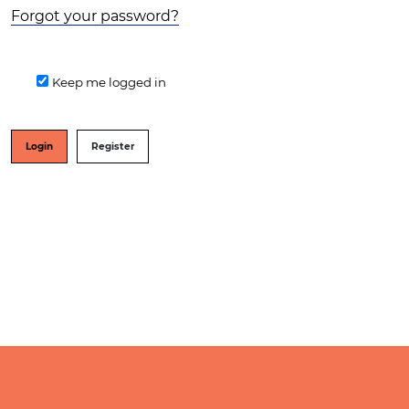
Forgot your password?
Keep me logged in
Login
Register