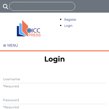
Register
Login
MENU
Login
Username
*
Required
Password
*
Required