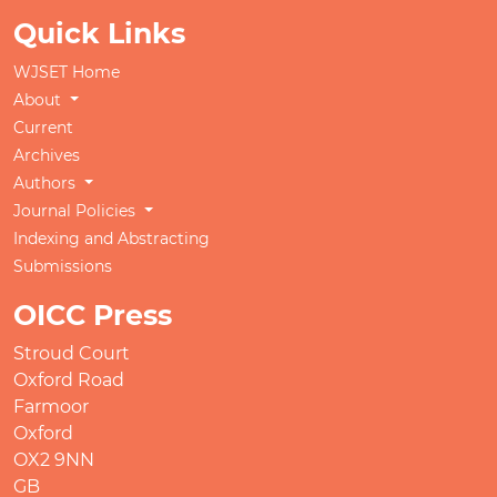
Quick Links
WJSET Home
About
Current
Archives
Authors
Journal Policies
Indexing and Abstracting
Submissions
OICC Press
Stroud Court
Oxford Road
Farmoor
Oxford
OX2 9NN
GB