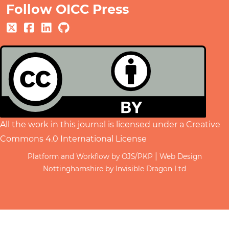
Follow OICC Press
All the work in this journal is licensed under a
Creative
Commons 4.0 International License
|
Platform and Workflow by OJS/PKP
Web Design
Nottinghamshire by Invisible Dragon Ltd