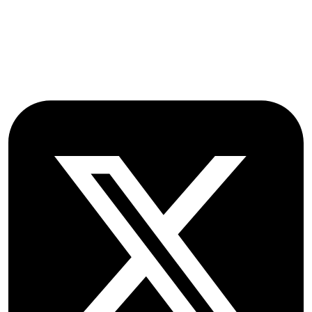
Oxford
OX2 9NN
GB
Follow OICC Press