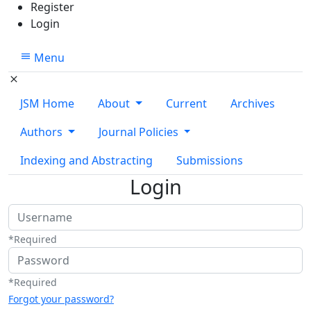
Register
Login
Menu
JSM Home
About
Current
Archives
Authors
Journal Policies
Indexing and Abstracting
Submissions
Login
Username
*
Required
Password
*
Required
Forgot your password?