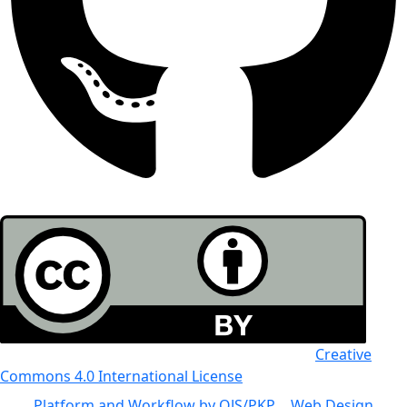
All the work in this journal is licensed under a
Creative
Commons 4.0 International License
Platform and Workflow by OJS/PKP
|
Web Design