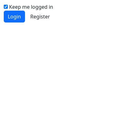
Keep me logged in
Login
Register
Quick Links
JSM Home
About
Current
Archives
Authors
Journal Policies
Indexing and Abstracting
Submissions
OICC Press
Stroud Court
Oxford Road
Farmoor