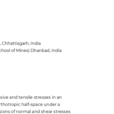
 Chhattisgarh, India
hool of Mines) Dhanbad, India
ive and tensile stresses in an
orthotropic half-space under a
sions of normal and shear stresses