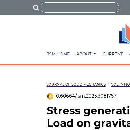
JSM HOME
ABOUT
CURRENT
JOURNAL OF SOLID MECHANICS
VOL. 17 NO.
10.60664/jsm.2025.3081787
Stress generat
Load on gravit