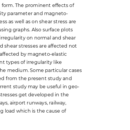
d form. The prominent effects of
gravity parameter and magneto-
ss as well as on shear stress are
ing graphs. Also surface plots
irregularity on normal and shear
nd shear stresses are affected not
o affected by magneto-elastic
 types of irregularity like
n the medium. Some particular cases
ed from the present study and
urrent study may be useful in geo-
resses get developed in the
ays, airport runways, railway,
g load which is the cause of