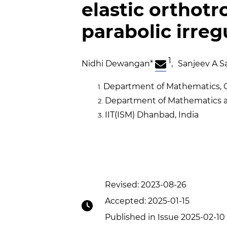
elastic orthotr
parabolic irreg
1
Nidhi Dewangan
*
,
Sanjeev A S
Department of Mathematics, Go
Department of Mathematics an
IIT(ISM) Dhanbad, India
Revised: 2023-08-26
Accepted: 2025-01-15
Published in Issue 2025-02-10