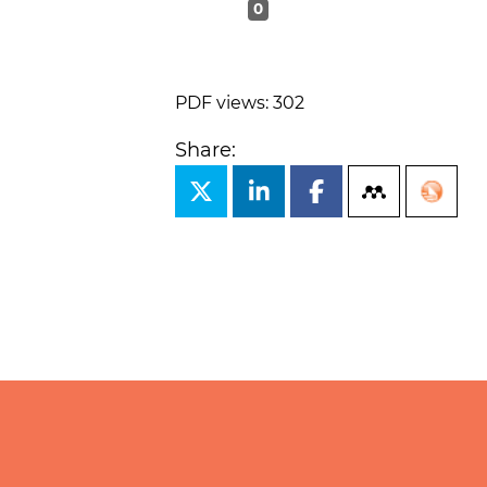
0
PDF views: 302
Share: