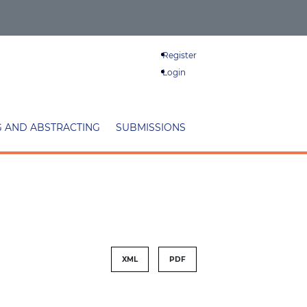
Register
Login
G AND ABSTRACTING
SUBMISSIONS
XML
PDF