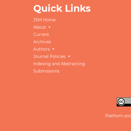
Quick Links
JSM Home
About
Current
Archives
Authors
Journal Policies
Indexing and Abstracting
Submissions
Platform an