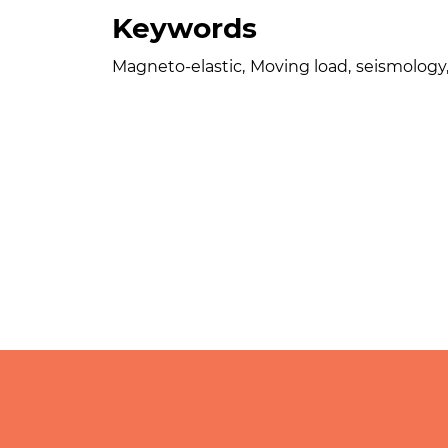
Keywords
Magneto-elastic
,
Moving load
,
seismology