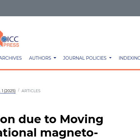
ARCHIVES
AUTHORS
JOURNAL POLICIES
INDEXIN
 1 (2025)
ARTICLES
ion due to Moving
ational magneto-