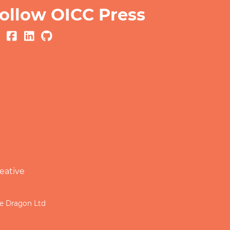
ollow OICC Press
eative
le Dragon Ltd