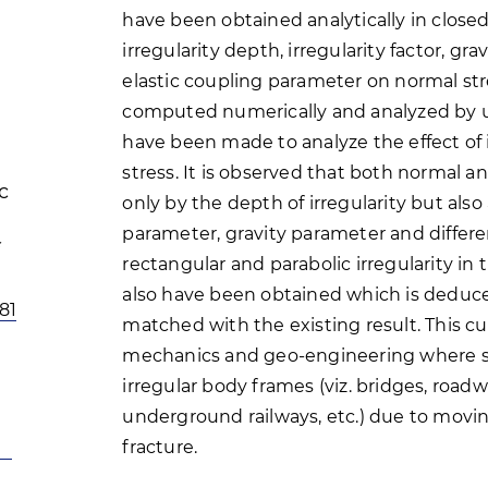
have been obtained analytically in close
irregularity depth, irregularity factor, 
elastic coupling parameter on normal stre
computed numerically and analyzed by us
have been made to analyze the effect of 
stress. It is observed that both normal a
c
only by the depth of irregularity but als
parameter, gravity parameter and different
rectangular and parabolic irregularity i
also have been obtained which is deduc
81
matched with the existing result. This c
mechanics and geo-engineering where st
irregular body frames (viz. bridges, roadw
underground railways, etc.) due to movin
fracture.