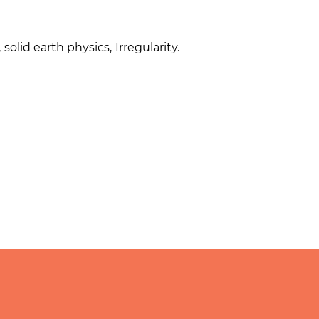
,
solid earth physics
,
Irregularity.