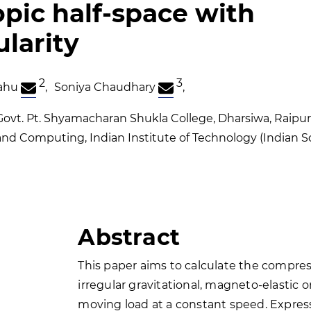
opic half-space with
ularity
2
3
ahu
,
Soniya Chaudhary
,
vt. Pt. Shyamacharan Shukla College, Dharsiwa, Raipur,
d Computing, Indian Institute of Technology (Indian Sc
Abstract
This paper aims to calculate the compress
irregular gravitational, magneto-elastic 
moving load at a constant speed. Expres