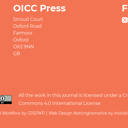
OICC Press
F
Stroud Court
Oxford Road
Farmoor
Oxford
OX2 9NN
GB
All the work in this journal is licensed under a
Cr
Commons 4.0 International License
|
d Workflow by OJS/PKP
Web Design Nottinghamshire by Invisib