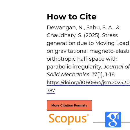
How to Cite
Dewangan, N., Sahu, S. A., &
Chaudhary, S. (2025). Stress
generation due to Moving Load
on gravitational magneto-elasti
orthotropic half-space with
parabolic irregularity.
Journal of
Solid Mechanics
,
17
(1), 1-16.
https://doi.org/10.60664/jsm.2025.30
787
More Citation Formats