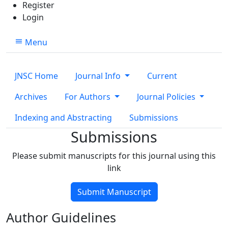
Register
Login
Menu
JNSC Home
Journal Info
Current
Archives
For Authors
Journal Policies
Indexing and Abstracting
Submissions
Submissions
Please submit manuscripts for this journal using this
link
Submit Manuscript
Author Guidelines