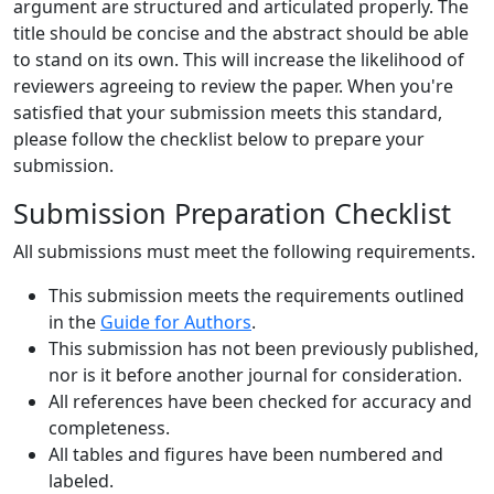
argument are structured and articulated properly. The
title should be concise and the abstract should be able
to stand on its own. This will increase the likelihood of
reviewers agreeing to review the paper. When you're
satisfied that your submission meets this standard,
please follow the checklist below to prepare your
submission.
Submission Preparation Checklist
All submissions must meet the following requirements.
This submission meets the requirements outlined
in the
Guide for Authors
.
This submission has not been previously published,
nor is it before another journal for consideration.
All references have been checked for accuracy and
completeness.
All tables and figures have been numbered and
labeled.