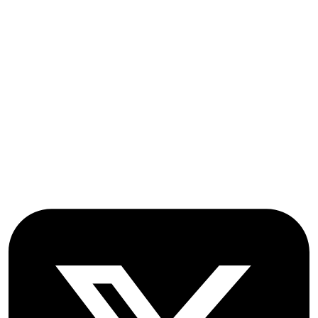
Submissions
OICC Press
Stroud Court
Oxford Road
Farmoor
Oxford
OX2 9NN
GB
Follow OICC Press