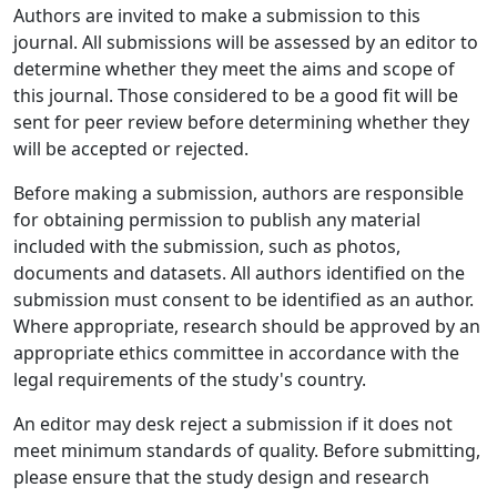
Authors are invited to make a submission to this
journal. All submissions will be assessed by an editor to
determine whether they meet the aims and scope of
this journal. Those considered to be a good fit will be
sent for peer review before determining whether they
will be accepted or rejected.
Before making a submission, authors are responsible
for obtaining permission to publish any material
included with the submission, such as photos,
documents and datasets. All authors identified on the
submission must consent to be identified as an author.
Where appropriate, research should be approved by an
appropriate ethics committee in accordance with the
legal requirements of the study's country.
An editor may desk reject a submission if it does not
meet minimum standards of quality. Before submitting,
please ensure that the study design and research