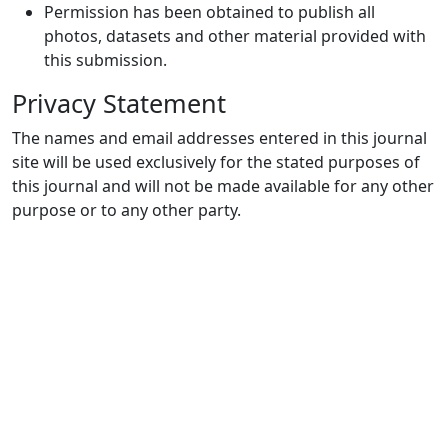
Permission has been obtained to publish all
photos, datasets and other material provided with
this submission.
Privacy Statement
The names and email addresses entered in this journal
site will be used exclusively for the stated purposes of
this journal and will not be made available for any other
purpose or to any other party.
Quick Links
JNSC Home
Journal Info
Current
Archives
For Authors
Journal Policies
Indexing and Abstracting