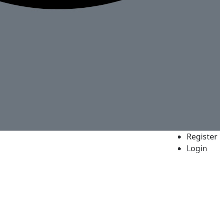
Register
Login