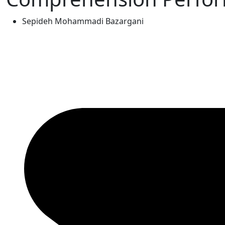
Sepideh Mohammadi Bazargani