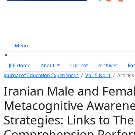
Menu
JEE Home
About
Current
Archives
Fo
Journal of Education Experiences
Vol. 5 No. 1
Articles
Iranian Male and Femal
Metacognitive Awarene
Strategies: Links to Th
Comprehension Perfo