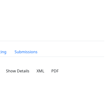
ting
Submissions
Show Details
XML
PDF