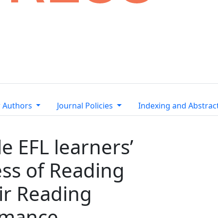
r Authors
Journal Policies
Indexing and Abstrac
e EFL learners’
ss of Reading
eir Reading
rmance