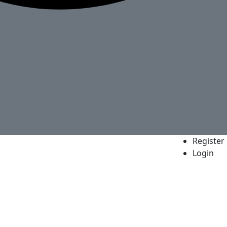
Register
Login