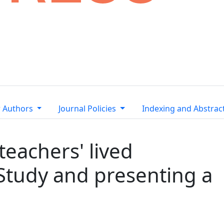
r Authors
Journal Policies
Indexing and Abstrac
teachers' lived
Study and presenting a