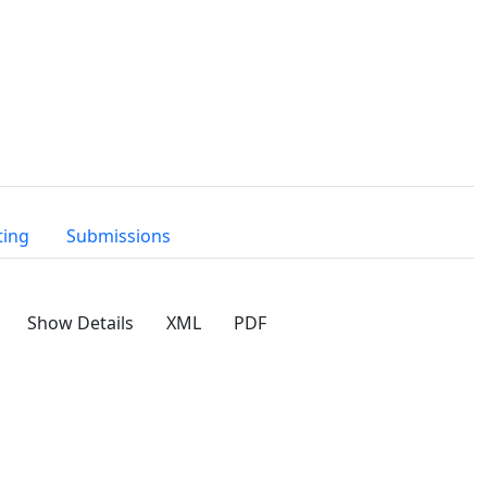
ting
Submissions
Show Details
XML
PDF