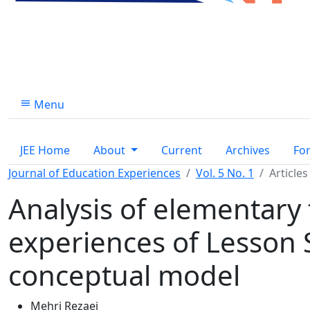
Menu
JEE Home
About
Current
Archives
Fo
Journal of Education Experiences
Vol. 5 No. 1
Articles
Analysis of elementary 
experiences of Lesson 
conceptual model
Mehri Rezaei