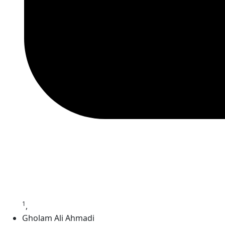
1
,
Gholam Ali Ahmadi