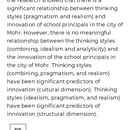
the research showed that there is a
significant relationship between thinking
styles (pragmatism and realism) and
innovation of school principals in the city of
Mohr. However, there is no meaningful
relationship between the thinking styles
(combining, idealism and analyticity) and
the innovation of the school principals in
the city of Mohr. Thinking styles
(combining, pragmatism, and realism)
have been significant predictors of
innovation (cultural dimension). Thinking
styles (idealism, pragmatism, and realism)
have been significant predictors of
innovation (structural dimension).
PDF