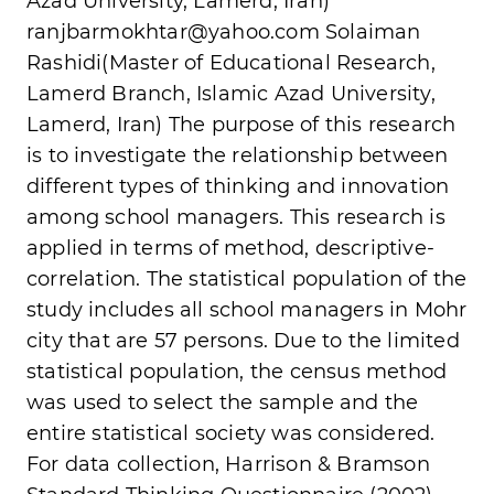
Azad University, Lamerd, Iran)
ranjbarmokhtar@yahoo.com
Solaiman
Rashidi(Master of Educational Research,
Lamerd Branch, Islamic Azad University,
Lamerd, Iran) The purpose of this research
is to investigate the relationship between
different types of thinking and innovation
among school managers. This research is
applied in terms of method, descriptive-
correlation. The statistical population of the
study includes all school managers in Mohr
city that are 57 persons. Due to the limited
statistical population, the census method
was used to select the sample and the
entire statistical society was considered.
For data collection, Harrison & Bramson