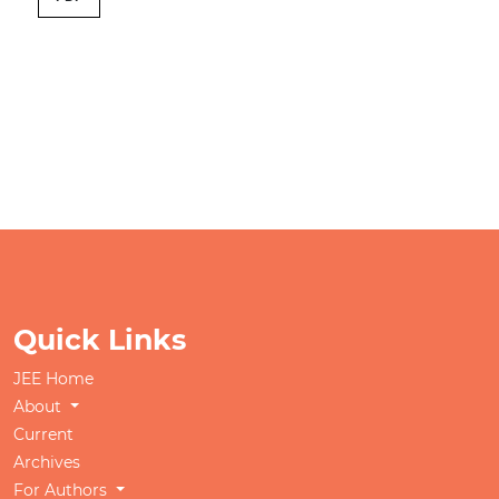
Quick Links
JEE Home
About
Current
Archives
For Authors