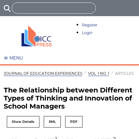
Register
Login
MENU
JOURNAL OF EDUCATION EXPERIENCES
VOL. 1 NO. 1
ARTICLES
The Relationship between Different
Types of Thinking and Innovation of
School Managers
Show Details
XML
PDF