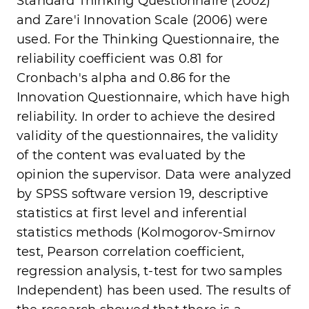
Standard Thinking Questionnaire (2002)
and Zare'i Innovation Scale (2006) were
used. For the Thinking Questionnaire, the
reliability coefficient was 0.81 for
Cronbach's alpha and 0.86 for the
Innovation Questionnaire, which have high
reliability. In order to achieve the desired
validity of the questionnaires, the validity
of the content was evaluated by the
opinion the supervisor. Data were analyzed
by SPSS software version 19, descriptive
statistics at first level and inferential
statistics methods (Kolmogorov-Smirnov
test, Pearson correlation coefficient,
regression analysis, t-test for two samples
Independent) has been used. The results of