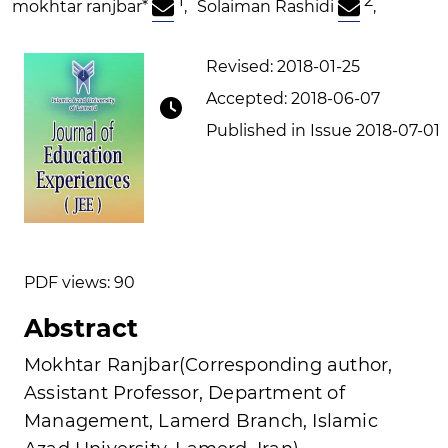
1
2
mokhtar ranjbar
*
,
Solaiman Rashidi
,
Revised: 2018-01-25
Accepted: 2018-06-07
Published in Issue 2018-07-01
PDF views: 90
Abstract
Mokhtar Ranjbar(Corresponding author,
Assistant Professor, Department of
Management, Lamerd Branch, Islamic