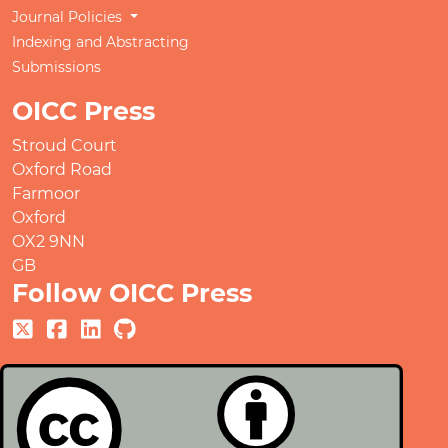
Journal Policies
Indexing and Abstracting
Submissions
OICC Press
Stroud Court
Oxford Road
Farmoor
Oxford
OX2 9NN
GB
Follow OICC Press