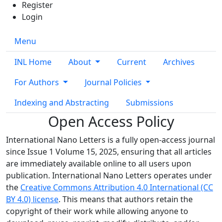
Register
Login
Menu
INL Home
About
Current
Archives
For Authors
Journal Policies
Indexing and Abstracting
Submissions
Open Access Policy
International Nano Letters is a fully open-access journal
since Issue 1 Volume 15, 2025, ensuring that all articles
are immediately available online to all users upon
publication. International Nano Letters operates under
the
Creative Commons Attribution 4.0 International (CC
BY 4.0) license
. This means that authors retain the
copyright of their work while allowing anyone to