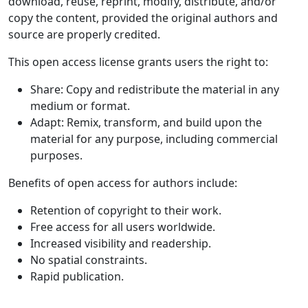
download, reuse, reprint, modify, distribute, and/or
copy the content, provided the original authors and
source are properly credited.
This open access license grants users the right to:
Share: Copy and redistribute the material in any
medium or format.
Adapt: Remix, transform, and build upon the
material for any purpose, including commercial
purposes.
Benefits of open access for authors include:
Retention of copyright to their work.
Free access for all users worldwide.
Increased visibility and readership.
No spatial constraints.
Rapid publication.