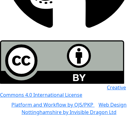
All the work in this journal is licensed under a
Creative
Commons 4.0 International License
Platform and Workflow by OJS/PKP
|
Web Design
Nottinghamshire by Invisible Dragon Ltd