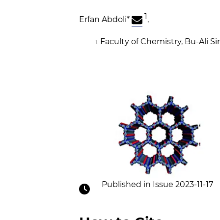
1
Erfan Abdoli
*
,
Faculty of Chemistry, Bu-Ali S
Published in Issue 2023-11-17