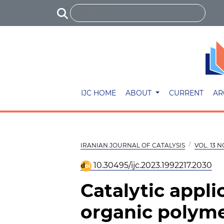
IJC HOME
ABOUT
CURRENT
AR
IRANIAN JOURNAL OF CATALYSIS
VOL. 13 N
10.30495/ijc.2023.1992217.2030
Catalytic appli
organic polyme