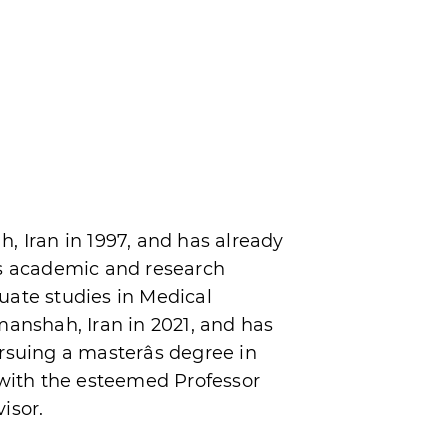
, Iran in 1997, and has already
is academic and research
uate studies in Medical
manshah, Iran in 2021, and has
rsuing a masterâs degree in
 with the esteemed Professor
isor.