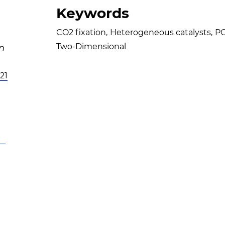
Keywords
CO2 fixation
,
Heterogeneous catalysts
,
P
Two-Dimensional
n
221