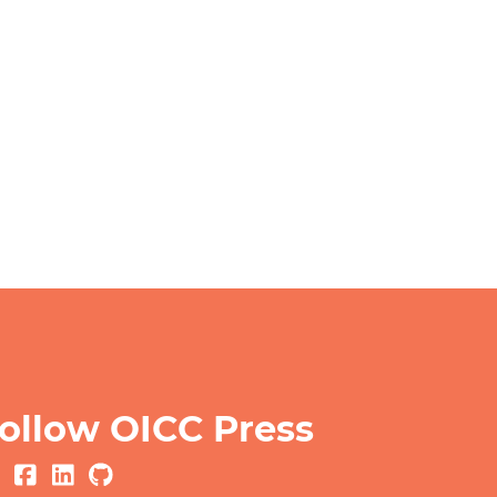
ollow OICC Press