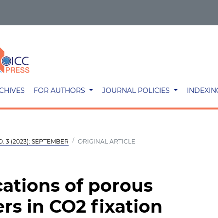
CHIVES
FOR AUTHORS
JOURNAL POLICIES
INDEXIN
O. 3 (2023): SEPTEMBER
ORIGINAL ARTICLE
cations of porous
rs in CO2 fixation