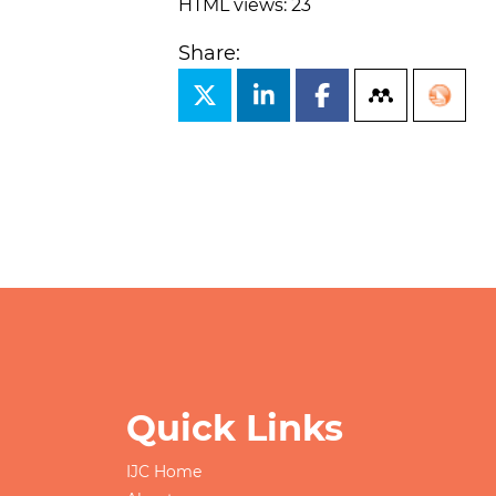
HTML views: 23
Share:
Quick Links
IJC Home