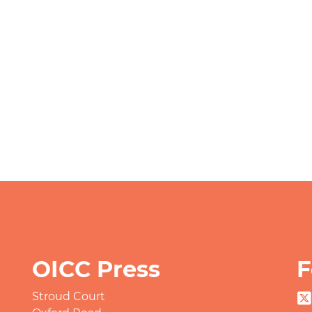
OICC Press
F
Stroud Court