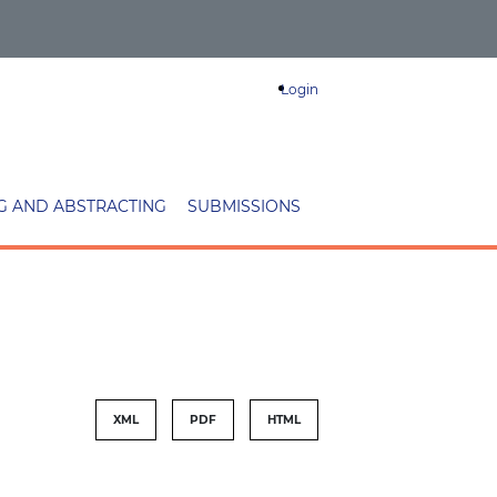
Login
G AND ABSTRACTING
SUBMISSIONS
XML
PDF
HTML