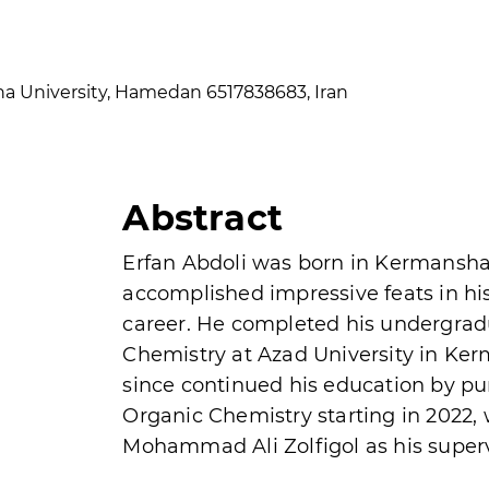
ina University, Hamedan 6517838683, Iran
Abstract
Erfan Abdoli was born in Kermanshah
accomplished impressive feats in h
career. He completed his undergrad
Chemistry at Azad University in Ker
since continued his education by pu
Organic Chemistry starting in 2022,
Mohammad Ali Zolfigol as his superv