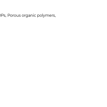
OPs
,
Porous organic polymers
,