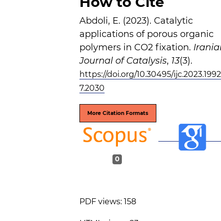
How to Cite
Abdoli, E. (2023). Catalytic
applications of porous organic
polymers in CO2 fixation.
Irania
Journal of Catalysis
,
13
(3).
https://doi.org/10.30495/ijc.2023.199
7.2030
More Citation Formats
0
PDF views: 158