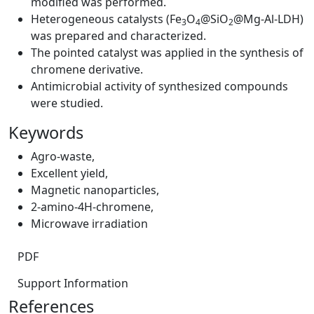
modified was performed.
Heterogeneous catalysts (Fe
O
@SiO
@Mg-Al-LDH)
3
4
2
was prepared and characterized.
The pointed catalyst was applied in the synthesis of
chromene derivative.
Antimicrobial activity of synthesized compounds
were studied.
Keywords
Agro-waste
,
Excellent yield
,
Magnetic nanoparticles
,
2-amino-4H-chromene
,
Microwave irradiation
PDF
Support Information
References