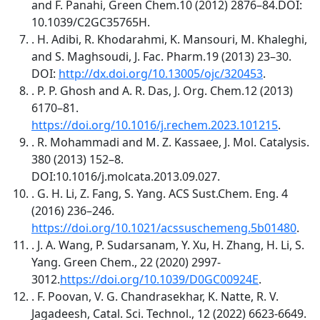
and F. Panahi, Green Chem.10 (2012) 2876–84.DOI:
10.1039/C2GC35765H.
. H. Adibi, R. Khodarahmi, K. Mansouri, M. Khaleghi,
and S. Maghsoudi, J. Fac. Pharm.19 (2013) 23–30.
DOI:
http://dx.doi.org/10.13005/ojc/320453
.
. P. P. Ghosh and A. R. Das, J. Org. Chem.12 (2013)
6170–81.
https://doi.org/10.1016/j.rechem.2023.101215
.
. R. Mohammadi and M. Z. Kassaee, J. Mol. Catalysis.
380 (2013) 152–8.
DOI:10.1016/j.molcata.2013.09.027.
. G. H. Li, Z. Fang, S. Yang. ACS Sust.Chem. Eng. 4
(2016) 236–246.
https://doi.org/10.1021/acssuschemeng.5b01480
.
. J. A. Wang, P. Sudarsanam, Y. Xu, H. Zhang, H. Li, S.
Yang. Green Chem., 22 (2020) 2997-
3012.
https://doi.org/10.1039/D0GC00924E
.
. F. Poovan, V. G. Chandrasekhar, K. Natte, R. V.
Jagadeesh, Catal. Sci. Technol., 12 (2022) 6623-6649.