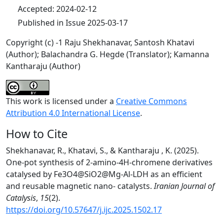
Accepted: 2024-02-12
Published in Issue 2025-03-17
Copyright (c) -1 Raju Shekhanavar, Santosh Khatavi
(Author); Balachandra G. Hegde (Translator); Kamanna
Kantharaju (Author)
This work is licensed under a
Creative Commons
Attribution 4.0 International License
.
How to Cite
Shekhanavar, R., Khatavi, S., & Kantharaju , K. (2025).
One-pot synthesis of 2-amino-4H-chromene derivatives
catalysed by Fe3O4@SiO2@Mg-Al-LDH as an efficient
and reusable magnetic nano- catalysts.
Iranian Journal of
Catalysis
,
15
(2).
https://doi.org/10.57647/j.ijc.2025.1502.17