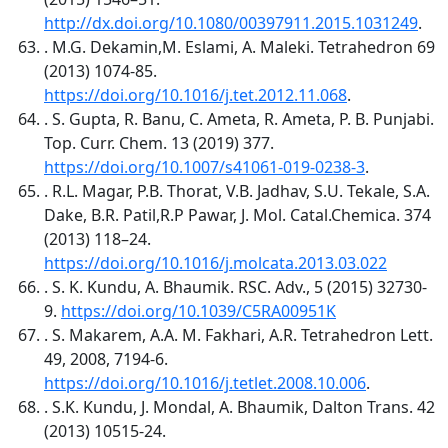
http://dx.doi.org/10.1080/00397911.2015.1031249
.
. M.G. Dekamin,M. Eslami, A. Maleki. Tetrahedron 69
(2013) 1074-85.
https://doi.org/10.1016/j.tet.2012.11.068
.
. S. Gupta, R. Banu, C. Ameta, R. Ameta, P. B. Punjabi.
Top. Curr. Chem. 13 (2019) 377.
https://doi.org/10.1007/s41061-019-0238-3
.
. R.L. Magar, P.B. Thorat, V.B. Jadhav, S.U. Tekale, S.A.
Dake, B.R. Patil,R.P Pawar, J. Mol. Catal.Chemica. 374
(2013) 118–24.
https://doi.org/10.1016/j.molcata.2013.03.022
. S. K. Kundu, A. Bhaumik. RSC. Adv., 5 (2015) 32730-
9.
https://doi.org/10.1039/C5RA00951K
. S. Makarem, A.A. M. Fakhari, A.R. Tetrahedron Lett.
49, 2008, 7194-6.
https://doi.org/10.1016/j.tetlet.2008.10.006
.
. S.K. Kundu, J. Mondal, A. Bhaumik, Dalton Trans. 42
(2013) 10515-24.