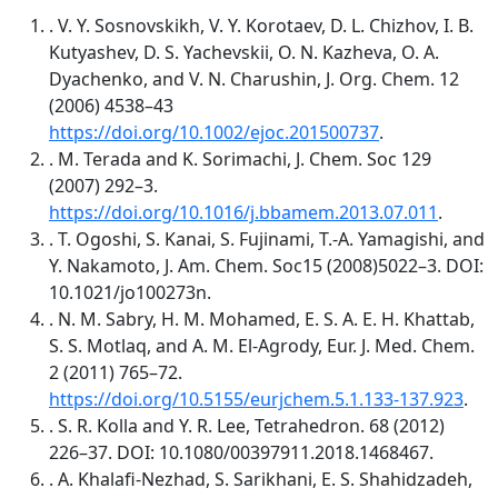
. V. Y. Sosnovskikh, V. Y. Korotaev, D. L. Chizhov, I. B.
Kutyashev, D. S. Yachevskii, O. N. Kazheva, O. A.
Dyachenko, and V. N. Charushin, J. Org. Chem. 12
(2006) 4538–43
https://doi.org/10.1002/ejoc.201500737
.
. M. Terada and K. Sorimachi, J. Chem. Soc 129
(2007) 292–3.
https://doi.org/10.1016/j.bbamem.2013.07.011
.
. T. Ogoshi, S. Kanai, S. Fujinami, T.-A. Yamagishi, and
Y. Nakamoto, J. Am. Chem. Soc15 (2008)5022–3. DOI:
10.1021/jo100273n.
. N. M. Sabry, H. M. Mohamed, E. S. A. E. H. Khattab,
S. S. Motlaq, and A. M. El-Agrody, Eur. J. Med. Chem.
2 (2011) 765–72.
https://doi.org/10.5155/eurjchem.5.1.133-137.923
.
. S. R. Kolla and Y. R. Lee, Tetrahedron. 68 (2012)
226–37. DOI: 10.1080/00397911.2018.1468467.
. A. Khalafi-Nezhad, S. Sarikhani, E. S. Shahidzadeh,