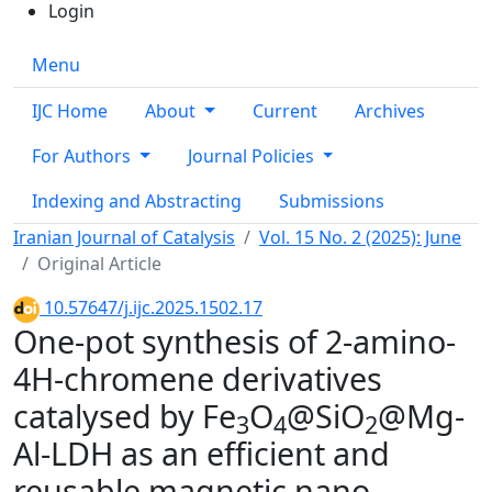
Login
Menu
IJC Home
About
Current
Archives
For Authors
Journal Policies
Indexing and Abstracting
Submissions
Iranian Journal of Catalysis
Vol. 15 No. 2 (2025): June
Original Article
10.57647/j.ijc.2025.1502.17
One-pot synthesis of 2-amino-
4H-chromene derivatives
catalysed by Fe
O
@SiO
@Mg-
3
4
2
Al-LDH as an efficient and
reusable magnetic nano-