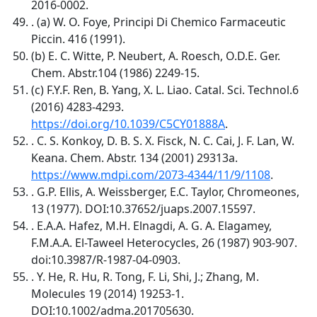
2016-0002.
. (a) W. O. Foye, Principi Di Chemico Farmaceutic
Piccin. 416 (1991).
(b) E. C. Witte, P. Neubert, A. Roesch, O.D.E. Ger.
Chem. Abstr.104 (1986) 2249-15.
(c) F.Y.F. Ren, B. Yang, X. L. Liao. Catal. Sci. Technol.6
(2016) 4283-4293.
https://doi.org/10.1039/C5CY01888A
.
. C. S. Konkoy, D. B. S. X. Fisck, N. C. Cai, J. F. Lan, W.
Keana. Chem. Abstr. 134 (2001) 29313a.
https://www.mdpi.com/2073-4344/11/9/1108
.
. G.P. Ellis, A. Weissberger, E.C. Taylor, Chromeones,
13 (1977). DOI:10.37652/juaps.2007.15597.
. E.A.A. Hafez, M.H. Elnagdi, A. G. A. Elagamey,
F.M.A.A. El-Taweel Heterocycles, 26 (1987) 903-907.
doi:10.3987/R-1987-04-0903.
. Y. He, R. Hu, R. Tong, F. Li, Shi, J.; Zhang, M.
Molecules 19 (2014) 19253-1.
DOI:10.1002/adma.201705630.