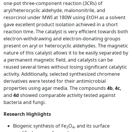
one-pot three-component reaction (3CRs) of
aryl/heterocyclic aldehyde, malononitrile, and
resorcinol under MWI at 180W using EtOH as a solvent
gave excellent product isolation achieved in a short
reaction time. The catalyst is very efficient towards both
electron-withdrawing and electron-donating groups
present on aryl or heterocyclic aldehydes. The magnetic
nature of this catalyst allows it to be easily separated by
a permanent magnetic field, and catalysts can be
reused several times without losing significant catalytic
activity. Additionally, selected synthesized chromene
derivatives were tested for their antimicrobial
properties using agar media. The compounds
4b
,
4c,
and
4d
showed comparable activity tested against
bacteria and fungi.
Research Highlights
Biogenic synthesis of Fe
O
, and its surface
3
4