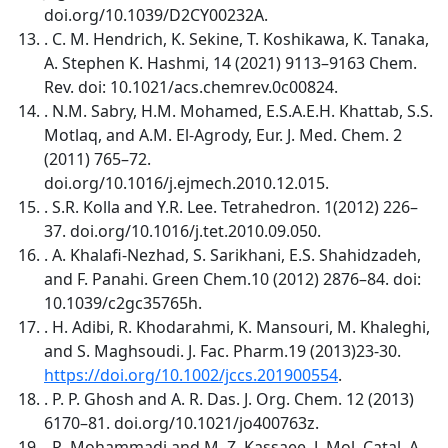
doi.org/10.1039/D2CY00232A.
. C. M. Hendrich, K. Sekine, T. Koshikawa, K. Tanaka,
A. Stephen K. Hashmi, 14 (2021) 9113–9163 Chem.
Rev. doi: 10.1021/acs.chemrev.0c00824.
. N.M. Sabry, H.M. Mohamed, E.S.A.E.H. Khattab, S.S.
Motlaq, and A.M. El-Agrody, Eur. J. Med. Chem. 2
(2011) 765–72.
doi.org/10.1016/j.ejmech.2010.12.015.
. S.R. Kolla and Y.R. Lee. Tetrahedron. 1(2012) 226–
37. doi.org/10.1016/j.tet.2010.09.050.
. A. Khalafi-Nezhad, S. Sarikhani, E.S. Shahidzadeh,
and F. Panahi. Green Chem.10 (2012) 2876–84. doi:
10.1039/c2gc35765h.
. H. Adibi, R. Khodarahmi, K. Mansouri, M. Khaleghi,
and S. Maghsoudi. J. Fac. Pharm.19 (2013)23-30.
https://doi.org/10.1002/jccs.201900554
.
. P. P. Ghosh and A. R. Das. J. Org. Chem. 12 (2013)
6170–81. doi.org/10.1021/jo400763z.
. R. Mohammadi and M. Z. Kassaee. J. Mol. Catal. A.