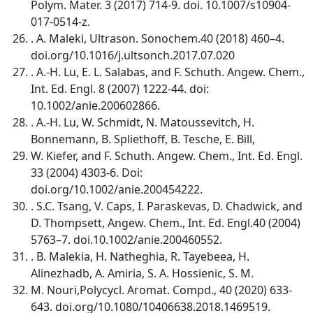
Polym. Mater. 3 (2017) 714-9. doi. 10.1007/s10904-
017-0514-z.
. A. Maleki, Ultrason. Sonochem.40 (2018) 460–4.
doi.org/10.1016/j.ultsonch.2017.07.020
. A.-H. Lu, E. L. Salabas, and F. Schuth. Angew. Chem.,
Int. Ed. Engl. 8 (2007) 1222-44. doi:
10.1002/anie.200602866.
. A.-H. Lu, W. Schmidt, N. Matoussevitch, H.
Bonnemann, B. Spliethoff, B. Tesche, E. Bill,
W. Kiefer, and F. Schuth. Angew. Chem., Int. Ed. Engl.
33 (2004) 4303-6. Doi:
doi.org/10.1002/anie.200454222.
. S.C. Tsang, V. Caps, I. Paraskevas, D. Chadwick, and
D. Thompsett, Angew. Chem., Int. Ed. Engl.40 (2004)
5763–7. doi.10.1002/anie.200460552.
. B. Malekia, H. Natheghia, R. Tayebeea, H.
Alinezhadb, A. Amiria, S. A. Hossienic, S. M.
M. Nouri,Polycycl. Aromat. Compd., 40 (2020) 633-
643. doi.org/10.1080/10406638.2018.1469519.