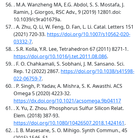
. M.A. Wanzheng MA, E.G. Abdol, S. S. Mostafa, J.
Ramin, J. Giorgos, RSC Adv., 9 (2019) 12801.doi:
10.1039/c9ra01679a.
. A. Zhu, Q. Li, W. Feng, D. Fan, L. Li. Catal. Letters 151
(2021) 720-33.
https://doi.org/10.1007/s10562-020-
03332-7
.
. S.R. Kolla, Y.R. Lee, Tetrahedron 67 (2011) 8271-1.
https://doi.org/10.1016/j.tet.2011.08.086
.
. F. O. Chahkamali, S. Sobhani, J. M. Sansano. Sci.
Rep. 12 (2022) 2867.
https://doi.org/10.1038/s41598-
022-06759-7
.
. P. Singh, P. Yadav, A. Mishra, S. K. Awasthi. ACS
Omega 5 (2020) 4223-32.
https://dx.doi.org/10.1021/acsomega.9b04117
. X. Yu, Z. Zhou. Phosphorus Sulfur Silicon Relat.
Elem. (2018) 387-93.
https://doi.org/10.1080/10426507.2018.1424161
.
. I. B. Masesane, S. O. Mihigo. Synth Commun., 45
(2015) 1546–51.