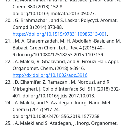
Chem. 380 (2013) 152-8.
doi.org/10.1016/j.molcata.2013.09.027.
. G. Brahmachari, and S. Laskar. Polycycl. Aromat.
Compd 8 (2014) 873-88.
https://doi.org/10.1515/9783110985313-001
.
. M. A. Ghasemzadeh, M. H. Abdollahi-Basir, and M.
Babaei. Green Chem. Lett. Rev. 4 (2015) 40–
9.doi.org/10.1080/17518253.2015.1107139.
. A. Maleki, R. Ghalavand, and R. Firouzi Haji. Appl.
Organomet. Chem. (2018) e-3916.
http://dx.doi.org/10.1002/aoc.3916
. D. Elhamifar, Z. Ramazani, M. Norouzi, and R.
Mirbagheri. J. Colloid Interface Sci. 511 (2018) 392-
401. doi.org/10.1016/j.jcis.2017.10.013.
. A. Maleki, and S. Azadegan. Inorg. Nano-Met.
Chem 6 (2017) 917-24.
doi.org/10.1080/24701556.2019.1577258.
. A. Maleki and S. Azadegan, J. Inorg. Organomet.