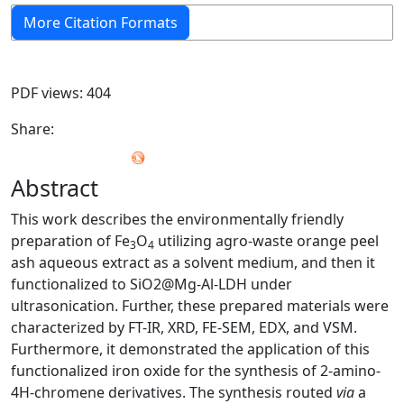
More Citation Formats
PDF views: 404
Share:
Abstract
This work describes the environmentally friendly
preparation of Fe
O
utilizing agro-waste orange peel
3
4
ash aqueous extract as a solvent medium, and then it
functionalized to SiO2@Mg-Al-LDH under
ultrasonication. Further, these prepared materials were
characterized by FT-IR, XRD, FE-SEM, EDX, and VSM.
Furthermore, it demonstrated the application of this
functionalized iron oxide for the synthesis of 2-amino-
4H-chromene derivatives. The synthesis routed
via
a