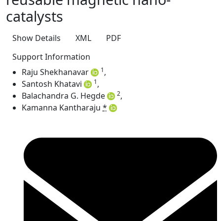
catalysts
Show Details
XML
PDF
Support Information
1
Raju Shekhanavar
,
1
Santosh Khatavi
,
2
Balachandra G. Hegde
,
Kamanna Kantharaju
*