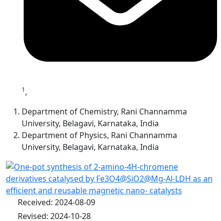
1
,
Department of Chemistry, Rani Channamma
University, Belagavi, Karnataka, India
Department of Physics, Rani Channamma
University, Belagavi, Karnataka, India
Received: 2024-08-09
Revised: 2024-10-28