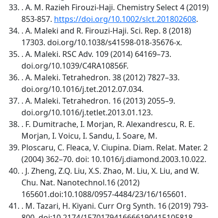
. A. M. Razieh Firouzi-Haji. Chemistry Select 4 (2019)
853-857.
https://doi.org/10.1002/slct.201802608
.
. A. Maleki and R. Firouzi-Haji. Sci. Rep. 8 (2018)
17303. doi.org/10.1038/s41598-018-35676-x.
. A. Maleki. RSC Adv. 109 (2014) 64169–73.
doi.org/10.1039/C4RA10856F.
. A. Maleki. Tetrahedron. 38 (2012) 7827–33.
doi.org/10.1016/j.tet.2012.07.034.
. A. Maleki. Tetrahedron. 16 (2013) 2055–9.
doi.org/10.1016/j.tetlet.2013.01.123.
. F. Dumitrache, I. Morjan, R. Alexandrescu, R. E.
Morjan, I. Voicu, I. Sandu, I. Soare, M.
Ploscaru, C. Fleaca, V. Ciupina. Diam. Relat. Mater. 2
(2004) 362–70. doi: 10.1016/j.diamond.2003.10.022.
. J. Zheng, Z.Q. Liu, X.S. Zhao, M. Liu, X. Liu, and W.
Chu. Nat. Nanotechnol.16 (2012)
165601.doi:10.1088/0957-4484/23/16/165601.
. M. Tazari, H. Kiyani. Curr Org Synth. 16 (2019) 793-
800. doi:10.2174/1570179416666190415105818.