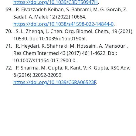
https://doi.org/10.1039/C3DT50947H
.
. R. Eivazzadeh Keihan, S. Bahrami, M. G. Gorab, Z.
Sadat, A. Malek 12 (2022) 10664.
https://doi.org/10.1038/s41598-022-14844-0
.
. S. L. Zhenga, L. Chen. Org. Biomol. Chem., 19 (2021)
10530. doi: 10.1039/d1ob01906f.
. R. Heydari, R. Shahraki, M. Hossaini, A. Mansouri.
Res Chem Intermed 43 (2017) 4611-4622. Doi:
10.1007/s11164-017-2900-0.
. P. Sharma, M. Gupta, R. Kant, V. K. Gupta, RSC Adv.
6 (2016) 32052-32059.
https://doi.org/10.1039/C6RA06523F
.
Quick Links
IJC Home
About
Current
Archives