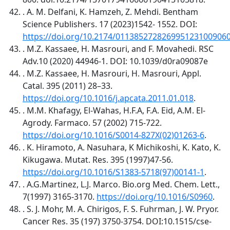
. A. M. Delfani, K. Hamzeh, Z. Mehdi. Bentham
Science Publishers. 17 (2023)1542- 1552. DOI:
https://doi.org/10.2174/011385272826995123100906
. M.Z. Kassaee, H. Masrouri, and F. Movahedi. RSC
Adv.10 (2020) 44946-1. DOI: 10.1039/d0ra09087e
. M.Z. Kassaee, H. Masrouri, H. Masrouri, Appl.
Catal. 395 (2011) 28–33.
https://doi.org/10.1016/j.apcata.2011.01.018
.
. M.M. Khafagy, El-Wahas, H.F.A, F.A. Eid, A.M. El-
Agrody. Farmaco. 57 (2002) 715-722.
https://doi.org/10.1016/S0014-827X(02)01263-6
.
. K. Hiramoto, A. Nasuhara, K Michikoshi, K. Kato, K.
Kikugawa. Mutat. Res. 395 (1997)47-56.
https://doi.org/10.1016/S1383-5718(97)00141-1
.
. A.G.Martinez, L.J. Marco. Bio.org Med. Chem. Lett.,
7(1997) 3165-3170.
https://doi.org/10.1016/S0960
.
. S. J. Mohr, M. A. Chirigos, F. S. Fuhrman, J. W. Pryor.
Cancer Res. 35 (197) 3750-3754. DOI:10.1515/cse-