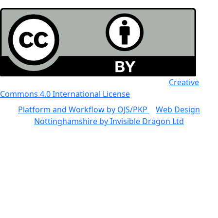
All the work in this journal is licensed under a
Creative
Commons 4.0 International License
Platform and Workflow by OJS/PKP
|
Web Design
Nottinghamshire by Invisible Dragon Ltd